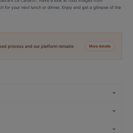
staurant Le Canard?. Have a look at food images from
h for your next lunch or dinner. Enjoy and get a glimpse of the
ased process and our platform remains
More details
9 TO 5 Cafe & Brunch
Trattoria Che Fame
Ristorante Pizzeria La Malga
Bao An
Levi's KITCHEN
Restaurant Balkan Grillhaus