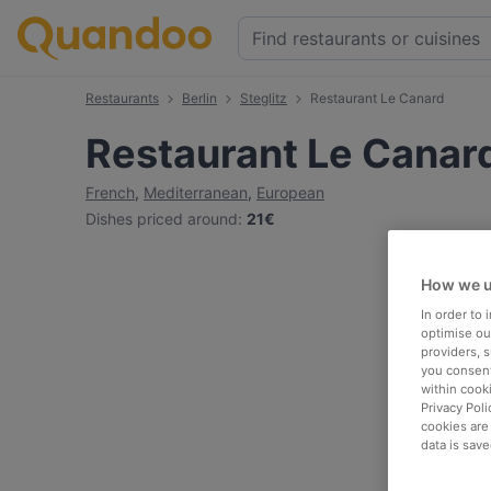
Restaurants
Berlin
Steglitz
Restaurant Le Canard
Restaurant Le Canar
French
,
Mediterranean
,
European
Dishes priced around
:
21€
How we u
In order to
optimise our
providers, 
you consent
within cook
Privacy Poli
cookies are
data is save