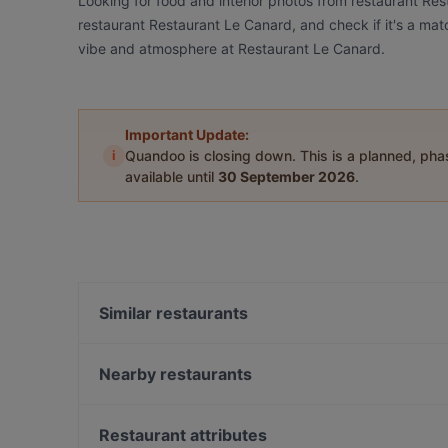
Looking for food and interior photos from restaurant Re
restaurant Restaurant Le Canard, and check if it's a matc
vibe and atmosphere at Restaurant Le Canard.
Important Update:
i
Quandoo is closing down. This is a planned, ph
available until
30 September 2026
.
Similar restaurants
Latti Matti Café -Restaurant
7 Delikatessen
Nearby restaurants
008 Look & Feel Grill
Weinverein Rote Insel
Englers Kaffeehaus und Restaurant
Olea
Restaurant attributes