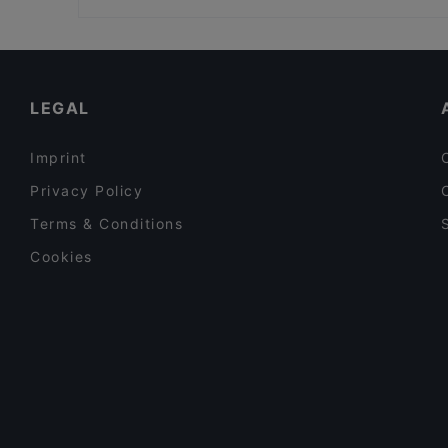
Bonni Fine Sushi & Asian Cuisine
Café Olea
Family-friendly Restaurants in Berlin
BATUMI - RESTAURANT
Restaurants For Groups in Berlin
Mundo Mariendorf
Dinner Options in Berlin
LEGAL
Imprint
Privacy Policy
Terms & Conditions
Cookies