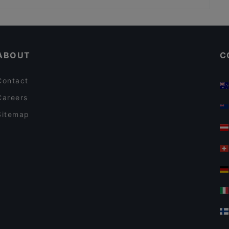
Ristorante Tagesbar
Cubo Restaurant
Casual Restaurants in Berlin
Bambusstäbchen Tempelhof
Kid-friendly Restaurants in Berlin
Nila Indisches Restaurant
ABOUT
C
Contact
Careers
Sitemap