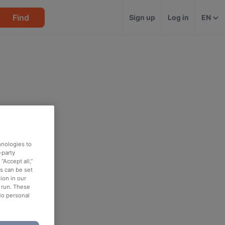
Find
Sign up
Log in
EN
hnologies to
-party
“Accept all,”
es can be set
ion in our
o run. These
No personal