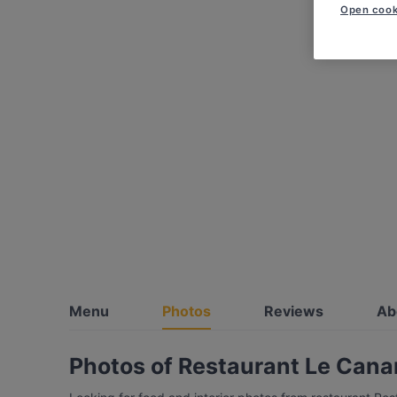
Open cook
Menu
Photos
Reviews
Ab
Photos of Restaurant Le Cana