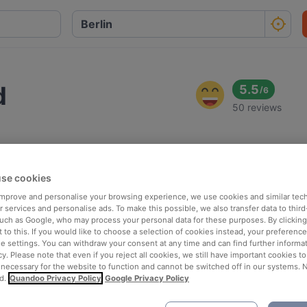
d
5.5
/
6
50 reviews
se cookies
 improve and personalise your browsing experience, we use cookies and similar tec
 services and personalise ads. To make this possible, we also transfer data to third
such as Google, who may process your personal data for these purposes. By clicking 
 to this. If you would like to choose a selection of cookies instead, your preferenc
ie settings. You can withdraw your consent at any time and can find further informat
cy. Please note that even if you reject all cookies, we still have important cookies t
 necessary for the website to function and cannot be switched off in our systems. 
d.
Quandoo Privacy Policy
Google Privacy Policy