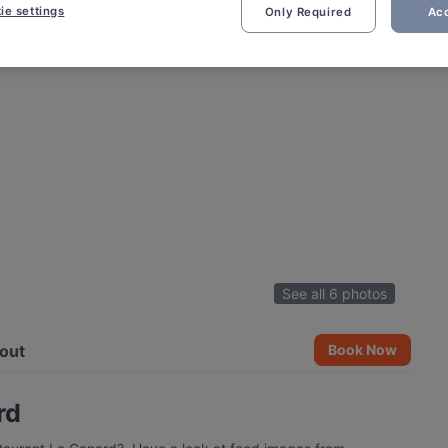
ie settings
Only Required
Acc
See all 6 photos
out
Book Now
rd