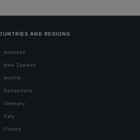
OUNTRIES AND REGIONS
Australia
New Zealand
Austria
Switzerland
Germany
Italy
Finland