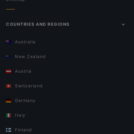
COUNTRIES AND REGIONS
Australia
New Zealand
Austria
Switzerland
Germany
Italy
Finland