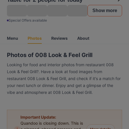
Show more
Special Offers available
Menu
Photos
Reviews
About
Photos of 008 Look & Feel Grill
Looking for food and interior photos from restaurant 008
Look & Feel Grill?. Have a look at food images from
restaurant 008 Look & Feel Grill, and check if it's a match for
your next lunch or dinner. Enjoy and get a glimpse of the
vibe and atmosphere at 008 Look & Feel Grill.
Important Update:
Quandoo is closing down. This is