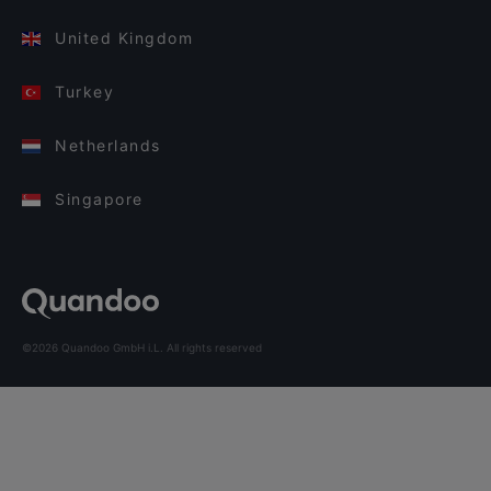
United Kingdom
Turkey
Netherlands
Singapore
©2026 Quandoo GmbH i.L. All rights reserved