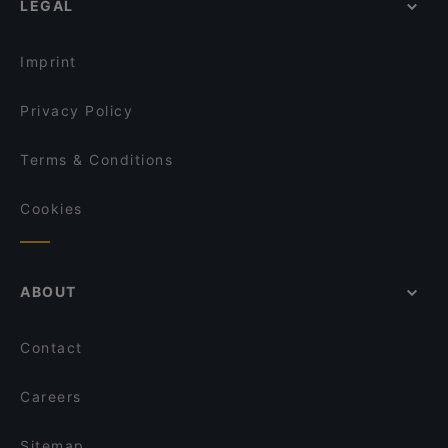
LEGAL
Restaurants For Groups in Berlin
Fjord by Munch's Hus
Kid-friendly Restaurants in Berlin
Ristorante Pizzeria La Malga
Imprint
Privacy Policy
Terms & Conditions
Cookies
ABOUT
Contact
Careers
Sitemap