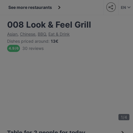
See more restaurants
EN
008 Look & Feel Grill
Asian
,
Chinese
,
BBQ
,
Eat & Drink
Dishes priced around
:
13€
30 reviews
4.9
/
6
1
/
4
Table for 2 people for today