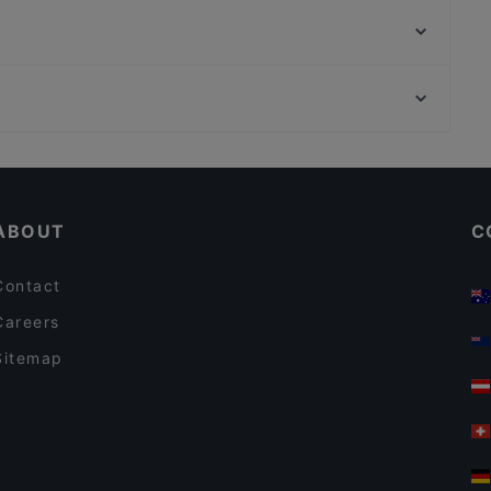
Griechische Taverne Tou Bakali
El toro Steakhaus Potsdam
Kichi - Sushi Bar and More
Goldhorn Beefclub
Noidue
Bahnhof Weinmeisterstrasse, Berlin
Assaggi
Bahnhof Hackescher Markt, Berlin
Machiavelli am Roseneck
Cosy Restaurants in Berlin
Restaurants For Groups in Berlin
ABOUT
C
Contact
Careers
Sitemap