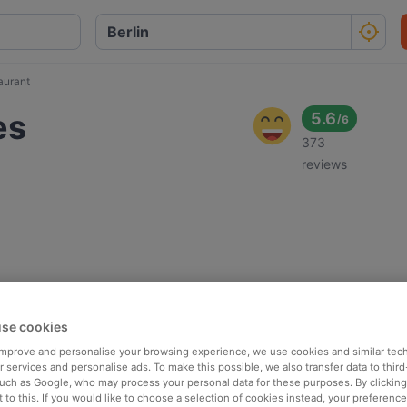
aurant
es
5.6
/
6
373
reviews
se cookies
 improve and personalise your browsing experience, we use cookies and similar tec
 services and personalise ads. To make this possible, we also transfer data to third
such as Google, who may process your personal data for these purposes. By clicking 
 to this. If you would like to choose a selection of cookies instead, your preferenc