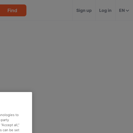
Find
Sign up
Log in
EN
hnologies to
-party
“Accept all,”
es can be set