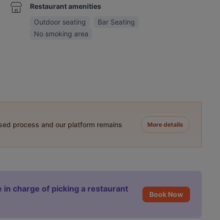
Restaurant amenities
Outdoor seating
Bar Seating
No smoking area
ased process and our platform remains
More details
 in charge of picking a restaurant
Book Now