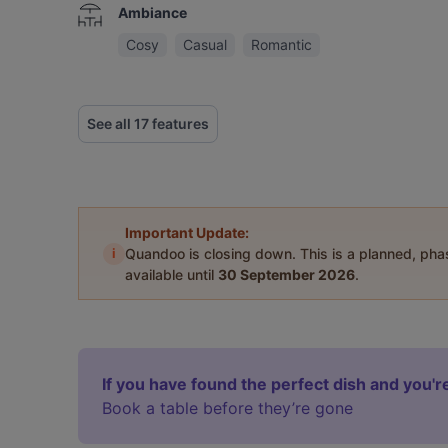
Ambiance
Cosy
Casual
Romantic
See all 17 features
Important Update:
i
Quandoo is closing down. This is a planned, ph
available until
30 September 2026
.
If you have found the perfect dish and you're
Book a table before they’re gone