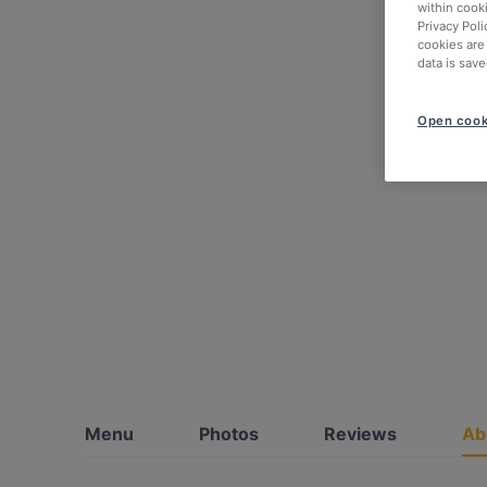
within cook
Privacy Poli
cookies are
data is save
Open cook
Menu
Photos
Reviews
Ab