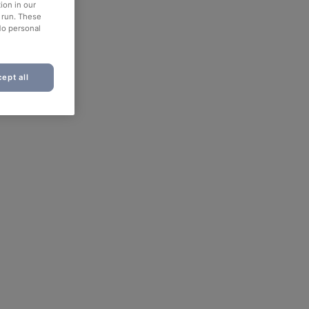
ion in our
o run. These
No personal
ept all