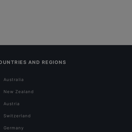
OUNTRIES AND REGIONS
Australia
New Zealand
Austria
Switzerland
Germany