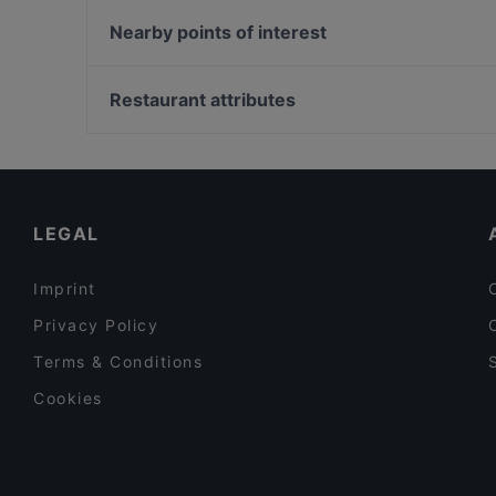
Tischlein deck Dich - Grimm's Teltow
Garage du Pont
Papa Nô - Potsdam
Nearby points of interest
Trattoria Zille
Trattoria Amalfi
Gedenkstaette Stille Helden, Berlin
O´Café
Bahnhof Rosenthaler Platz, Berlin
Restaurant attributes
Restaurant Macedonia
Monbijouplatz, Berlin
Casual Restaurants in Berlin
Romantic Restaurants in Berlin
Restaurants For Business Lunch in Berlin
LEGAL
Imprint
Privacy Policy
Terms & Conditions
Cookies