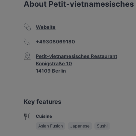
About Petit-vietnamesisches
Website
+49308069180
Petit-vietnamesisches Restaurant
Königstraße 10
14109 Berlin
Key features
Cuisine
Asian Fusion
Japanese
Sushi