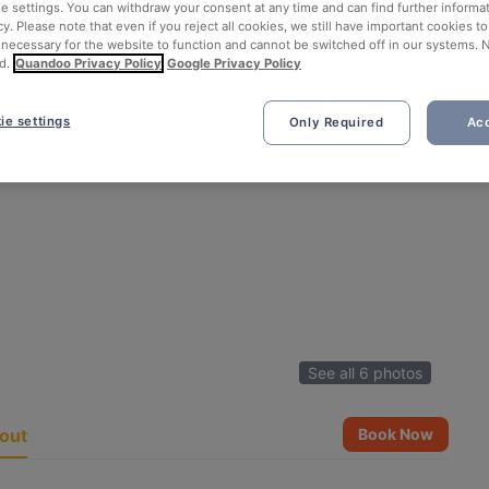
ie settings. You can withdraw your consent at any time and can find further informat
cy. Please note that even if you reject all cookies, we still have important cookies t
 necessary for the website to function and cannot be switched off in our systems. 
d.
Quandoo Privacy Policy
Google Privacy Policy
ie settings
Only Required
Acc
See all 6 photos
out
Book Now