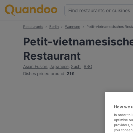
Restaurants
Berlin
Wannsee
Petit-vietnamesisches Rest
Petit-vietnamesisch
Restaurant
Asian Fusion
,
Japanese
,
Sushi
,
BBQ
Dishes priced around
:
21€
How we u
In order to
optimise our
providers, 
you consent