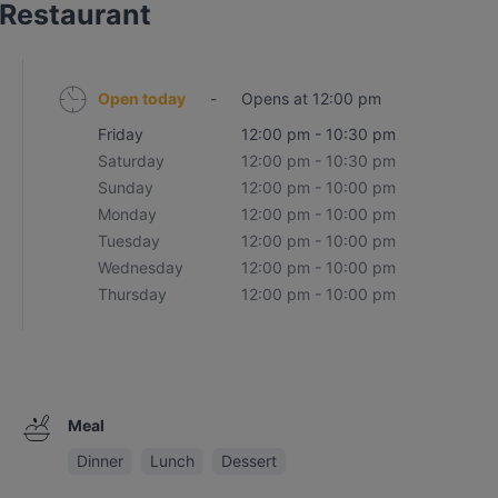
 Restaurant
Open today
-
Opens at 12:00 pm
Friday
12:00 pm - 10:30 pm
Saturday
12:00 pm - 10:30 pm
Sunday
12:00 pm - 10:00 pm
Monday
12:00 pm - 10:00 pm
Tuesday
12:00 pm - 10:00 pm
Wednesday
12:00 pm - 10:00 pm
Thursday
12:00 pm - 10:00 pm
Meal
Dinner
Lunch
Dessert