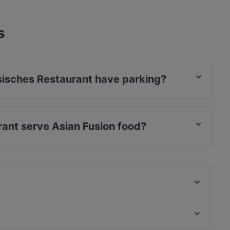
s
sisches Restaurant have parking?
aurant has Street Parking.
ant serve Asian Fusion food?
taurant serves Asian Fusion food and also serves
Söhnel Restaurant
Rasam Indian Restaurant
Paradiso Persisches Restaurant