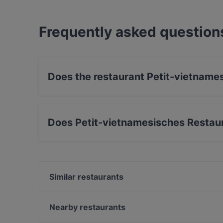
Frequently asked question
Does the restaurant Petit-vietname
Yes, the restaurant Petit-vietnamesisches Rest
Does Petit-vietnamesisches Restaur
Yes, the restaurant Petit-vietnamesisches Res
Japanese, Sushi, BBQ food.
Similar restaurants
Akai Wannsee Restaurant
Wirtshaus zur Pfaueninsel
Nearby restaurants
Bapu Restaurant