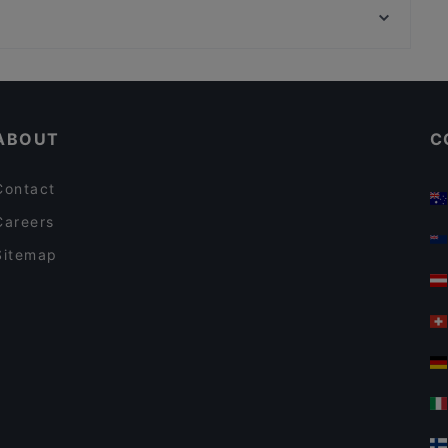
BAR - BATUMI
Bahnhof Weinmeisterstrasse, Berlin
I-KE-SU
Casual Restaurants in Berlin
Restaurants For Groups in Berlin
ABOUT
C
Contact
Careers
Sitemap