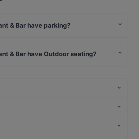
ant & Bar have parking?
s Street Parking.
ant & Bar have Outdoor seating?
as Outdoor seating.
Trattoria Da Luca
Grand Cafe Saint Germain
Marooush Restaurant (Non-Smoker)
Ristorante Romero
Saperavi Georgisches Restaurant
Osteria Culaccino
Noosh Restaurant Berlin
Raku Ramen
Bahnhof Rosenthaler Platz, Berlin