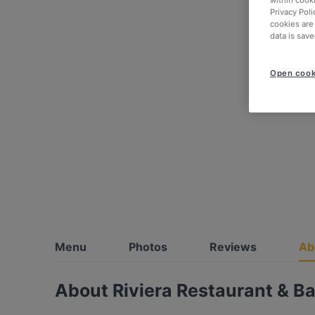
within cook
Privacy Poli
cookies are
data is save
Open cook
Menu
Photos
Reviews
Ab
About Riviera Restaurant & Ba