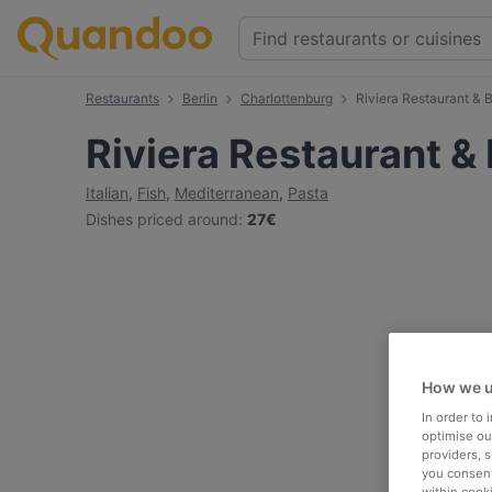
Restaurants
Berlin
Charlottenburg
Riviera Restaurant & 
Riviera Restaurant &
Italian
,
Fish
,
Mediterranean
,
Pasta
Dishes priced around
:
27€
How we u
In order to
optimise our
providers, 
you consent