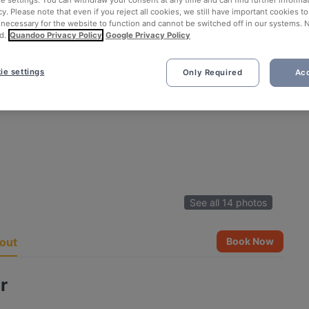
ie settings. You can withdraw your consent at any time and can find further informat
cy. Please note that even if you reject all cookies, we still have important cookies t
 necessary for the website to function and cannot be switched off in our systems. 
d.
Quandoo Privacy Policy
Google Privacy Policy
ie settings
Only Required
Acc
See all 14 photos
out
Book Now
r