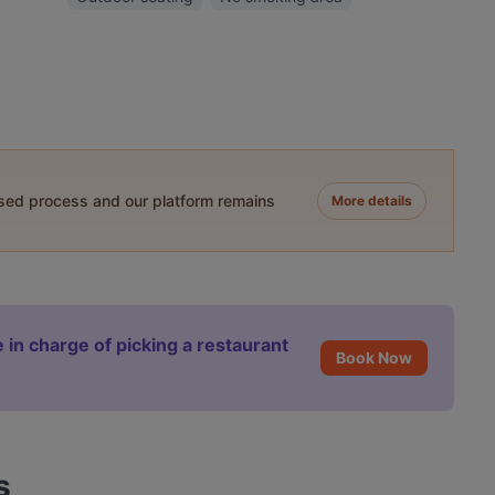
ased process and our platform remains
More details
 in charge of picking a restaurant
Book Now
s