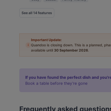
See all 14 features
Important Update:
i
Quandoo is closing down. This is a planned, ph
available until
30 September 2026
.
If you have found the perfect dish and you're
Book a table before they’re gone
Frequently asked question