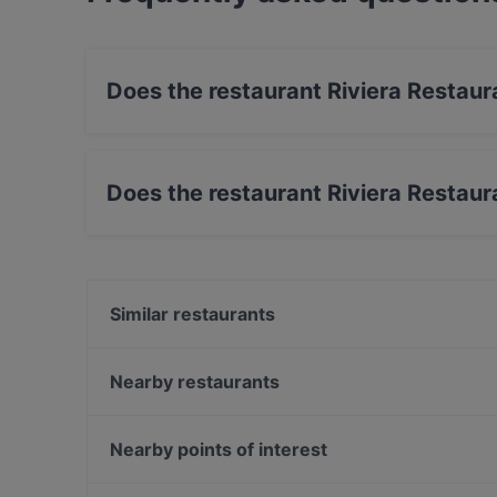
Does the restaurant Riviera Restaur
Yes, the restaurant Riviera Restaurant & Bar ha
Does the restaurant Riviera Restaur
Yes, the restaurant Riviera Restaurant & Bar h
Similar restaurants
Calcutta
Gainsbourg Le Club - Bar Americain
Nearby restaurants
Marooush Smokers Lounge
Da Luca
Simela Charlottenburg
Mamma Monti
Nearby points of interest
Japanisches Restaurant Kushinoya
Restaurant Mkhunaa
Zionskirchplatz, Berlin