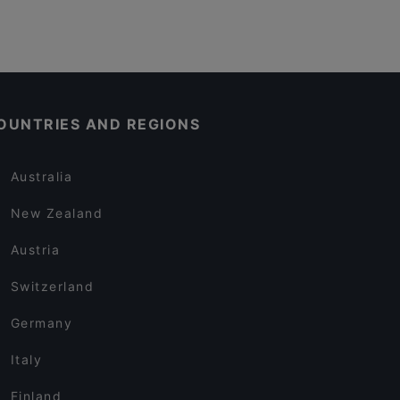
OUNTRIES AND REGIONS
Australia
New Zealand
Austria
Switzerland
Germany
Italy
Finland