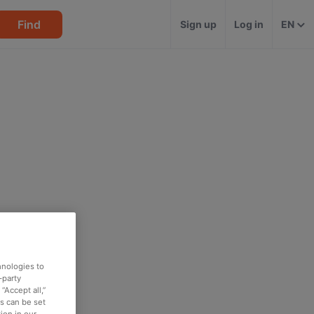
Find
Sign up
Log in
EN
hnologies to
-party
“Accept all,”
es can be set