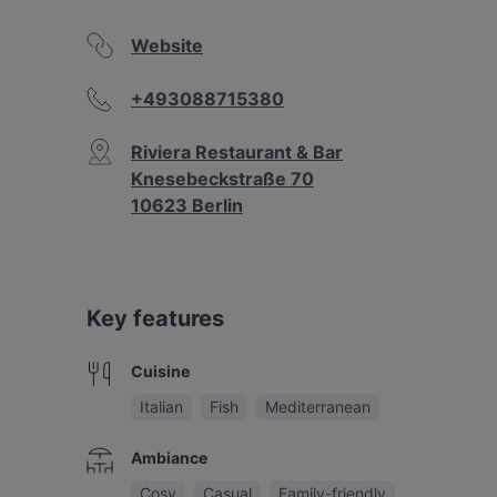
Website
+493088715380
Riviera Restaurant & Bar
Knesebeckstraße 70
10623 Berlin
Key features
Cuisine
Italian
Fish
Mediterranean
Ambiance
Cosy
Casual
Family-friendly