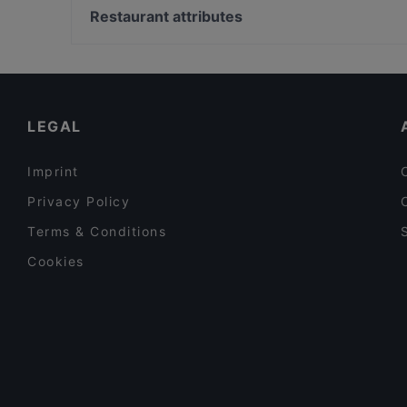
Mai Kudamm
Bahnhof Senefelderplatz, Berlin
Restaurant attributes
Sushi Berlin
Bahnhof Rosa-Luxemburg-Platz, Berlin
Family-friendly Restaurants in Berlin
Cosy Restaurants in Berlin
Restaurants For Business Lunch in Berlin
LEGAL
Imprint
Privacy Policy
Terms & Conditions
Cookies