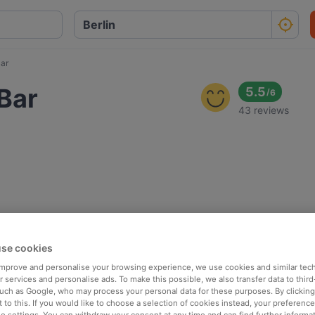
Bar
 Bar
5.5
/
6
43 reviews
se cookies
 improve and personalise your browsing experience, we use cookies and similar tec
 services and personalise ads. To make this possible, we also transfer data to third
such as Google, who may process your personal data for these purposes. By clicking 
 to this. If you would like to choose a selection of cookies instead, your preferenc