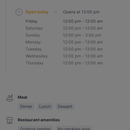
Open today
-
Opens at 12:00 pm
Friday
12:00 pm - 12:00 am
Saturday
12:00 pm - 12:00 am
Sunday
12:00 pm - 3:00 pm
Monday
12:00 pm - 12:00 am
Tuesday
12:00 pm - 12:00 am
Wednesday
12:00 pm - 12:00 am
Thursday
12:00 pm - 12:00 am
Meal
Dinner
Lunch
Dessert
Restaurant amenities
Outdoor seating
No smoking area