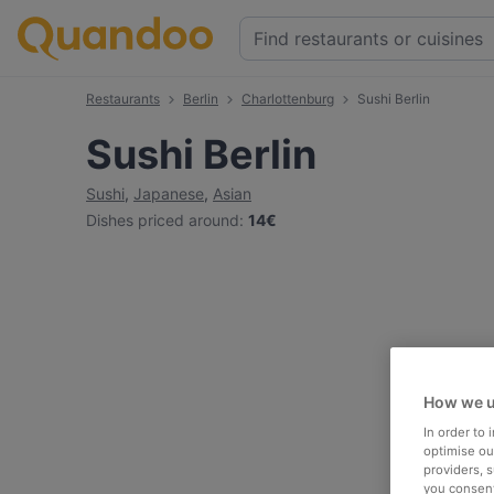
Restaurants
Berlin
Charlottenburg
Sushi Berlin
Sushi Berlin
Sushi
,
Japanese
,
Asian
Dishes priced around
:
14€
How we u
In order to
optimise our
providers, 
you consent