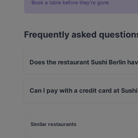
Book a table before they’re gone
Frequently asked question
Does the restaurant Sushi Berlin ha
Yes, the restaurant Sushi Berlin has Outdoor s
Can I pay with a credit card at Sushi
Yes, you can pay with Visa, MasterCard, Debi
Similar restaurants
Enoteca L'Angolino