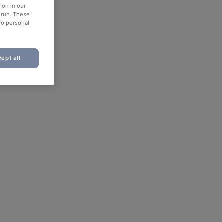
ion in our
o run. These
No personal
ept all