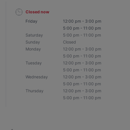
Closed now
Friday
12:00 pm - 3:00 pm
5:00 pm - 11:00 pm
Saturday
5:00 pm - 11:00 pm
Sunday
Closed
Monday
12:00 pm - 3:00 pm
5:00 pm - 11:00 pm
Tuesday
12:00 pm - 3:00 pm
5:00 pm - 11:00 pm
Wednesday
12:00 pm - 3:00 pm
5:00 pm - 11:00 pm
Thursday
12:00 pm - 3:00 pm
5:00 pm - 11:00 pm