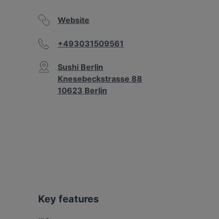
Website
+493031509561
Sushi Berlin
Knesebeckstrasse 88
10623 Berlin
Key features