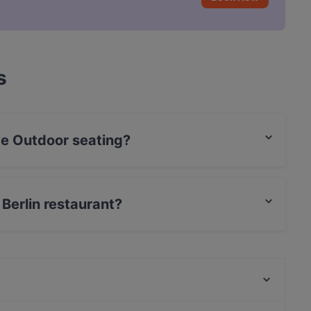
s
ve Outdoor seating?
eating.
 Berlin restaurant?
t / Maestro Card, Contactless payment, Amex.
Mamma Monti