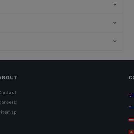
Osteria Culaccino
Belmondo
Minakami – Japanese Fusion Kitchen
KITARO
Raku Ramen
Grand Cafe Saint Germain
Ristorante Paulo Scutarro
Neue Pinakothek, Munich
Marooush Restaurant (Non-Smoker)
Pinakothek der Moderne, Munich
Mizumi Restaurant
Casual Restaurants in Berlin
Restaurants For Business Lunch in Berlin
ABOUT
C
Contact
Careers
Sitemap