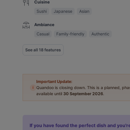
Cuisine
Sushi
Japanese
Asian
Ambiance
Casual
Family-friendly
Authentic
See all 18 features
Important Update:
i
Quandoo is closing down. This is a planned, ph
available until
30 September 2026
.
If you have found the perfect dish and you're