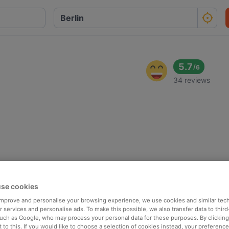
5.7
/
6
34 reviews
se cookies
 improve and personalise your browsing experience, we use cookies and similar tec
 services and personalise ads. To make this possible, we also transfer data to third
such as Google, who may process your personal data for these purposes. By clicking 
 to this. If you would like to choose a selection of cookies instead, your preferenc