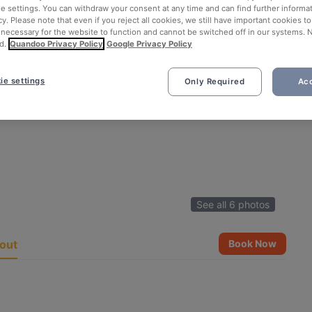
ie settings. You can withdraw your consent at any time and can find further informat
cy. Please note that even if you reject all cookies, we still have important cookies t
 necessary for the website to function and cannot be switched off in our systems. 
d.
Quandoo Privacy Policy
Google Privacy Policy
ie settings
Only Required
Acc
See all 6 photos
out
Book Now