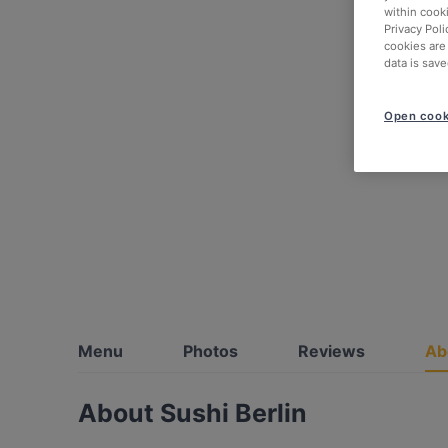
within cook
Privacy Poli
cookies are
data is save
Open cook
Menu
Photos
Reviews
Ab
About Sushi Berlin