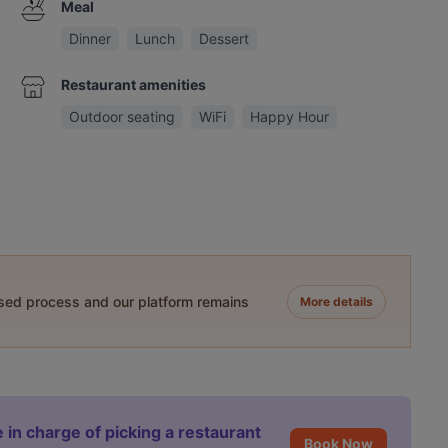
Meal
Dinner
Lunch
Dessert
Restaurant amenities
Outdoor seating
WiFi
Happy Hour
ased process and our platform remains
More details
 in charge of picking a restaurant
Book Now