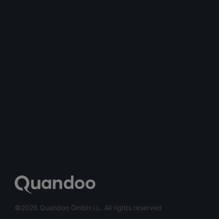
©2026 Quandoo GmbH i.L. All rights reserved