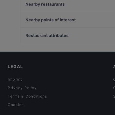
Die Stulle
Nearby restaurants
Restaurant Dicke Wirtin
Ho Lee Fook Berlin
Simela Charlottenburg
Trattoria Da Luca
Nearby points of interest
Noosh Restaurant Berlin
Saperavi Georgisches Restaurant
Museum Brandhorst, Munich
Marooush Smokers Lounge
Bayerische Staatsbibliothek, Munich
Restaurant attributes
Mai Kudamm
Alte Pinakothek, Munich
Family-friendly Restaurants in Berlin
Restaurants For Groups in Berlin
Kid-friendly Restaurants in Berlin
LEGAL
Imprint
Privacy Policy
Terms & Conditions
Cookies