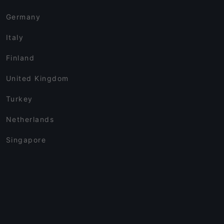
Germany
Italy
Finland
United Kingdom
Turkey
Netherlands
Singapore