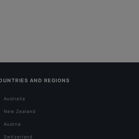
OUNTRIES AND REGIONS
Australia
New Zealand
Austria
Switzerland