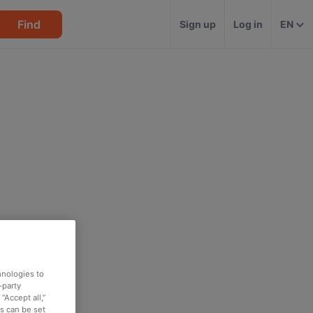
Find
Sign up
Log in
EN
hnologies to
-party
“Accept all,”
es can be set