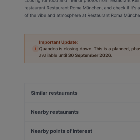
Looking for food and interior photos from restaurant R
restaurant Restaurant Roma München, and check if it's a
of the vibe and atmosphere at Restaurant Roma Münche
Important Update:
i
Quandoo is closing down. This is a planned, ph
available until
30 September 2026
.
Similar restaurants
Abyssinia Restaurant Teff
El Chapo Bar & Grill - Neuhausen
Nearby restaurants
Sumi - Panasia Kitchen and Sushi Bar
Restaurant Dehbaschi
Fat Butcher
Restaurant Pars
Nearby points of interest
AN-LAC Restaurant - Japanese, Vietnamese cuisin
Salzkruste Restaurant & Bar