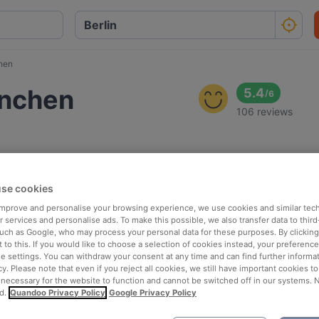
hen
ünchen
5.4
/
6
106 reviews
se cookies
 improve and personalise your browsing experience, we use cookies and similar tec
 services and personalise ads. To make this possible, we also transfer data to third
such as Google, who may process your personal data for these purposes. By clicking 
 to this. If you would like to choose a selection of cookies instead, your preferenc
ie settings. You can withdraw your consent at any time and can find further informat
cy. Please note that even if you reject all cookies, we still have important cookies t
 necessary for the website to function and cannot be switched off in our systems. 
d.
Quandoo Privacy Policy
Google Privacy Policy