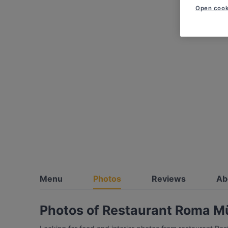
Open cook
Menu
Photos
Reviews
Ab
Photos of Restaurant Roma 