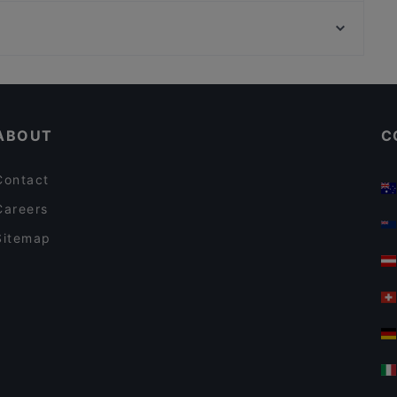
Königsallee, Dusseldorf
SCHI Restaurant
Setareh Gallert, Dusseldorf
San Paolo | Bar • Café
Casual Restaurants in Munich
Restaurants For Groups in Munich
ABOUT
C
Contact
Careers
Sitemap