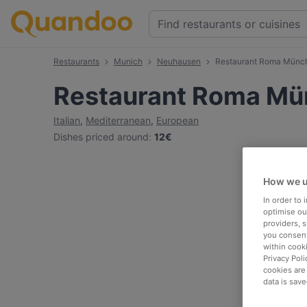
Restaurants
Munich
Neuhausen
Restaurant Roma Münc
Restaurant Roma M
Italian
,
Mediterranean
,
European
Dishes priced around
:
12€
How we u
In order to
optimise our
providers, 
you consent
within cook
Privacy Poli
cookies are
data is save