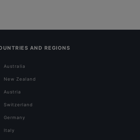
OUNTRIES AND REGIONS
Australia
New Zealand
Austria
Switzerland
Germany
Italy