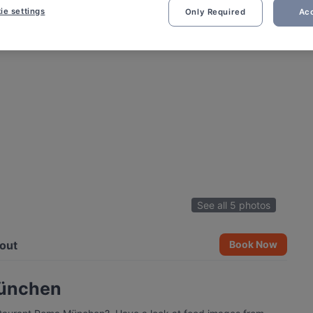
ie settings
Only Required
Acc
See all 5 photos
out
Book Now
München