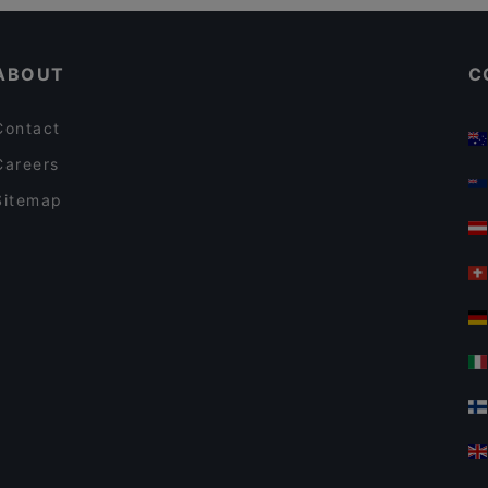
Kid-friendly Restaurants in Berlin
Yajee - African & Caribbean Cuisine
ABOUT
C
Contact
Careers
Sitemap