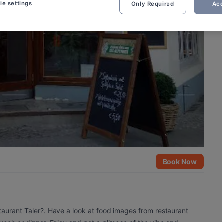
ie settings
Only Required
Acc
Book Now
taurant Taler?. Have a look at food images from restaurant