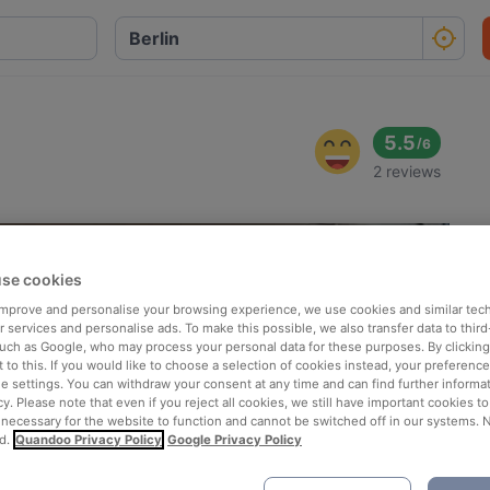
5.5
/
6
2 reviews
se cookies
 improve and personalise your browsing experience, we use cookies and similar tec
 services and personalise ads. To make this possible, we also transfer data to third
such as Google, who may process your personal data for these purposes. By clicking 
 to this. If you would like to choose a selection of cookies instead, your preferenc
ie settings. You can withdraw your consent at any time and can find further informat
cy. Please note that even if you reject all cookies, we still have important cookies t
 necessary for the website to function and cannot be switched off in our systems. 
d.
Quandoo Privacy Policy
Google Privacy Policy