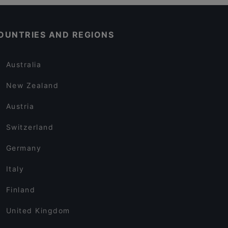
OUNTRIES AND REGIONS
Australia
New Zealand
Austria
Switzerland
Germany
Italy
Finland
United Kingdom