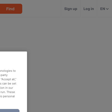
Find
Sign up
Log in
EN
hnologies to
-party
“Accept all,”
es can be set
ion in our
o run. These
No personal