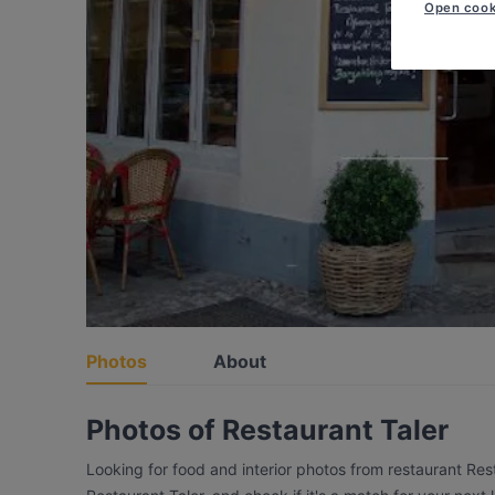
Open cook
Photos
About
Photos of Restaurant Taler
Looking for food and interior photos from restaurant Res