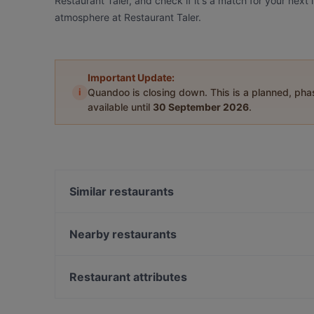
Restaurant Taler, and check if it's a match for your next
atmosphere at Restaurant Taler.
Important Update:
i
Quandoo is closing down. This is a planned, ph
available until
30 September 2026
.
Similar restaurants
One and Only
Winterfeld
Nearby restaurants
Buddha Haus
Caffein & Vinoin
ILOsBAR
Unser Café 2
Restaurant attributes
Masaya Restaurant
Umi Vegan
Family-friendly Restaurants in Berlin
Golden Rice 2