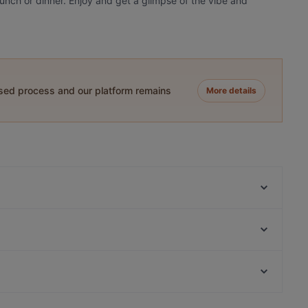
 lunch or dinner. Enjoy and get a glimpse of the vibe and
ased process and our platform remains
More details
Fjord by Munch's Hus
Planet Cuisine
Nila Indisches Restaurant
Ebe Ano
Indisches Restaurant Mela
Trattoria Da Lucia
Café Lili Marleen
Cafe Daddy
Casual Restaurants in Berlin
Punjab Haus Indisches Restaurant