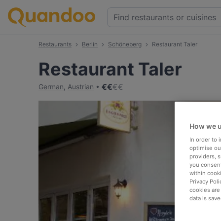
Restaurants
Berlin
Schöneberg
Restaurant Taler
Restaurant Taler
€
€
€
€
German
,
Austrian
How we u
In order to
optimise our
providers, 
you consent
within cook
Privacy Poli
cookies are
data is save