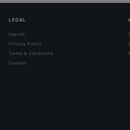
Restaurants For Groups in Berlin
Persepolis
Late Night Food in Berlin
LEGAL
Imprint
Privacy Policy
Terms & Conditions
Cookies