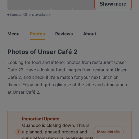
Show more
Special Offers available
Menu
Photos
Reviews
About
Photos of Unser Café 2
Looking for food and interior photos from restaurant Unser
Café 2?. Have a look at food images from restaurant Unser
Café 2, and check if it's a match for your next lunch or
dinner. Enjoy and get a glimpse of the vibe and atmosphere
at Unser Café 2.
Important Update:
Quandoo is closing down. This is
i
a planned, phased process and
More details
our platform remains available until