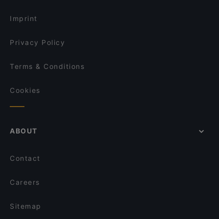
Restaurants Serving Dessert in Berlin
Maharadscha
Imprint
Privacy Policy
Terms & Conditions
Cookies
ABOUT
Contact
Careers
Sitemap