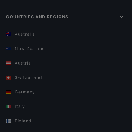
COUNTRIES AND REGIONS
Australia
New Zealand
Austria
Switzerland
Germany
Italy
Finland