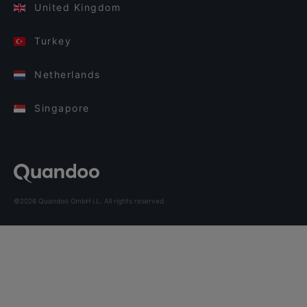
United Kingdom
Turkey
Netherlands
Singapore
©2026 Quandoo GmbH i.L. All rights reserved