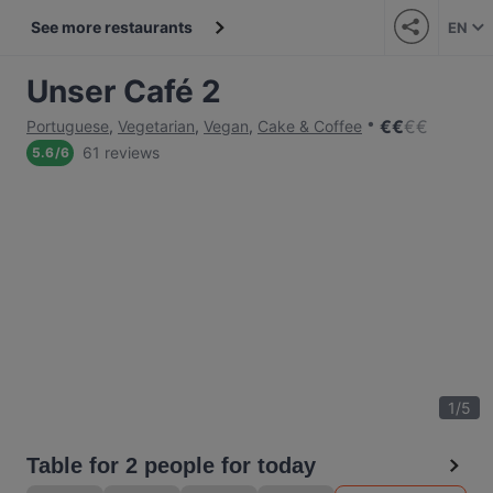
See more restaurants
EN
Unser Café 2
€
€
€
€
Portuguese
,
Vegetarian
,
Vegan
,
Cake & Coffee
61 reviews
5.6
/
6
1
/
5
Table for 2 people for today