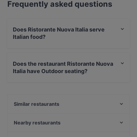
Frequently asked questions
Does Ristorante Nuova Italia serve
Italian food?
Yes, the restaurant Ristorante Nuova Italia serves
Italian food and also serves Pizza, Pasta, European
Does the restaurant Ristorante Nuova
food.
Italia have Outdoor seating?
Yes, the restaurant Ristorante Nuova Italia has Outdoor
seating.
Similar restaurants
Bricks Berlin
Erdinger am Gendarmenmarkt
Nearby restaurants
Rausch Schokoladen-Café
Bolte's Berliner Steakhaus