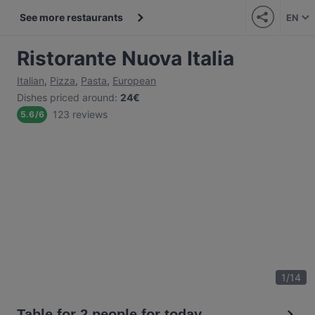
See more restaurants
EN
Ristorante Nuova Italia
Italian
,
Pizza
,
Pasta
,
European
Dishes priced around
:
24€
123 reviews
5.6
/
6
1
/
14
Table for 2 people for today