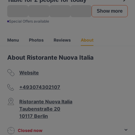
Show more
Special Offers available
Menu
Photos
Reviews
About
About Ristorante Nuova Italia
Website
+493074302107
Ristorante Nuova Italia
Taubenstraße 20
10117 Berlin
Closed now