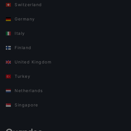
Switzerland
Germany
Italy
Finland
United Kingdom
Turkey
Netherlands
Singapore