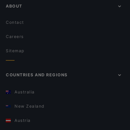
ABOUT
Contact
Careers
Sitemap
COUNTRIES AND REGIONS
Australia
New Zealand
Austria