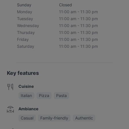
Sunday
Closed
Monday
11:00 am - 11:30 pm
Tuesday
11:00 am - 11:30 pm
Wednesday
11:00 am - 11:30 pm
Thursday
11:00 am - 11:30 pm
Friday
11:00 am - 11:30 pm
Saturday
11:00 am - 11:30 pm
Key features
Cuisine
Italian
Pizza
Pasta
Ambiance
Casual
Family-friendly
Authentic