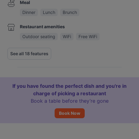
Meal
Dinner
Lunch
Brunch
Restaurant amenities
Outdoor seating
WiFi
Free WiFi
See all 18 features
If you have found the perfect dish and you're in
charge of picking a restaurant
Book a table before they’re gone
Book Now