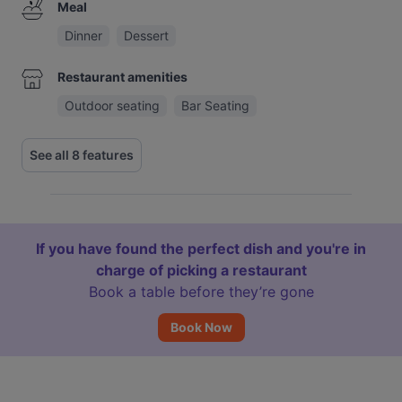
Meal
Dinner
Dessert
Restaurant amenities
Outdoor seating
Bar Seating
See all 8 features
If you have found the perfect dish and you're in
charge of picking a restaurant
Book a table before they’re gone
Book Now