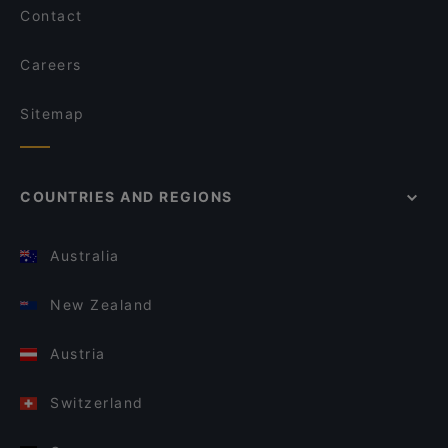
Contact
Careers
Sitemap
COUNTRIES AND REGIONS
Australia
New Zealand
Austria
Switzerland