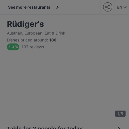
See more restaurants
EN
Rüdiger's
Austrian
,
European
,
Eat & Drink
Dishes priced around
:
18€
197 reviews
5.3
/
6
1
/
5
Table for 2 people for today