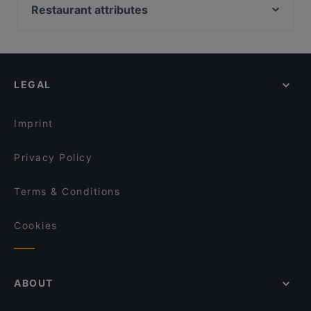
Byblos Restaurant Berlin
Chicago Williams BBQ
Restaurant attributes
Trattoria Da Lucia
Restaurant La Sepia
Family-friendly Restaurants in Berlin
Restaurant San Marino Prager Platz
One and Only
Restaurants For Groups in Berlin
Frida & Diego
Taverna Hellas Wilmersdorf
Restaurants For Business Lunch in Berlin
Maharadscha
Punjab Haus Indisches Restaurant
LEGAL
Late Night Food in Berlin
Yajee - African & Caribbean Cuisine
Mizumi Restaurant
Restaurants For A Party in Berlin
ILOsBAR
Loggia Restaurant Pizzeria
Imprint
Bao Nhung 1993 Restaurant
MANZINI
Privacy Policy
Terms & Conditions
Cookies
ABOUT