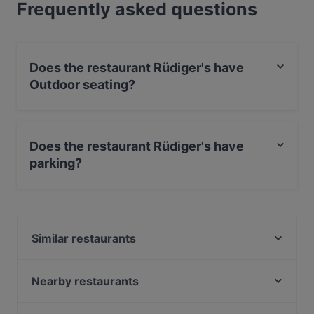
Frequently asked questions
Does the restaurant Rüdiger's have
Outdoor seating?
Yes, the restaurant Rüdiger's has Outdoor seating.
Does the restaurant Rüdiger's have
parking?
Yes, the restaurant Rüdiger's has Street Parking.
Similar restaurants
Schöneberger Weltlaterne
Ebe Ano
Nearby restaurants
Potemkin Restaurant
King tut Restaurant Café