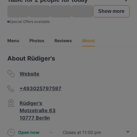
Show more
Special Offers available
Menu
Photos
Reviews
About
About Rüdiger's
Website
+493025797597
Rüdiger's
Motzstraße 63
10777 Berlin
Open now
-
Closes at 11:00 pm