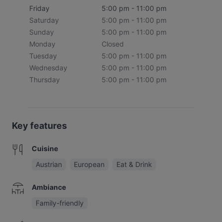
Friday
5:00 pm - 11:00 pm
Saturday
5:00 pm - 11:00 pm
Sunday
5:00 pm - 11:00 pm
Monday
Closed
Tuesday
5:00 pm - 11:00 pm
Wednesday
5:00 pm - 11:00 pm
Thursday
5:00 pm - 11:00 pm
Key features
Cuisine
Austrian
European
Eat & Drink
Ambiance
Family-friendly