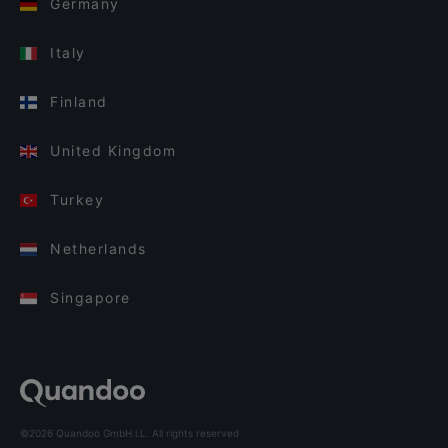
Germany
Italy
Finland
United Kingdom
Turkey
Netherlands
Singapore
©2026 Quandoo GmbH i.L. All rights reserved