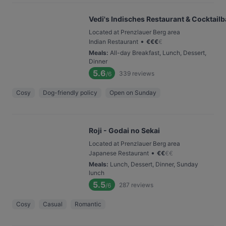
Vedi's Indisches Restaurant & Cocktailb
Located at Prenzlauer Berg area
•
Indian Restaurant
€
€
€
€
Meals
:
All-day Breakfast, Lunch, Dessert,
Dinner
5.6
339
reviews
/6
Cosy
Dog-friendly policy
Open on Sunday
Roji - Godai no Sekai
Located at Prenzlauer Berg area
•
Japanese Restaurant
€
€
€
€
Meals
:
Lunch, Dessert, Dinner, Sunday
lunch
5.5
287
reviews
/6
Cosy
Casual
Romantic