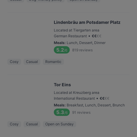
Lindenbräu am Potsdamer Platz
Located at Tiergarten area
•
German Restaurant
€
€
€
€
Meals
:
Lunch, Dessert, Dinner
5.2
819
reviews
/6
Cosy
Casual
Romantic
Tor Eins
Located at Kreuzberg area
•
International Restaurant
€
€
€
€
Meals
:
Breakfast, Lunch, Dessert, Brunch
5.3
91
reviews
/6
Cosy
Casual
Open on Sunday