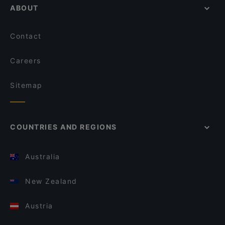
ABOUT
Contact
Careers
Sitemap
COUNTRIES AND REGIONS
Australia
New Zealand
Austria