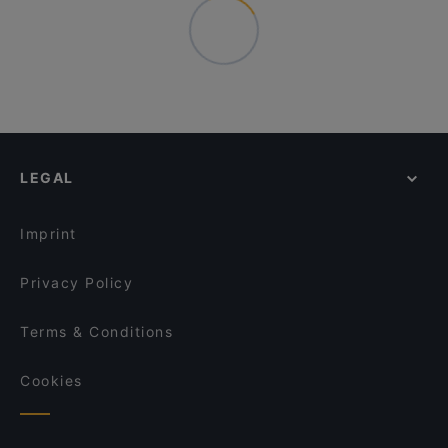
LEGAL
Imprint
Privacy Policy
Terms & Conditions
Cookies