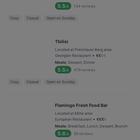
5.5
144
reviews
/6
Cosy
Casual
Open on Sunday
Tbilisi
Located at Prenzlauer Berg area
•
Georgian Restaurant
€
€
€
€
Meals
:
Dessert, Dinner
5.5
479
reviews
/6
Cosy
Casual
Open on Sunday
Flamingo Fresh Food Bar
Located at Mitte area
•
European Restaurant
€
€
€
€
Meals
:
Breakfast, Lunch, Dessert, Brunch
5.6
56
reviews
/6