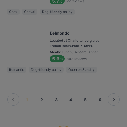
5.7
77
reviews
/6
Cosy
Casual
Dog-friendly policy
Belmondo
Located at Charlottenburg area
•
French Restaurant
€
€
€
€
Meals
:
Lunch, Dessert, Dinner
5.6
643
reviews
/6
Romantic
Dog-friendly policy
Open on Sunday
1
2
3
4
5
6