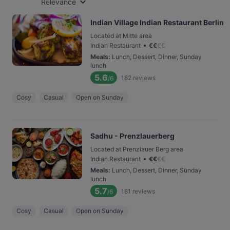
Relevance
Indian Village Indian Restaurant Berlin
Located at Mitte area
•
Indian Restaurant
€
€
€
€
Meals
:
Lunch, Dessert, Dinner, Sunday
lunch
5.6
182
reviews
/6
Cosy
Casual
Open on Sunday
Sadhu - Prenzlauerberg
Located at Prenzlauer Berg area
•
Indian Restaurant
€
€
€
€
Meals
:
Lunch, Dessert, Dinner, Sunday
lunch
5.7
181
reviews
/6
Cosy
Casual
Open on Sunday