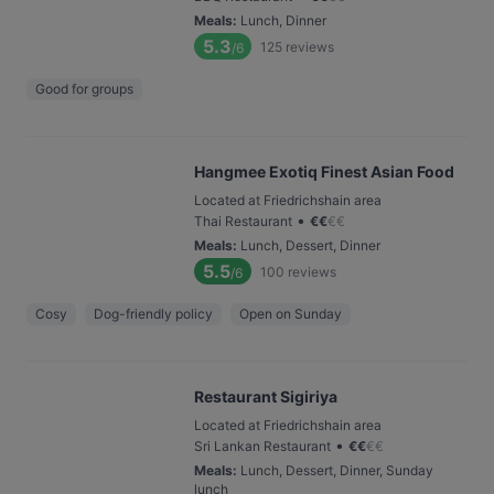
Meals
:
Lunch, Dinner
5.3
125
reviews
/6
Good for groups
Hangmee Exotiq Finest Asian Food
Located at Friedrichshain area
•
Thai Restaurant
€
€
€
€
Meals
:
Lunch, Dessert, Dinner
5.5
100
reviews
/6
Cosy
Dog-friendly policy
Open on Sunday
Restaurant Sigiriya
Located at Friedrichshain area
•
Sri Lankan Restaurant
€
€
€
€
Meals
:
Lunch, Dessert, Dinner, Sunday
lunch