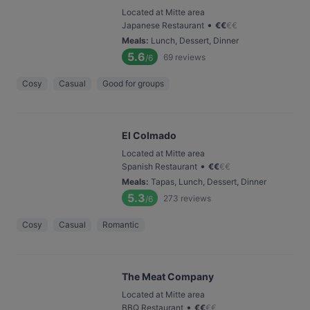
Located at Mitte area
•
Japanese Restaurant
€
€
€
€
Meals
:
Lunch, Dessert, Dinner
5.6
69
reviews
/6
Cosy
Casual
Good for groups
El Colmado
Located at Mitte area
•
Spanish Restaurant
€
€
€
€
Meals
:
Tapas, Lunch, Dessert, Dinner
5.3
273
reviews
/6
Cosy
Casual
Romantic
The Meat Company
Located at Mitte area
•
BBQ Restaurant
€
€
€
€