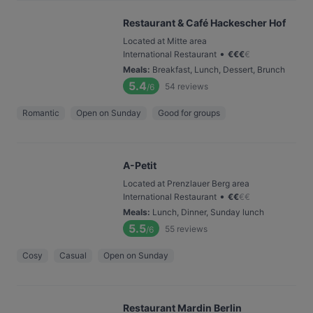
Restaurant & Café Hackescher Hof
Located at Mitte area
•
International Restaurant
€
€
€
€
Meals
:
Breakfast, Lunch, Dessert, Brunch
5.4
54
reviews
/6
Romantic
Open on Sunday
Good for groups
A-Petit
Located at Prenzlauer Berg area
•
International Restaurant
€
€
€
€
Meals
:
Lunch, Dinner, Sunday lunch
5.5
55
reviews
/6
Cosy
Casual
Open on Sunday
Restaurant Mardin Berlin