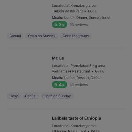
Located at Kreuzberg area
•
Turkish Restaurant
€
€
€
€
Meals
:
Lunch, Dinner, Sunday lunch
5.3
93
reviews
/6
Casual
Open on Sunday
Good for groups
Mr. Le
Located at Prenzlauer Berg area
•
Vietnamese Restaurant
€
€
€
€
Meals
:
Lunch, Dessert, Dinner
5.4
63
reviews
/6
Cosy
Casual
Open on Sunday
Lalibela taste of Ethiopia
Located at Kreuzberg area
•
Ethiopian Restaurant
€
€
€
€