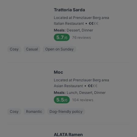
Trattoria Sarda
Located at Prenzlauer Berg area
•
Italian Restaurant
€
€
€
€
Meals
:
Dessert, Dinner
5.7
76
reviews
/6
Cosy
Casual
Open on Sunday
Moc
Located at Prenzlauer Berg area
•
Asian Restaurant
€
€
€
€
Meals
:
Lunch, Dessert, Dinner
5.5
104
reviews
/6
Cosy
Romantic
Dog-friendly policy
ALATA Ramen