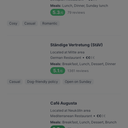
Meals
:
Lunch, Dinner, Sunday lunch
5.3
79
reviews
/6
Cosy
Casual
Romantic
Ständige Vertretung (StäV)
Located at Mitte area
•
German Restaurant
€
€
€
€
Meals
:
Breakfast, Lunch, Dessert, Dinner
5.1
1361
reviews
/6
Casual
Dog-friendly policy
Open on Sunday
Café Augusta
Located at Neukölln area
•
Mediterranean Restaurant
€
€
€
€
Meals
:
Breakfast, Lunch, Dessert, Brunch