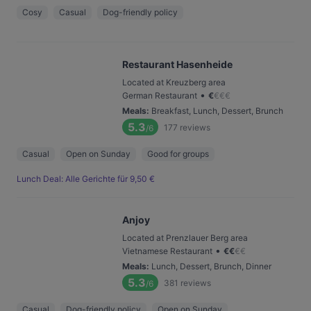
Cosy
Casual
Dog-friendly policy
Restaurant Hasenheide
Located at Kreuzberg area
•
German Restaurant
€
€
€
€
Meals
:
Breakfast, Lunch, Dessert, Brunch
5.3
177
reviews
/6
Casual
Open on Sunday
Good for groups
Lunch Deal: Alle Gerichte für 9,50 €
Anjoy
Located at Prenzlauer Berg area
•
Vietnamese Restaurant
€
€
€
€
Meals
:
Lunch, Dessert, Brunch, Dinner
5.3
381
reviews
/6
Casual
Dog-friendly policy
Open on Sunday