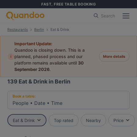
FAST, FREE TABLE BOOKING
Search
Restaurants
Berlin
Eat & Drink
Important Update:
Quandoo is closing down. This is a
i
planned, phased process and our
More details
platform remains available until
30
September 2026
.
139
Eat & Drink in Berlin
Book a table:
People
•
Date
•
Time
Eat & Drink
Top rated
Nearby
Price