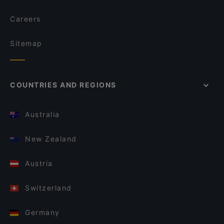
Careers
Sitemap
COUNTRIES AND REGIONS
Australia
New Zealand
Austria
Switzerland
Germany