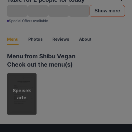
Show more
Special Offers available
Menu
Photos
Reviews
About
Menu from Shibu Vegan
Check out the menu(s)
Speisek
arte