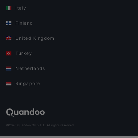
Italy
Finland
United Kingdom
Turkey
Netherlands
Singapore
©2026 Quandoo GmbH i.L. All rights reserved