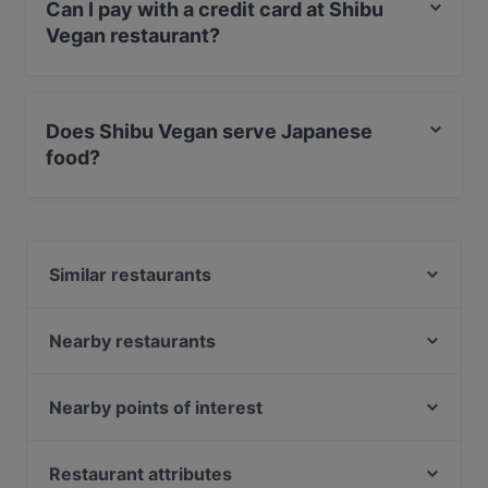
Can I pay with a credit card at Shibu
Vegan restaurant?
Yes, you can pay with Apple Pay, Visa, MasterCard,
Debit / Maestro Card, Contactless payment, Amex.
Does Shibu Vegan serve Japanese
food?
Yes, the restaurant Shibu Vegan serves Japanese food
and also serves Vegan, Sushi, Eat & Drink food.
Similar restaurants
26 Shibuya
Yedo
Nearby restaurants
Roji - Godai no Sekai
Yumcha Heroes
Vietnam Village
Itarei Restaurant
Nearby points of interest
Varga Hennecke
Nymami
Zionskirchplatz, Berlin
Chay35
Moc
Bahnhof Rosenthaler Platz, Berlin
Restaurant attributes
Ristorante Mjalt