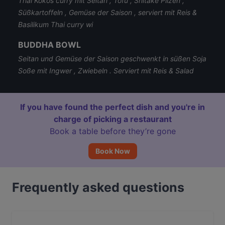
Thai Kokos curry mit Seitan , Tofu , Shitake Pilzen ,
Süßkartoffeln , Gemüse der Saison , serviert mit Reis &
Basilikum Thai curry wi
BUDDHA BOWL
Seitan und Gemüse der Saison geschwenkt in süßen Soja
Soße mit Ingwer , Zwiebeln . Serviert mit Reis & Salad
If you have found the perfect dish and you're in
charge of picking a restaurant
Book a table before they’re gone
Book Now
Frequently asked questions