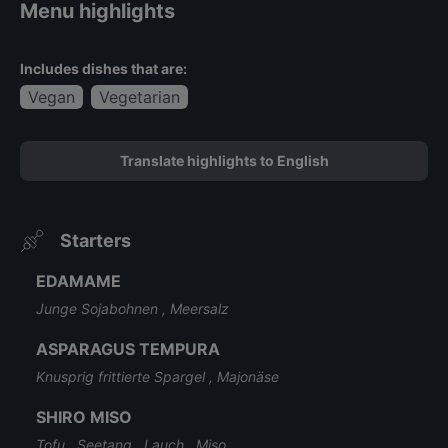
Menu highlights
Includes dishes that are:
Vegan
Vegetarian
Translate highlights to English
Starters
EDAMAME
Junge Sojabohnen , Meersalz
ASPARAGUS TEMPURA
Knusprig frittierte Spargel , Majonäse
SHIRO MISO
Tofu , Seetang , Lauch , Miso