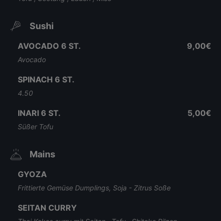
Sushi
AVOCADO 6 ST.
9,00€
Avocado
SPINACH 6 ST.
4.50
INARI 6 ST.
5,00€
Süßer Tofu
Mains
GYOZA
Frittierte Gemüse Dumplings, Soja - Zitrus Soße
SEITAN CURRY