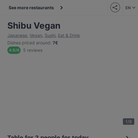
See more restaurants
EN
Shibu Vegan
Japanese
,
Vegan
,
Sushi
,
Eat & Drink
Dishes priced around
:
7€
5 reviews
4.8
/
6
1
/
8
Table for 2 people for today