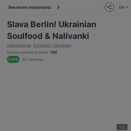
See more restaurants
EN
Slava Berlin! Ukrainian
Soulfood & Nalivanki
International
,
European
,
Ukrainian
Dishes priced around
:
16€
50 reviews
5.6
/
6
1
/
5