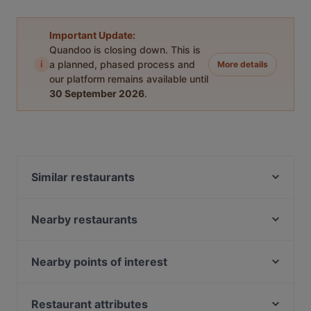
Important Update:
Quandoo is closing down. This is
i
a planned, phased process and
More details
our platform remains available until
30 September 2026
.
Similar restaurants
Tex Mexico - Mexican Food and Cocktail bar
Leo e Pepe Kreuzberg
Nearby restaurants
Restaurant Yijia
Restaurant Mardin Berlin
XUDU
Nara Restaurant
Nearby points of interest
Schwiliko
Pho 87
Bahnhof Osthafen, Berlin
IL PIZZAIOLO
MON EATERY
Helsingforser Platz, Berlin
Restaurant attributes
260 Grad