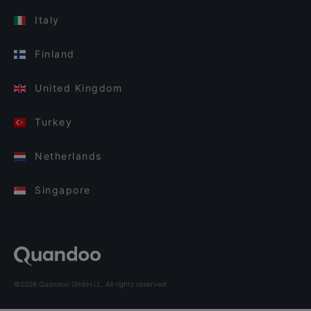
Italy
Finland
United Kingdom
Turkey
Netherlands
Singapore
©2026 Quandoo GmbH i.L. All rights reserved