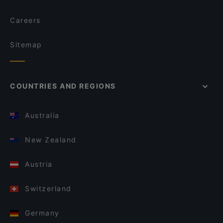
Careers
Sitemap
COUNTRIES AND REGIONS
Australia
New Zealand
Austria
Switzerland
Germany