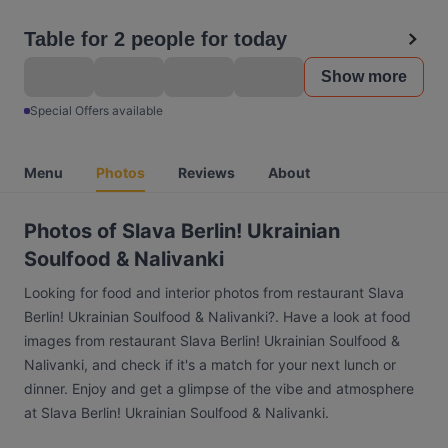
Table for 2 people for today
Show more
Special Offers available
Menu
Photos
Reviews
About
Photos of Slava Berlin! Ukrainian
Soulfood & Nalivanki
Looking for food and interior photos from restaurant Slava
Berlin! Ukrainian Soulfood & Nalivanki?. Have a look at food
images from restaurant Slava Berlin! Ukrainian Soulfood &
Nalivanki, and check if it's a match for your next lunch or
dinner. Enjoy and get a glimpse of the vibe and atmosphere
at Slava Berlin! Ukrainian Soulfood & Nalivanki.