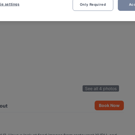
ie settings
Only Required
Acc
See all 4 photos
out
Book Now