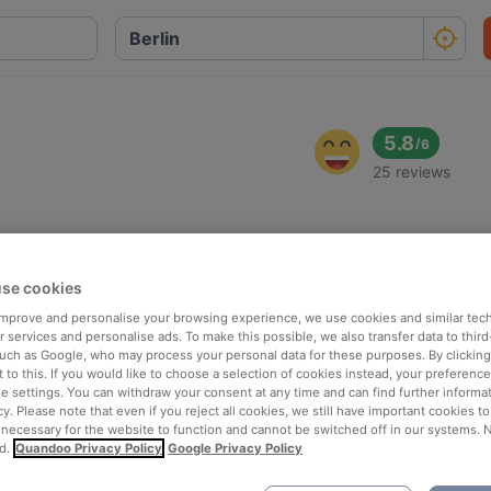
5.8
/
6
25 reviews
se cookies
 improve and personalise your browsing experience, we use cookies and similar tec
 services and personalise ads. To make this possible, we also transfer data to third
such as Google, who may process your personal data for these purposes. By clicking 
 to this. If you would like to choose a selection of cookies instead, your preferenc
ie settings. You can withdraw your consent at any time and can find further informat
cy. Please note that even if you reject all cookies, we still have important cookies t
 necessary for the website to function and cannot be switched off in our systems. 
d.
Quandoo Privacy Policy
Google Privacy Policy