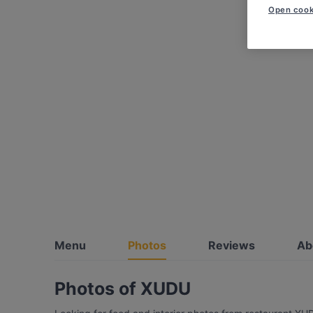
Open cook
Menu
Photos
Reviews
Ab
Photos of XUDU