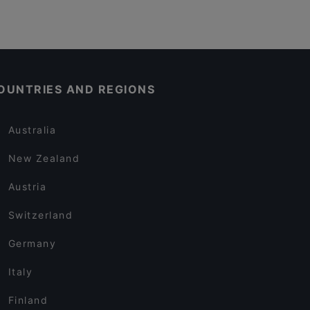
OUNTRIES AND REGIONS
Australia
New Zealand
Austria
Switzerland
Germany
Italy
Finland