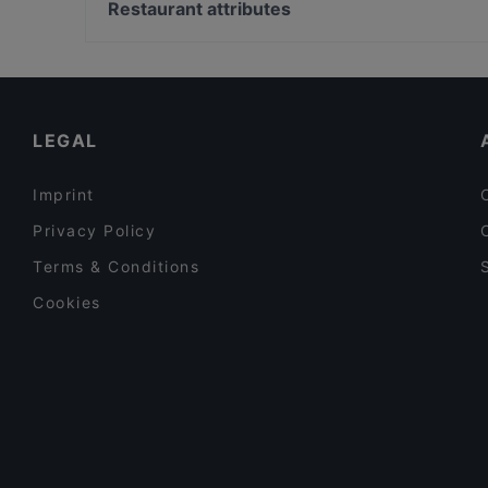
Universitaet Der Kuenste-Fakultaet Musik, Berlin
Restaurant attributes
Bami 789 Thai food and drinks
Bahnhof Uhlandstrasse, Berlin
Restaurants For Business Lunch in Berlin
Lunch Options in Berlin
Tourist-friendly Restaurants in Berlin
LEGAL
Imprint
Privacy Policy
Terms & Conditions
Cookies