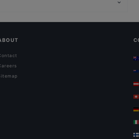
Friedrich-Hollaender-Platz, Berlin
Papa Nô Friedrichshain
Dinner Options in Berlin
Sunday lunch in Berlin
ABOUT
C
Contact
Careers
Sitemap