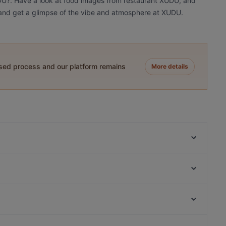
UDU?. Have a look at food images from restaurant XUDU, and
oy and get a glimpse of the vibe and atmosphere at XUDU.
ased process and our platform remains
More details
Restaurant Yijia
IL PIZZAIOLO
260 Grad
Gotcha Restaurant
Leo e Pepe Kreuzberg
Saigon Dragon Restaurant
YENI ADANA GRILLHAUS
Restaurant Sigiriya
Bahnhof Savignyplatz, Berlin
Meyman Pizzeria