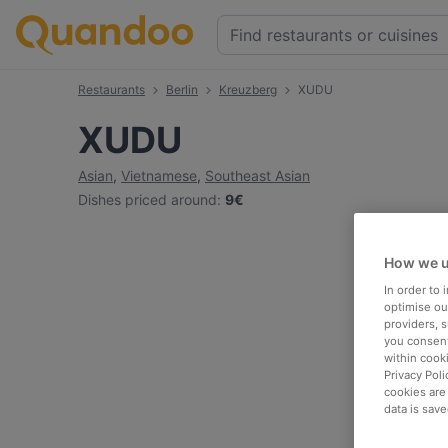
Restaurants
Berlin
Kreuzberg
XUDU
XUDU
Asian
,
Vietnamese
,
Southeast Asian
Dishes priced around
:
9€
How we u
In order to
optimise our
providers, 
you consent
within cook
Privacy Poli
cookies are
data is save