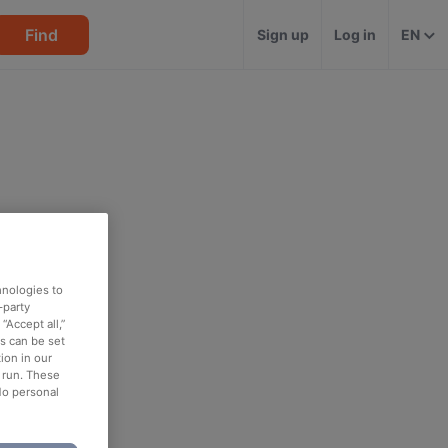
Find
Sign up
Log in
EN
hnologies to
-party
“Accept all,”
es can be set
ion in our
o run. These
No personal