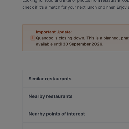
Looking for food and interior photos from restaurant X
check if it's a match for your next lunch or dinner. Enj
Important Update:
i
Quandoo is closing down. This is a planned, ph
available until
30 September 2026
.
Similar restaurants
Tex Mexico - Mexican Food and Cocktail bar
Schwiliko
Nearby restaurants
Slava Berlin! Ukrainian Soulfood & Nalivanki
Aleppo Supper Club Restaurant
Freischwimmer
Naranj Restaurant
Nearby points of interest
YiLa Nudel
Batho Restaurant
Savignyplatz, Berlin
Trattoria Cinque