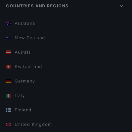
COUNTRIES AND REGIONS
Australia
New Zealand
Austria
Switzerland
Germany
Italy
Finland
United Kingdom