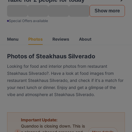
Show more
Special Offers available
Menu
Photos
Reviews
About
Photos of Steakhaus Silverado
Looking for food and interior photos from restaurant
Steakhaus Silverado?. Have a look at food images from
restaurant Steakhaus Silverado, and check if it's a match for
your next lunch or dinner. Enjoy and get a glimpse of the
vibe and atmosphere at Steakhaus Silverado.
Important Update:
Quandoo is closing down. This is