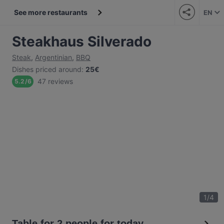
See more restaurants
EN
Steakhaus Silverado
Steak
,
Argentinian
,
BBQ
Dishes priced around
:
25€
47 reviews
5.2
/
6
1
/
4
Table for 2 people for today