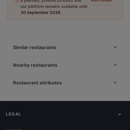
i
a planned, phased process and
More details
our platform remains available until
30 September 2026
.
Similar restaurants
THE SMOKEHOUSE BAR & BARBECUE
Granat Restaurant am Weißensee
Nearby restaurants
La Bandida
Bellissima Ristorante
ChiMi Berlin
Ristorante Bellini
Restaurant attributes
Bamboo Bowl
Kane Mam
Family-friendly Restaurants in Berlin
Restaurant Senova
Chay Village Friedrichshain
Casual Restaurants in Berlin
Vineria del Este - Berlin
TAT Restaurant
Lively in Berlin
MIDORI
Bariton
LEGAL
Restaurants For Groups in Berlin
Cello Cafe
Trattoria LaFamiglia
Restaurants For Business Lunch in Berlin
Pizza Roma
Hangmee Exotiq Finest Asian Food