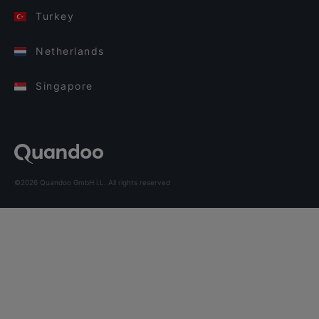
Turkey
Netherlands
Singapore
©2026 Quandoo GmbH i.L. All rights reserved