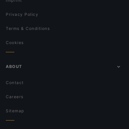
Imprint
Kamala Vegan - Chinesisches Restaurant
La Peccadille
Privacy Policy
Terms & Conditions
Cookies
ABOUT
Contact
Careers
Sitemap