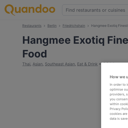
Restaurants
Berlin
Friedrichshain
Hangmee Exotiq Finest
Hangmee Exotiq Fine
Food
€
€
€
€
Thai
,
Asian
,
Southeast Asian
,
Eat & Drink
How we u
In order to
optimise our
providers, 
you consent
within cook
Privacy Poli
cookies are
data is save