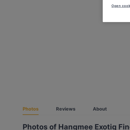
Open cook
Photos
Reviews
About
Photos of Hangmee Exotiq Fin