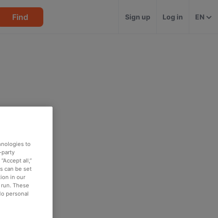
Find
Sign up
Log in
EN
hnologies to
-party
“Accept all,”
es can be set
ion in our
o run. These
No personal