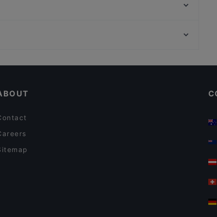
La Peccadille
Meyman Pizzeria
Dada Indisches Restaurant & Cocktailbar
U-Bahn Steinweg, Cologne
Vineria del Este - Berlin
U-Bahn Poststraße, Cologne
Waterlily
Cosy Restaurants in Berlin
Restaurants For Business Lunch in Berlin
ABOUT
C
Contact
Careers
Sitemap