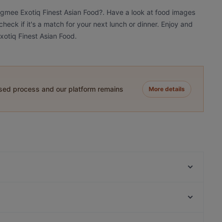
ngmee Exotiq Finest Asian Food?. Have a look at food images
eck if it's a match for your next lunch or dinner. Enjoy and
otiq Finest Asian Food.
ased process and our platform remains
More details
Chay Village Friedrichshain
Gotcha Restaurant
Batho Restaurant
90's Vietnamese Tapas & Sushi
Trattoria LaFamiglia