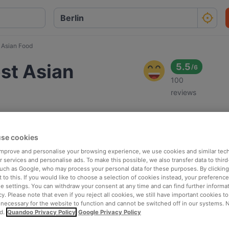
 Asian Food
st Asian
5.5
/
6
100
reviews
se cookies
 improve and personalise your browsing experience, we use cookies and similar tec
 services and personalise ads. To make this possible, we also transfer data to third
such as Google, who may process your personal data for these purposes. By clicking 
 to this. If you would like to choose a selection of cookies instead, your preferenc
ie settings. You can withdraw your consent at any time and can find further informat
cy. Please note that even if you reject all cookies, we still have important cookies t
 necessary for the website to function and cannot be switched off in our systems. 
d.
Quandoo Privacy Policy
Google Privacy Policy