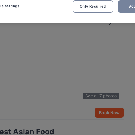
ie settings
Only Required
Acc
See all 7 photos
Book Now
est Asian Food