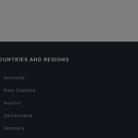
OUNTRIES AND REGIONS
Australia
New Zealand
Austria
Switzerland
Germany