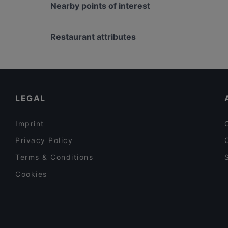
Kamala Vegan - Chinesisches Restaurant
Nearby points of interest
Ryu
Pizza Roma
U-Bahn Mauritiuskirche, Cologne
Bellissima Ristorante
U-Bahn Neumarkt, Cologne
Restaurant attributes
Kane Mam
U-Bahn Weyertal, Cologne
Family-friendly Restaurants in Berlin
Restaurants For Groups in Berlin
Dinner Options in Berlin
LEGAL
Imprint
Privacy Policy
Terms & Conditions
Cookies