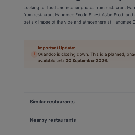
Looking for food and interior photos from restaurant Ha
from restaurant Hangmee Exotiq Finest Asian Food, and ch
get a glimpse of the vibe and atmosphere at Hangmee Ex
Important Update:
i
Quandoo is closing down. This is a planned, ph
available until
30 September 2026
.
Similar restaurants
TAT Restaurant
Restaurant Sigiriya
Nearby restaurants
Trattoria Cinque
Trattoria bar Lambretta
Saigon Dragon Restaurant