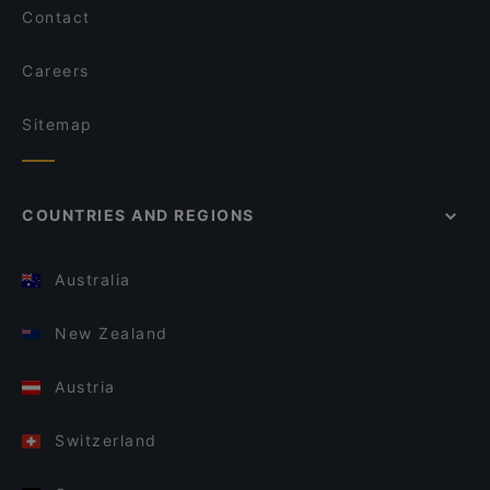
Contact
Careers
Sitemap
COUNTRIES AND REGIONS
Australia
New Zealand
Austria
Switzerland