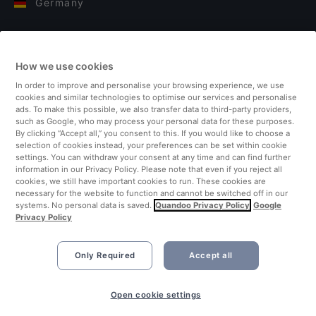
Germany
Italy
How we use cookies
Finland
In order to improve and personalise your browsing experience, we use
cookies and similar technologies to optimise our services and personalise
United Kingdom
ads. To make this possible, we also transfer data to third-party providers,
such as Google, who may process your personal data for these purposes.
By clicking “Accept all,” you consent to this. If you would like to choose a
Turkey
selection of cookies instead, your preferences can be set within cookie
settings. You can withdraw your consent at any time and can find further
information in our Privacy Policy. Please note that even if you reject all
Netherlands
cookies, we still have important cookies to run. These cookies are
necessary for the website to function and cannot be switched off in our
systems. No personal data is saved.
Quandoo Privacy Policy
Google
Singapore
Privacy Policy
Only Required
Accept all
Book Now
Open cookie settings
©2026 Quandoo GmbH i.L. All rights reserved