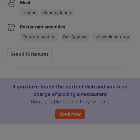
Meal
Dinner
Sunday lunch
Restaurant amenities
Outdoor seating
Bar Seating
No smoking area
See all 15 features
If you have found the perfect dish and you're in
charge of picking a restaurant
Book a table before they’re gone
Book Now