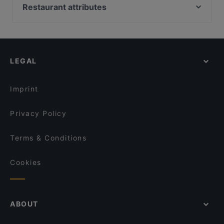
Batho Restaurant
90's Vietnamese Tapas & Sushi
Restaurant attributes
Naranj Restaurant
Lang Xua Restaurant
Family-friendly Restaurants in Berlin
Stock und Stein
Vegan Garden Friedrichshain
Cosy Restaurants in Berlin
Aleppo Supper Club Restaurant
260 Grad
Lively in Berlin
Trattoria Cinque
Milja & Schäfa
LEGAL
Restaurants For Groups in Berlin
Restaurant Sigiriya
Kane Mam
Late Night Food in Berlin
Saigon Dragon Restaurant
Bellissima Ristorante
Imprint
Bajra - Nepalesisches Restaurant
MIO-1989
Privacy Policy
Terms & Conditions
Cookies
ABOUT