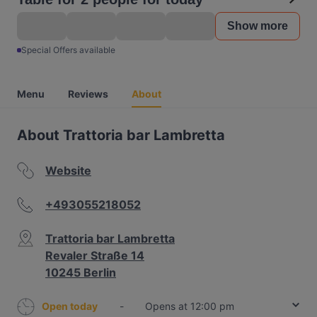
Show more
Special Offers available
Menu
Reviews
About
About Trattoria bar Lambretta
Website
+493055218052
Trattoria bar Lambretta
Revaler Straße 14
10245 Berlin
Open today
-
Opens at 12:00 pm