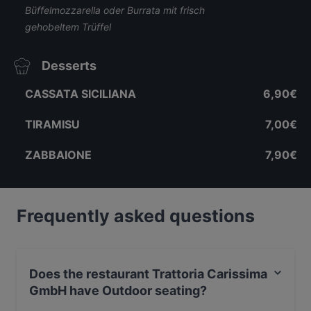
Büffelmozzarella oder Burrata mit frisch
gehobeltem Trüffel
Desserts
CASSATA SICILIANA
6,90€
TIRAMISU
7,00€
ZABBAIONE
7,90€
Frequently asked questions
Does the restaurant Trattoria Carissima
GmbH have Outdoor seating?