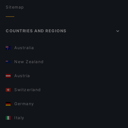
Sitemap
COUNTRIES AND REGIONS
Australia
New Zealand
Austria
Switzerland
Germany
Italy