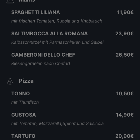
SPAGHETTI LILIANA
11,90€
mit frischen Tomaten, Rucola und Knoblauch
SALTIMBOCCA ALLA ROMANA
23,90€
Kalbsschnitzel mit Parmaschinken und Salbei
GAMBERONI DELLO CHEF
26,50€
Riesengarnelen nach Chefart
Pizza
TONNO
10,50€
mit Thunfisch
GUSTOSA
14,90€
mit Tomaten, Mozzarella,Spinat und Salsiccia
TARTUFO
20,90€