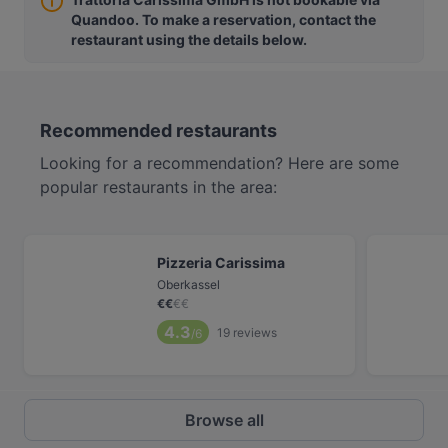
Quandoo. To make a reservation, contact the
restaurant using the details below.
Recommended restaurants
Looking for a recommendation? Here are some
popular restaurants in the area:
Pizzeria Carissima
Oberkassel
€
€
€
€
4.3
19
reviews
/6
Browse all