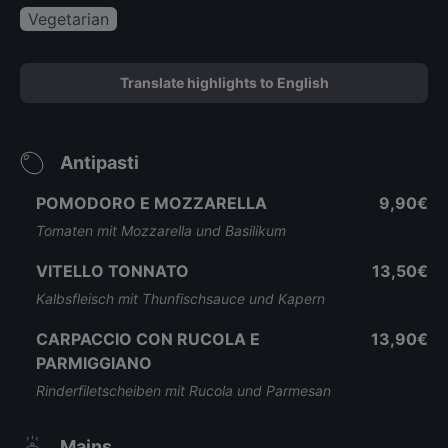
Vegetarian
Translate highlights to English
Antipasti
POMODORO E MOZZARELLA
9,90€
Tomaten mit Mozzarella und Basilikum
VITELLO TONNATO
13,50€
Kalbsfleisch mit Thunfischsauce und Kapern
CARPACCIO CON RUCOLA E
13,90€
PARMIGGIANO
Rinderfiletscheiben mit Rucola und Parmesan
Mains