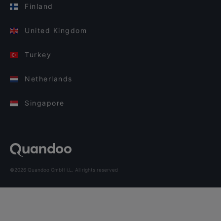
Finland
United Kingdom
Turkey
Netherlands
Singapore
©2026 Quandoo GmbH i.L. All rights reserved