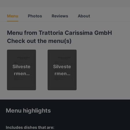
Menu
Photos
Reviews
About
Menu from Trattoria Carissima GmbH
Check out the menu(s)
Silveste
Silveste
rmenü
rmenü
(Deutsc
(Italiano
h)
)
Menu highlights
Includes dishes that are: