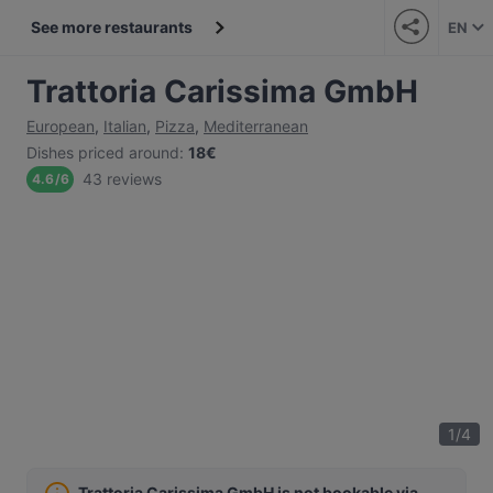
See more restaurants
EN
Trattoria Carissima GmbH
European
,
Italian
,
Pizza
,
Mediterranean
Dishes priced around
:
18€
43 reviews
4.6
/
6
1
/
4
Trattoria Carissima GmbH is not bookable via