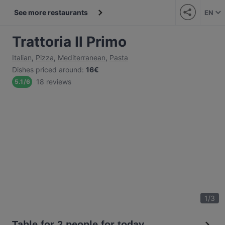
See more restaurants
EN
Trattoria Il Primo
Italian
,
Pizza
,
Mediterranean
,
Pasta
Dishes priced around
:
16€
18 reviews
5.1
/
6
1
/
3
Table for 2 people for today