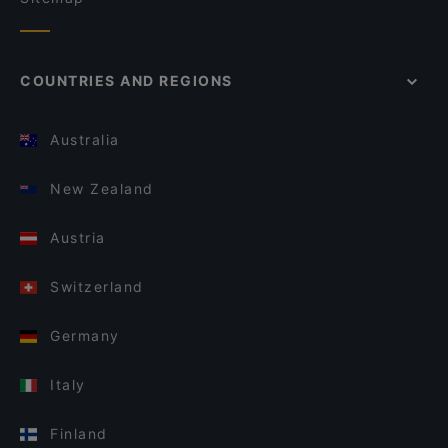
COUNTRIES AND REGIONS
Australia
New Zealand
Austria
Switzerland
Germany
Italy
Finland