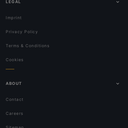
LEGAL
Romantic Restaurants in Berlin
Schwiliko
Restaurants For Groups in Berlin
Dopamine Bench
Imprint
Privacy Policy
Terms & Conditions
Cookies
ABOUT
Contact
Careers
Sitemap