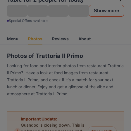
Show more
Special Offers available
Menu
Photos
Reviews
About
Photos of Trattoria Il Primo
Looking for food and interior photos from restaurant Trattoria
Il Primo?. Have a look at food images from restaurant
Trattoria Il Primo, and check if it's a match for your next
lunch or dinner. Enjoy and get a glimpse of the vibe and
atmosphere at Trattoria Il Primo.
Important Update:
Quandoo is closing down. This is