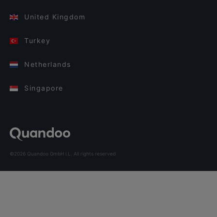
United Kingdom
Turkey
Netherlands
Singapore
©2026 Quandoo GmbH i.L. All rights reserved