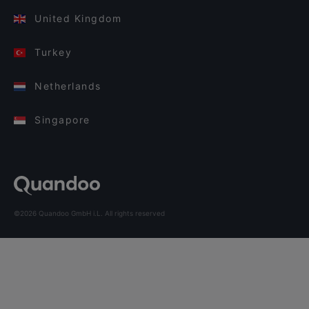
United Kingdom
Turkey
Netherlands
Singapore
©2026 Quandoo GmbH i.L. All rights reserved