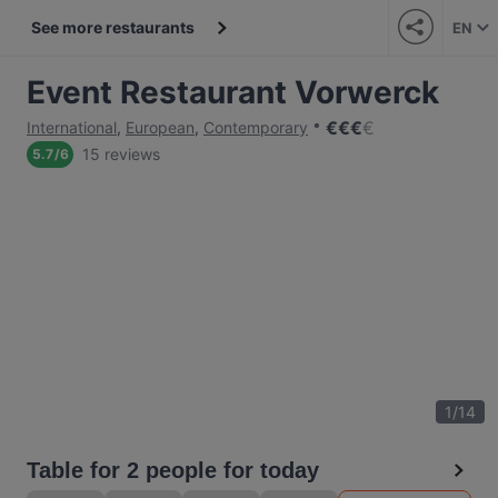
See more restaurants
EN
Event Restaurant Vorwerck
€
€
€
€
International
,
European
,
Contemporary
15 reviews
5.7
/
6
1
/
14
Table for 2 people for today