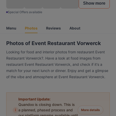
Show more
Special Offers available
Menu
Photos
Reviews
About
Photos of Event Restaurant Vorwerck
Looking for food and interior photos from restaurant Event
Restaurant Vorwerck?. Have a look at food images from
restaurant Event Restaurant Vorwerck, and check if it's a
match for your next lunch or dinner. Enjoy and get a glimpse
of the vibe and atmosphere at Event Restaurant Vorwerck.
Important Update:
Quandoo is closing down. This is
i
a planned, phased process and
More details
our platform remains available until