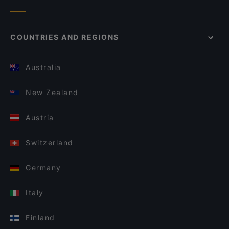
COUNTRIES AND REGIONS
Australia
New Zealand
Austria
Switzerland
Germany
Italy
Finland