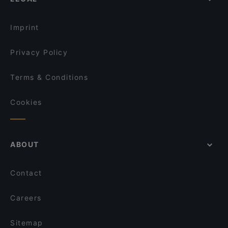
Restaurants For Groups in Berlin
Öz Adana Grillhaus
Kid-friendly Restaurants in Berlin
Restaurant Yijia
Imprint
Privacy Policy
Terms & Conditions
Cookies
ABOUT
Contact
Careers
Sitemap