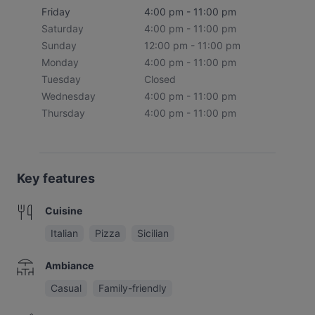
Friday
4:00 pm - 11:00 pm
Saturday
4:00 pm - 11:00 pm
Sunday
12:00 pm - 11:00 pm
Monday
4:00 pm - 11:00 pm
Tuesday
Closed
Wednesday
4:00 pm - 11:00 pm
Thursday
4:00 pm - 11:00 pm
Key features
Cuisine
Italian
Pizza
Sicilian
Ambiance
Casual
Family-friendly