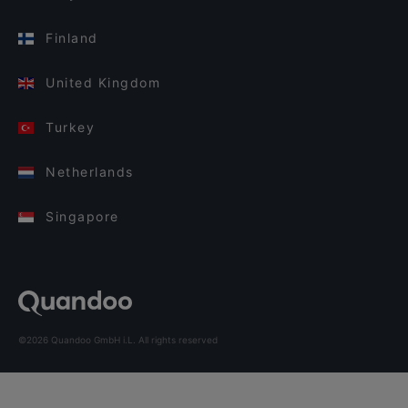
Finland
United Kingdom
Turkey
Netherlands
Singapore
©2026 Quandoo GmbH i.L. All rights reserved