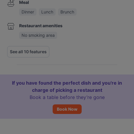
Meal
Dinner
Lunch
Brunch
Restaurant amenities
No smoking area
See all 10 features
If you have found the perfect dish and you're in
charge of picking a restaurant
Book a table before they’re gone
Book Now