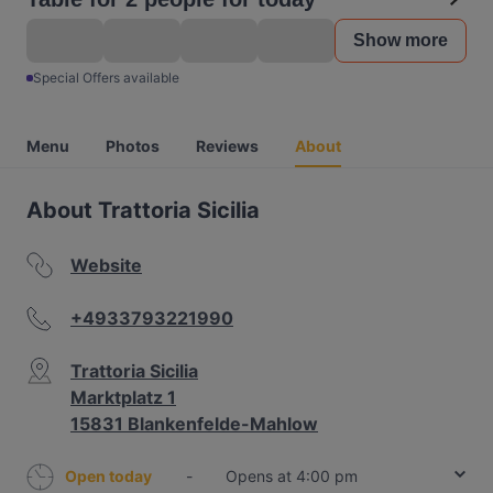
Show more
Special Offers available
Menu
Photos
Reviews
About
About Trattoria Sicilia
Website
+4933793221990
Trattoria Sicilia
Marktplatz 1
15831 Blankenfelde-Mahlow
Open today
-
Opens at 4:00 pm