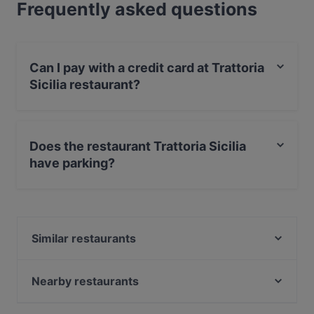
Frequently asked questions
Can I pay with a credit card at Trattoria
Sicilia restaurant?
Yes, you can pay with Debit / Maestro Card.
Does the restaurant Trattoria Sicilia
have parking?
Yes, the restaurant Trattoria Sicilia has Street Parking.
Similar restaurants
Steakhaus Barbecue
Ristorante- Enoteca Carpe Diem
Nearby restaurants
Elvan Grillhaus
Meet Saigon