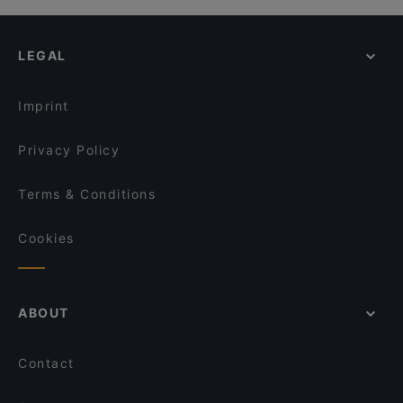
Mundo Mariendorf
7 Delikatessen
Restaurant Balkan Grillhaus
Café Augusta
O´Café
LEGAL
Griechisches Restaurant Athen
Marti Fischrestaurant
The Taste! Zehlendorf
Trattoria Che Fame
008 Look & Feel Grill
Imprint
Tischlein deck Dich - Grimm's Teltow
Lalibela
Trattoria Il Primo
Privacy Policy
Englers Kaffeehaus und Restaurant
Hol! Cow - Pakistan Street Food
Terms & Conditions
Mia Toscana
Cookies
ABOUT
Contact