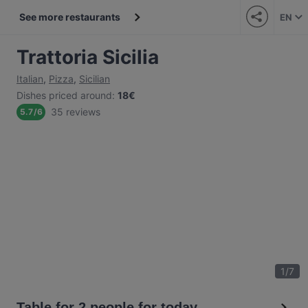
See more restaurants
EN
Trattoria Sicilia
Italian
,
Pizza
,
Sicilian
Dishes priced around
:
18€
35 reviews
5.7
/
6
1
/
7
Table for 2 people for today