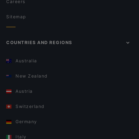
Careers
Sitemap
COUNTRIES AND REGIONS
Australia
New Zealand
Austria
Switzerland
Germany
Italy