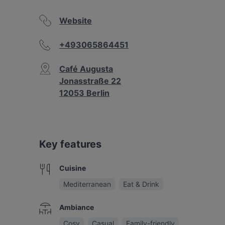
Website
+493065864451
Café Augusta
Jonasstraße 22
12053 Berlin
Key features
Cuisine
Mediterranean
Eat & Drink
Ambiance
Cosy
Casual
Family-friendly