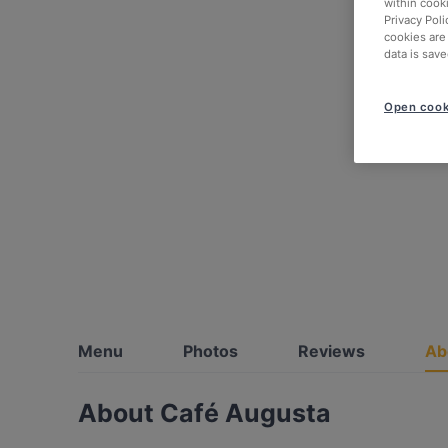
within cook
Privacy Poli
cookies are
data is save
Open cook
Menu
Photos
Reviews
Ab
About Café Augusta