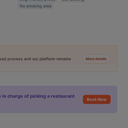
No smoking area
ased process and our platform remains
More details
 in charge of picking a restaurant
Book Now