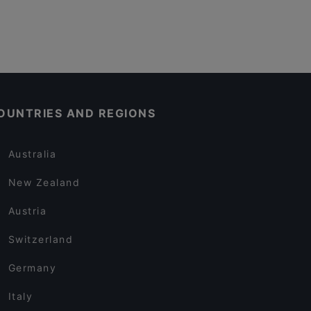
OUNTRIES AND REGIONS
Australia
New Zealand
Austria
Switzerland
Germany
Italy