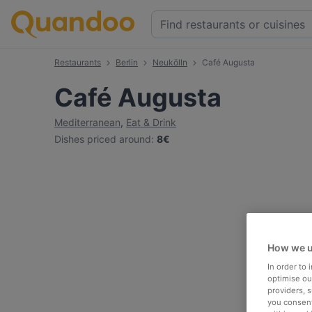
Restaurants
Berlin
Neukölln
Café Augusta
Café Augusta
Mediterranean
,
Eat & Drink
Dishes priced around
:
8€
How we u
In order to
optimise our
providers, 
you consent