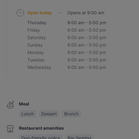
Open today
-
Opens at 9:00 am
Thursday
9:00 am - 5:00 pm
Friday
9:00 am - 5:00 pm
Saturday
9:00 am - 5:00 pm
Sunday
9:00 am - 5:00 pm
Monday
9:00 am - 5:00 pm
Tuesday
9:00 am - 5:00 pm
Wednesday
9:00 am - 5:00 pm
Meal
Lunch
Dessert
Brunch
Restaurant amenities
Dog-friendly policy
Bar Seating