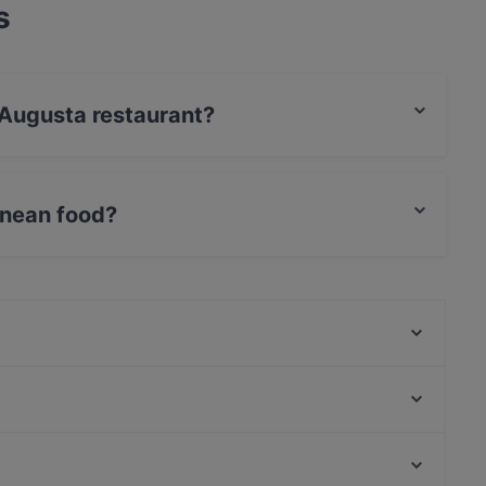
s
é Augusta restaurant?
s / JCB, Debit / Maestro Card, Amex.
anean food?
erranean food and also serves Eat & Drink food.
Hol! Cow - Pakistan Street Food
Lalibela
Cafe Drei Elefanten
AnCom Kitchen
MithoCha! Neukölln
Freischwimmer
Nara Restaurant