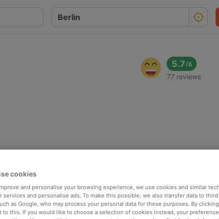
5.7
/
6
77 reviews
se cookies
 improve and personalise your browsing experience, we use cookies and similar tec
 services and personalise ads. To make this possible, we also transfer data to third
such as Google, who may process your personal data for these purposes. By clicking 
 to this. If you would like to choose a selection of cookies instead, your preferenc