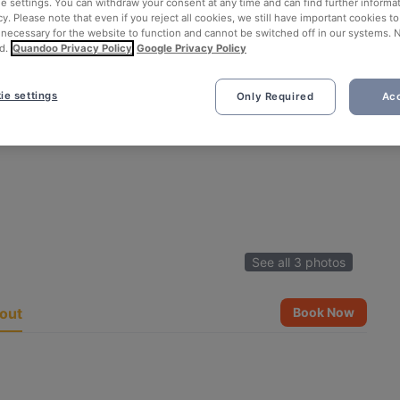
ie settings. You can withdraw your consent at any time and can find further informat
cy. Please note that even if you reject all cookies, we still have important cookies t
 necessary for the website to function and cannot be switched off in our systems. 
d.
Quandoo Privacy Policy
Google Privacy Policy
ie settings
Only Required
Acc
See all 3 photos
out
Book Now