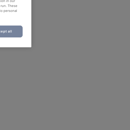
ion in our
o run. These
No personal
ept all