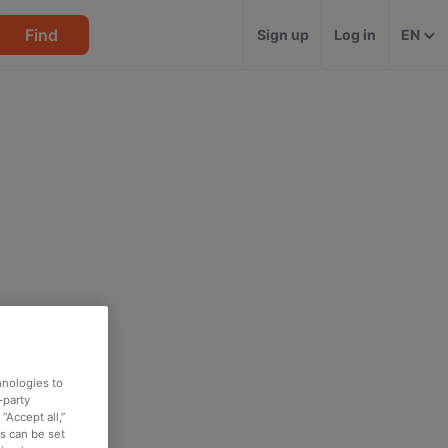
Find
Sign up
Log in
EN
hnologies to
-party
“Accept all,”
es can be set