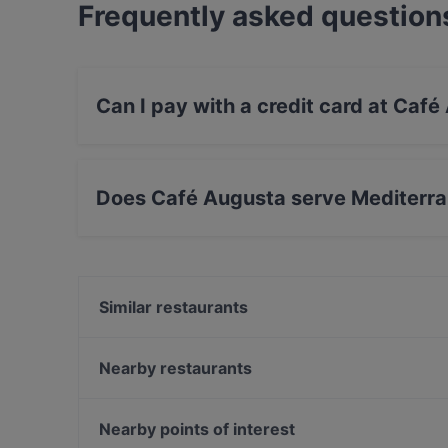
Frequently asked question
Can I pay with a credit card at Caf
Yes, you can pay with Visa, MasterCard, Diner
Does Café Augusta serve Mediterr
Yes, the restaurant Café Augusta serves Medit
Similar restaurants
Ristorante Rusticana
Event Restaurant Vorwerck
Nearby restaurants
KÖK
Sala7
Vietbowl Hermannplatz-Neukölln
Leo e Pepe Kreuzberg
Nearby points of interest
PHO HA