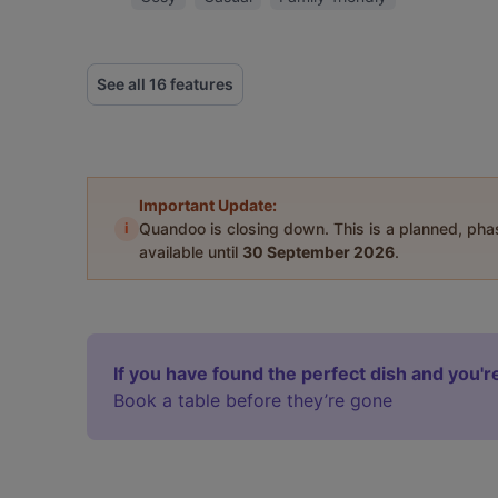
See all 16 features
Important Update:
i
Quandoo is closing down. This is a planned, ph
available until
30 September 2026
.
If you have found the perfect dish and you're
Book a table before they’re gone