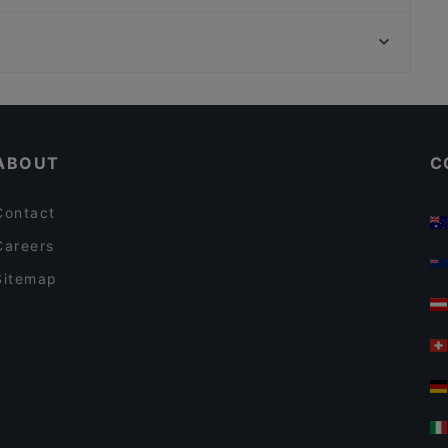
Slava Berlin! Ukrainian Soulfood & Nalivanki
Bahnhof Weinmeisterstrasse, Berlin
Tex Mexico - Mexican Food and Cocktail bar
Bahnhof Hausvogteiplatz, Berlin
IL PIZZAIOLO
Casual Restaurants in Berlin
Restaurants For Groups in Berlin
ABOUT
C
Contact
Careers
Sitemap