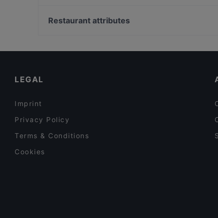
YENI ADANA GRILLHAUS
Gedenkstaette Stille Helden, Berlin
Schwiliko
Bahnhof Hackescher Markt, Berlin
Restaurant attributes
Öz Adana Grillhaus
Bahnhof Spittelmarkt, Berlin
Family-friendly Restaurants in Berlin
Cosy Restaurants in Berlin
Kid-friendly Restaurants in Berlin
LEGAL
Imprint
Privacy Policy
Terms & Conditions
Cookies