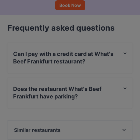
Book Now
Frequently asked questions
Can I pay with a credit card at What's
Beef Frankfurt restaurant?
Yes, you can pay with Apple Pay, Visa, MasterCard,
Debit / Maestro Card, Contactless payment, Amex.
Does the restaurant What's Beef
Frankfurt have parking?
Yes, the restaurant What's Beef Frankfurt has Street
Parking.
Similar restaurants