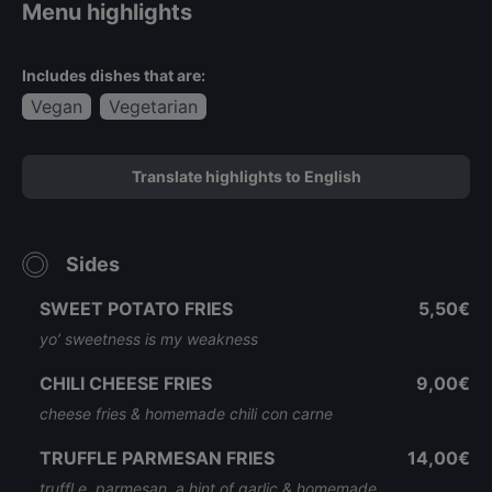
Menu highlights
Includes dishes that are:
Vegan
Vegetarian
Translate highlights to English
Sides
SWEET POTATO FRIES
5,50€
yo’ sweetness is my weakness
CHILI CHEESE FRIES
9,00€
cheese fries & homemade chili con carne
TRUFFLE PARMESAN FRIES
14,00€
truffl e, parmesan, a hint of garlic & homemade