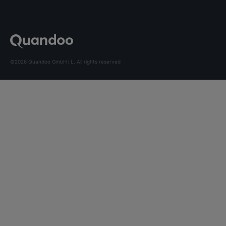
©2026 Quandoo GmbH i.L. All rights reserved