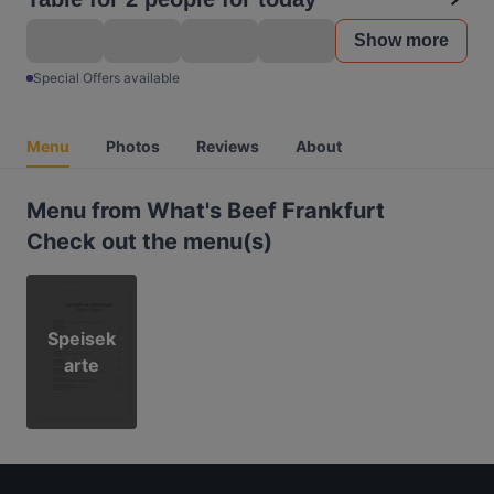
Show more
Special Offers available
Menu
Photos
Reviews
About
Menu from What's Beef Frankfurt
Check out the menu(s)
Speisek
arte