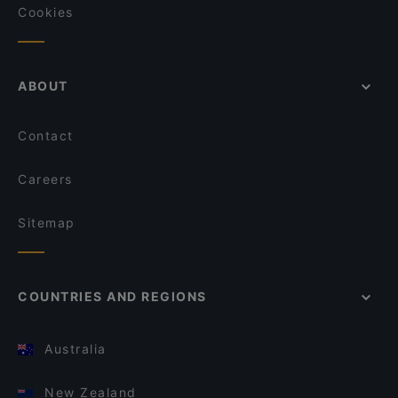
Cookies
ABOUT
Contact
Careers
Sitemap
COUNTRIES AND REGIONS
Australia
New Zealand