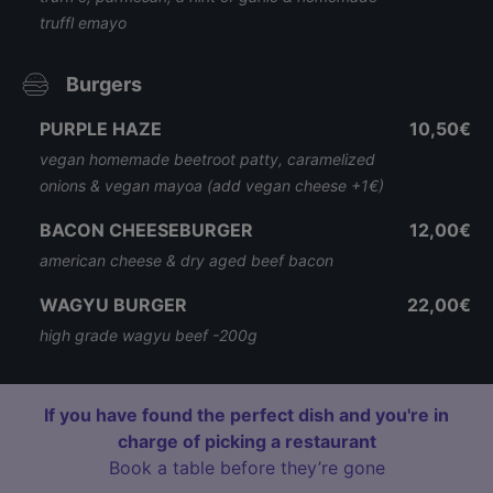
truffl emayo
Burgers
PURPLE HAZE
10,50€
vegan homemade beetroot patty, caramelized
onions & vegan mayoa (add vegan cheese +1€)
BACON CHEESEBURGER
12,00€
american cheese & dry aged beef bacon
WAGYU BURGER
22,00€
high grade wagyu beef -200g
If you have found the perfect dish and you're in
charge of picking a restaurant
Book a table before they’re gone