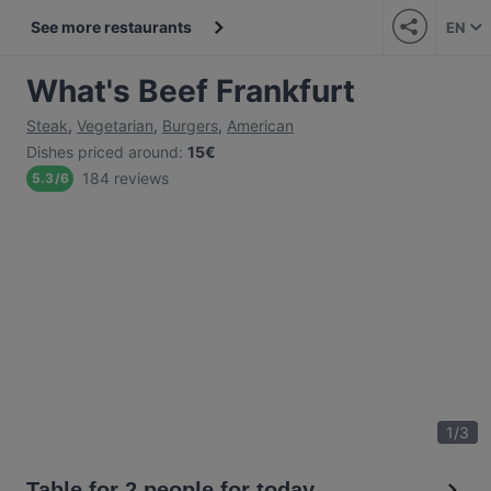
See more restaurants
EN
What's Beef Frankfurt
Steak
,
Vegetarian
,
Burgers
,
American
Dishes priced around
:
15€
184 reviews
5.3
/
6
1
/
3
Table for 2 people for today