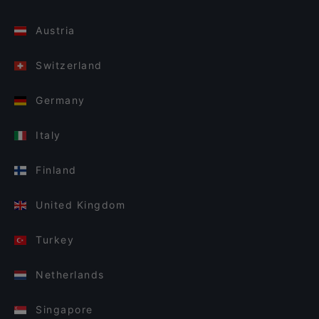
Austria
Switzerland
Germany
Italy
Finland
United Kingdom
Turkey
Netherlands
Singapore