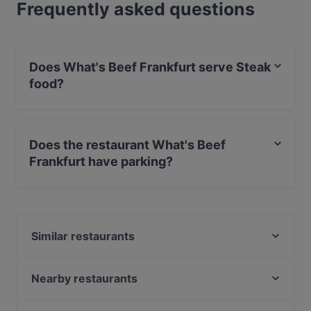
Frequently asked questions
Does What's Beef Frankfurt serve Steak
food?
Yes, the restaurant What's Beef Frankfurt serves Steak
food and also serves Vegetarian, Burgers, American
Does the restaurant What's Beef
food.
Frankfurt have parking?
Yes, the restaurant What's Beef Frankfurt has Street
Parking.
Similar restaurants
Kyoto Restaurant
Paninoteca
Nearby restaurants
Questione Di Gusto
Pirosmani