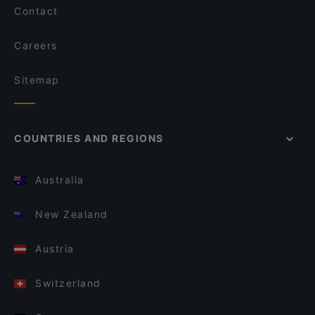
Contact
Careers
Sitemap
COUNTRIES AND REGIONS
Australia
New Zealand
Austria
Switzerland