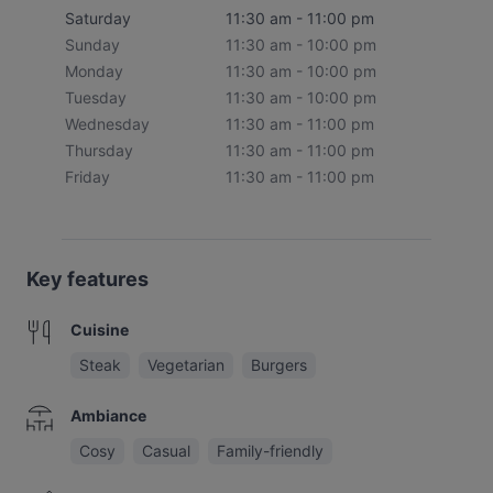
Saturday
11:30 am - 11:00 pm
Sunday
11:30 am - 10:00 pm
Monday
11:30 am - 10:00 pm
Tuesday
11:30 am - 10:00 pm
Wednesday
11:30 am - 11:00 pm
Thursday
11:30 am - 11:00 pm
Friday
11:30 am - 11:00 pm
Key features
Cuisine
Steak
Vegetarian
Burgers
Ambiance
Cosy
Casual
Family-friendly