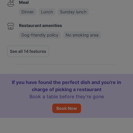
Meal
Dinner
Lunch
Sunday lunch
Restaurant amenities
Dog-friendly policy
No smoking area
See all 14 features
If you have found the perfect dish and you're in
charge of picking a restaurant
Book a table before they’re gone
Book Now