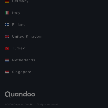
Germany
Italy
Finland
United Kingdom
Turkey
Netherlands
Singapore
©2026 Quandoo GmbH i.L. All rights reserved