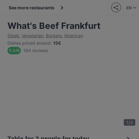
See more restaurants
EN
What's Beef Frankfurt
Steak
,
Vegetarian
,
Burgers
,
American
Dishes priced around
:
15€
184 reviews
5.3
/
6
1
/
3
Table for 2 people for today