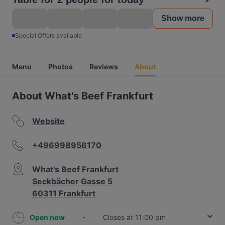
Show more
Special Offers available
Menu
Photos
Reviews
About
About What's Beef Frankfurt
Website
+496998956170
What's Beef Frankfurt
Seckbächer Gasse 5
60311 Frankfurt
Open now
-
Closes at 11:00 pm