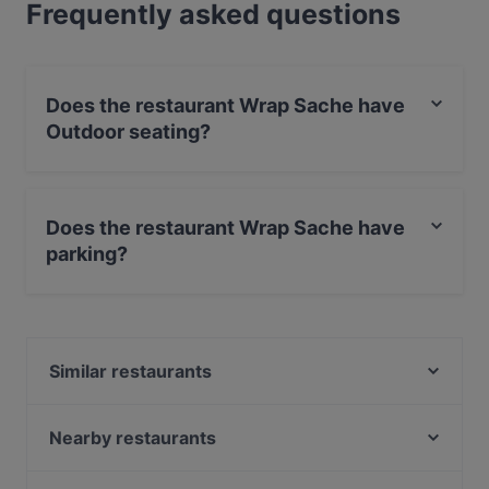
Frequently asked questions
Does the restaurant Wrap Sache have
Outdoor seating?
No, the restaurant Wrap Sache has no Outdoor seating.
Does the restaurant Wrap Sache have
parking?
Yes, the restaurant Wrap Sache has Street Parking.
Similar restaurants
Da Vincenzo
HANAMI
Nearby restaurants
echtasien - Winterhude
L'Orient Restaurant Winterhude