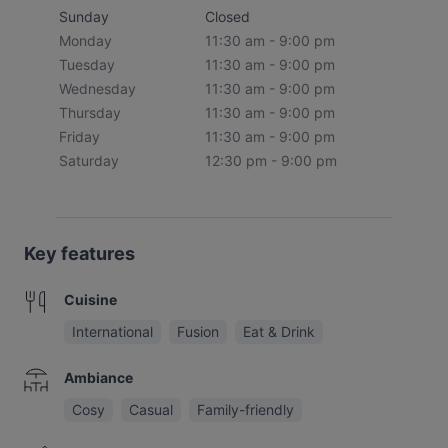
Sunday
Closed
Monday
11:30 am - 9:00 pm
Tuesday
11:30 am - 9:00 pm
Wednesday
11:30 am - 9:00 pm
Thursday
11:30 am - 9:00 pm
Friday
11:30 am - 9:00 pm
Saturday
12:30 pm - 9:00 pm
Key features
Cuisine
International
Fusion
Eat & Drink
Ambiance
Cosy
Casual
Family-friendly