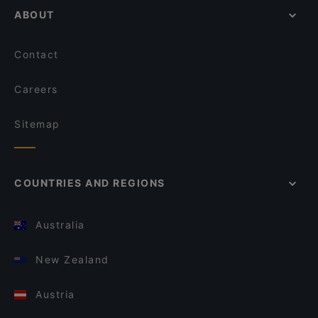
ABOUT
Contact
Careers
Sitemap
COUNTRIES AND REGIONS
Australia
New Zealand
Austria