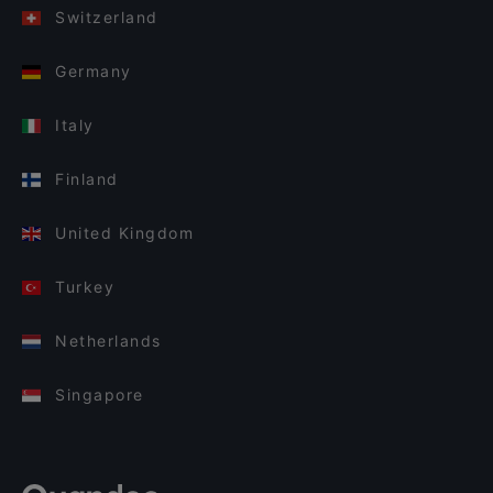
Switzerland
Germany
Italy
Finland
United Kingdom
Turkey
Netherlands
Singapore