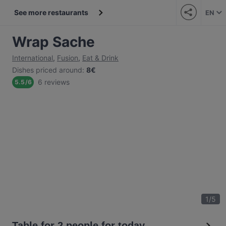
See more restaurants
EN
Wrap Sache
International
,
Fusion
,
Eat & Drink
Dishes priced around
:
8€
6 reviews
5.5
/
6
1
/
5
Table for 2 people for today