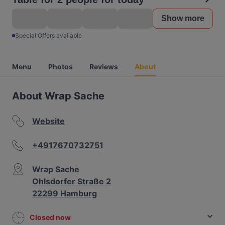
Show more
Special Offers available
Menu
Photos
Reviews
About
About Wrap Sache
Website
+4917670732751
Wrap Sache
Ohlsdorfer Straße 2
22299 Hamburg
Closed now