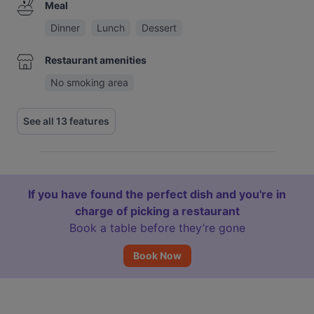
Meal
Dinner
Lunch
Dessert
Restaurant amenities
No smoking area
See all 13 features
If you have found the perfect dish and you're in
charge of picking a restaurant
Book a table before they’re gone
Book Now