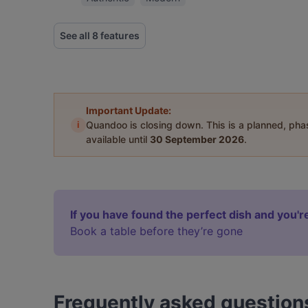
See all 8 features
Important Update:
i
Quandoo is closing down. This is a planned, ph
available until
30 September 2026
.
If you have found the perfect dish and you're
Book a table before they’re gone
Frequently asked question