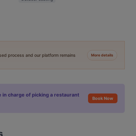
ased process and our platform remains
More details
 in charge of picking a restaurant
Book Now
s