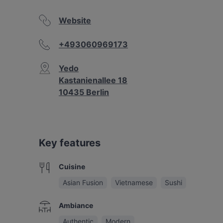
Website
+493060969173
Yedo
Kastanienallee 18
10435 Berlin
Key features
Cuisine
Asian Fusion
Vietnamese
Sushi
Ambiance
Authentic
Modern