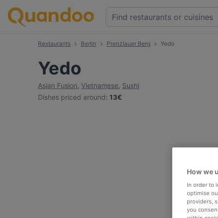
Restaurants
Berlin
Prenzlauer Berg
Yedo
Yedo
Asian Fusion
,
Vietnamese
,
Sushi
Dishes priced around
:
13€
How we u
In order to
optimise our
providers, 
you consent