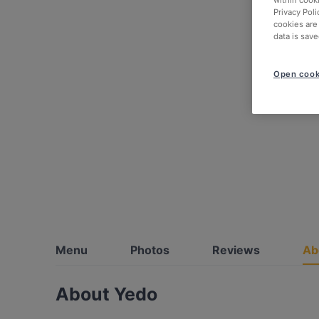
within cook
Privacy Poli
cookies are
data is save
Open cook
Menu
Photos
Reviews
Ab
About Yedo