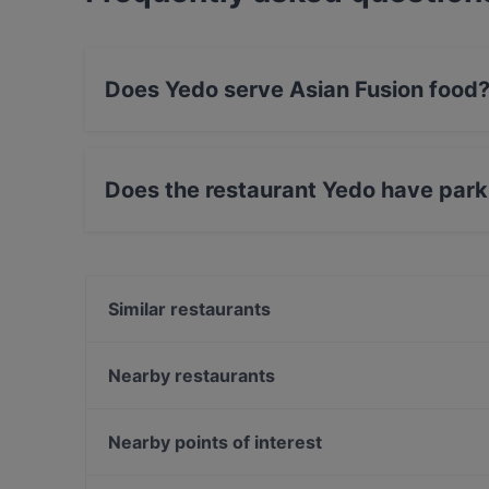
Does Yedo serve Asian Fusion food
Yes, the restaurant Yedo serves Asian Fusion 
Does the restaurant Yedo have park
Yes, the restaurant Yedo has Street Parking.
Similar restaurants
Roji - Godai no Sekai
Varga Hennecke
Nearby restaurants
26 Shibuya
Papa Nô Prenzlauer Berg
Vedi's Indisches Restaurant & Cocktailbar
Charme Thai Bistro Cafe
Nearby points of interest
Ristorante Mjalt
Osteria Fiorello Berlin
U-Bahn Gänsemarkt, Hamburg