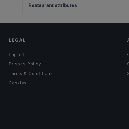
Nah & Fern | Fusion Kitchen
Vergolderei Andreas Rüsch, Hamburg
Restaurant attributes
Grindhouse Burgers
Raum linksrechts, Hamburg
Restaurants For Groups in Berlin
Dinner Options in Berlin
Tourist-friendly Restaurants in Berlin
LEGAL
Imprint
Privacy Policy
Terms & Conditions
Cookies