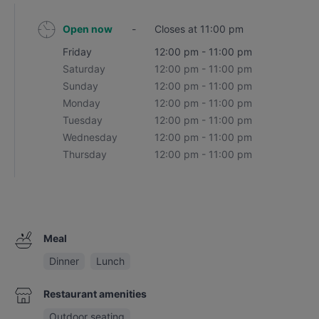
Open now
-
Closes at 11:00 pm
Friday
12:00 pm - 11:00 pm
Saturday
12:00 pm - 11:00 pm
Sunday
12:00 pm - 11:00 pm
Monday
12:00 pm - 11:00 pm
Tuesday
12:00 pm - 11:00 pm
Wednesday
12:00 pm - 11:00 pm
Thursday
12:00 pm - 11:00 pm
Meal
Dinner
Lunch
Restaurant amenities
Outdoor seating