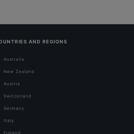
OUNTRIES AND REGIONS
Australia
New Zealand
Austria
Switzerland
Germany
Italy
Finland