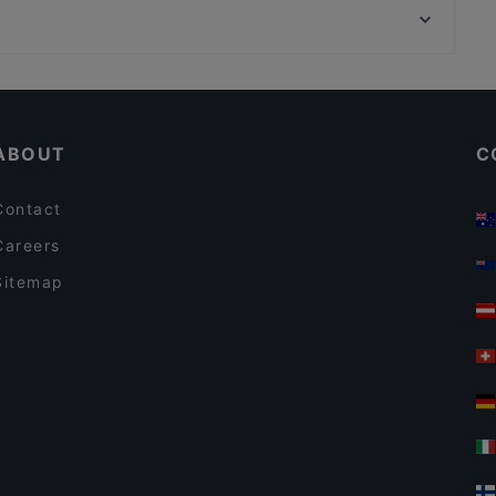
Koi 56
MOM ART SPACE, Hamburg
Moc
Restaurants For Business Lunch in Berlin
Lunch Options in Berlin
ABOUT
C
Contact
Careers
Sitemap