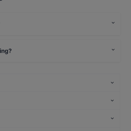
?
food and also serves Vietnamese, Sushi food.
ing?
Vietnam Village
Shibu Vegan
Chay35
Juki - Korean BBQ
Mr. Le
Feel Seoul Good
The Breakfast Story
Cafe Amelie Coffee & Breakfast
U-Bahn Stephansplatz, Hamburg