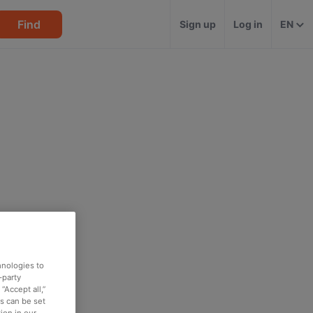
Find
Sign up
Log in
EN
hnologies to
-party
“Accept all,”
es can be set