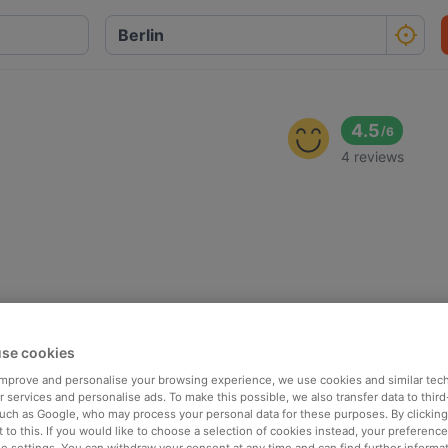
4.5
/
6
4 reviews
se cookies
 improve and personalise your browsing experience, we use cookies and similar tec
 services and personalise ads. To make this possible, we also transfer data to third
such as Google, who may process your personal data for these purposes. By clicking 
 to this. If you would like to choose a selection of cookies instead, your preferenc