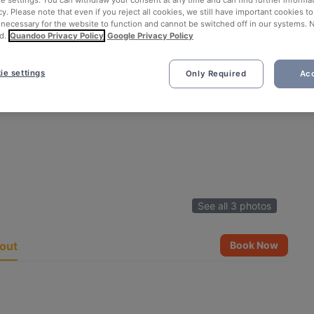
ie settings. You can withdraw your consent at any time and can find further informat
cy. Please note that even if you reject all cookies, we still have important cookies t
 necessary for the website to function and cannot be switched off in our systems. 
d.
Quandoo Privacy Policy
Google Privacy Policy
ie settings
Only Required
Acc
See all 3 photos
out
Book Now