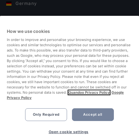
Germany
Italy
How we use cookies
Finland
In order to improve and personalise your browsing experience, we use
cookies and similar technologies to optimise our services and personalise
United Kingdom
ads. To make this possible, we also transfer data to third-party providers,
such as Google, who may process your personal data for these purposes.
By clicking “Accept all,” you consent to this. If you would like to choose a
Turkey
selection of cookies instead, your preferences can be set within cookie
settings. You can withdraw your consent at any time and can find further
information in our Privacy Policy. Please note that even if you reject all
Netherlands
cookies, we still have important cookies to run. These cookies are
necessary for the website to function and cannot be switched off in our
systems. No personal data is saved.
Quandoo Privacy Policy
Google
Singapore
Privacy Policy
Only Required
Accept all
Open cookie settings
©2026 Quandoo GmbH i.L. All rights reserved