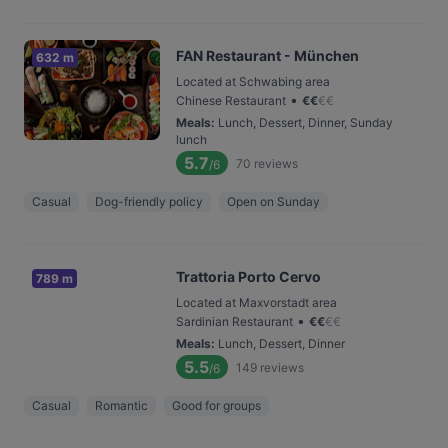
FAN Restaurant - München
632 m
Located at Schwabing area
•
Chinese Restaurant
€
€
€
€
Meals
:
Lunch, Dessert, Dinner, Sunday
lunch
5.7
70
reviews
/6
Casual
Dog-friendly policy
Open on Sunday
Trattoria Porto Cervo
789 m
Located at Maxvorstadt area
•
Sardinian Restaurant
€
€
€
€
Meals
:
Lunch, Dessert, Dinner
5.5
149
reviews
/6
Casual
Romantic
Good for groups