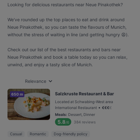
Looking for delicious restaurants near Neue Pinakothek?
We've rounded up the top places to eat and drink around
Neue Pinakothek, so you can taste the flavours of Munich,
without the stress of waiting in line (and getting hungry 😩).
Check out our list of the best restaurants and bars near
Neue Pinakothek and book a table today so you can relax,
unwind, and enjoy a tasty slice of Munich.
Relevance
Salzkruste Restaurant & Bar
650 m
Located at Schwabing-West area
•
International Restaurant
€
€
€
€
Meals
:
Dessert, Dinner
5.8
384
reviews
/6
Casual
Romantic
Dog-friendly policy