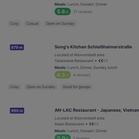
Meals
:
Lunch, Dessert, Dinner
5.6
27
reviews
/6
Cosy
Casual
Open on Sunday
Song's Kitchen Schleißheimerstraße
879 m
Located at Maxvorstadt area
•
Taiwanese Restaurant
€
€
€
€
Meals
:
Lunch, Dinner, Sunday lunch
4.3
4
reviews
/6
Cosy
Open on Sunday
Good for groups
AN-LAC Restaurant - Japanese, Vietnam
990 m
Located at Maxvorstadt area
•
Asian Restaurant
€
€
€
€
Meals
:
Lunch, Dessert, Dinner
5.0
1
reviews
/6