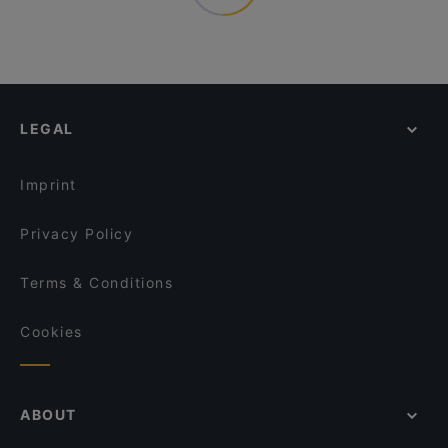
LEGAL
Imprint
Privacy Policy
Terms & Conditions
Cookies
ABOUT