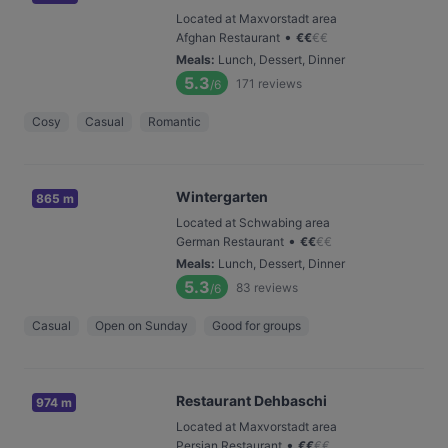
Located at Maxvorstadt area
•
Afghan Restaurant
€
€
€
€
Meals
:
Lunch, Dessert, Dinner
5.3
171
reviews
/6
Cosy
Casual
Romantic
Wintergarten
865 m
Located at Schwabing area
•
German Restaurant
€
€
€
€
Meals
:
Lunch, Dessert, Dinner
5.3
83
reviews
/6
Casual
Open on Sunday
Good for groups
Restaurant Dehbaschi
974 m
Located at Maxvorstadt area
•
Persian Restaurant
€
€
€
€