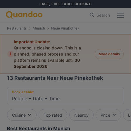
FAST, FREE TABLE BOOKING
Search
Restaurants
Munich
Neue Pinakothek
Important Update:
Quandoo is closing down. This is a
i
planned, phased process and our
More details
platform remains available until
30
September 2026
.
13
Restaurants Near Neue Pinakothek
Book a table:
People
•
Date
•
Time
Cuisine
Top rated
Nearby
Price
L
Best Restaurants in Munich