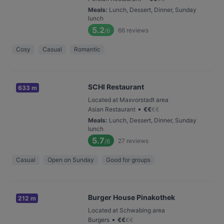
Meals
:
Lunch, Dessert, Dinner, Sunday
lunch
5.2
66
reviews
/6
Cosy
Casual
Romantic
SCHI Restaurant
633 m
Located at Maxvorstadt area
•
Asian Restaurant
€
€
€
€
Meals
:
Lunch, Dessert, Dinner, Sunday
lunch
5.7
27
reviews
/6
Casual
Open on Sunday
Good for groups
Burger House Pinakothek
212 m
Located at Schwabing area
•
Burgers
€
€
€
€