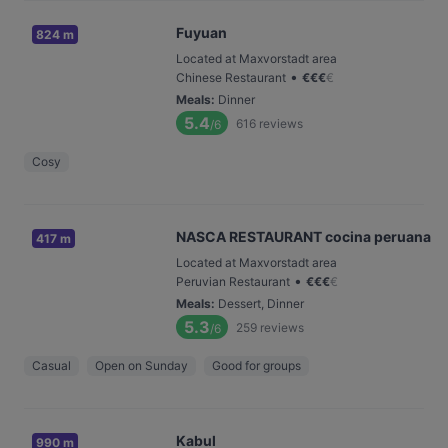
Fuyuan
824 m
Located at Maxvorstadt area
•
Chinese Restaurant
€
€
€
€
Meals
:
Dinner
5.4
616
reviews
/6
Cosy
NASCA RESTAURANT cocina peruana
417 m
Located at Maxvorstadt area
•
Peruvian Restaurant
€
€
€
€
Meals
:
Dessert, Dinner
5.3
259
reviews
/6
Casual
Open on Sunday
Good for groups
Kabul
990 m