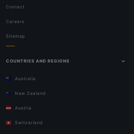
Contact
Careers
Sitemap
COUNTRIES AND REGIONS
Australia
New Zealand
Austria
Switzerland