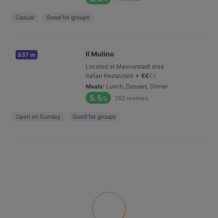
Casual
Good for groups
Il Mulino
537 m
Located at Maxvorstadt area
•
Italian Restaurant
€
€
€
€
Meals
:
Lunch, Dessert, Dinner
5.5
262
reviews
/6
Open on Sunday
Good for groups