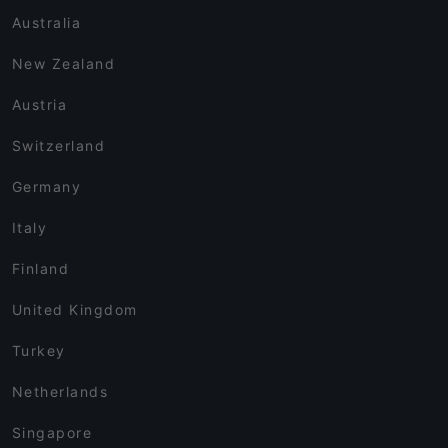
Australia
New Zealand
Austria
Switzerland
Germany
Italy
Finland
United Kingdom
Turkey
Netherlands
Singapore