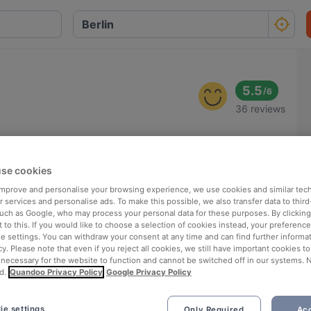
5.5
/
6
36 reviews
se cookies
 improve and personalise your browsing experience, we use cookies and similar tec
 services and personalise ads. To make this possible, we also transfer data to third
such as Google, who may process your personal data for these purposes. By clicking 
 to this. If you would like to choose a selection of cookies instead, your preferenc
ie settings. You can withdraw your consent at any time and can find further informat
cy. Please note that even if you reject all cookies, we still have important cookies t
 necessary for the website to function and cannot be switched off in our systems. 
d.
Quandoo Privacy Policy
Google Privacy Policy
ie settings
Only Required
Acc