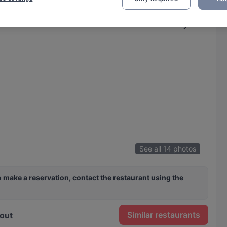
See all 14 photos
 make a reservation, contact the restaurant using the
Similar restaurants
out