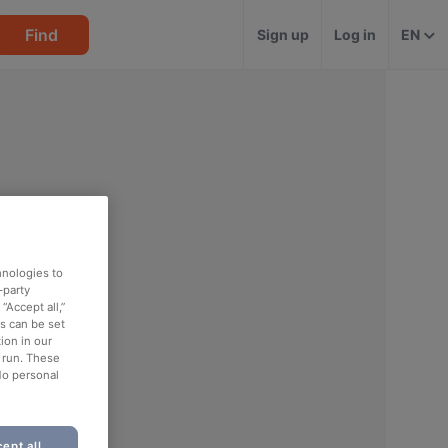
Find
Sign up
Log in
EN
hnologies to
-party
“Accept all,”
es can be set
ion in our
o run. These
No personal
ept all