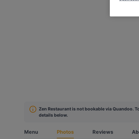
Zen Restaurant is not bookable via Quandoo. To
details below.
Menu
Photos
Reviews
Ab