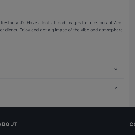
n Restaurant?. Have a look at food images from restaurant Zen
h or dinner. Enjoy and get a glimpse of the vibe and atmosphere
Ristorante Romero
Boujee
Simela Charlottenburg
Casual Restaurants in Berlin
Ristorante Paulo Scutarro
Restaurants For Groups in Berlin
Namaste
ABOUT
C