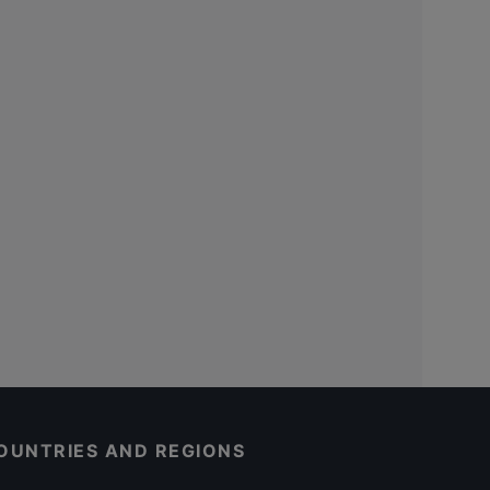
OUNTRIES AND REGIONS