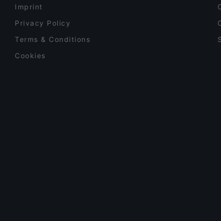
Imprint
Privacy Policy
Terms & Conditions
Cookies