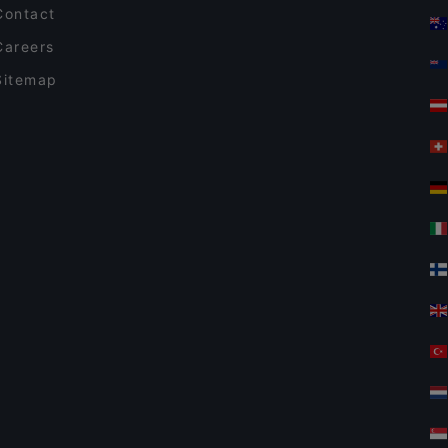
Contact
Careers
Sitemap