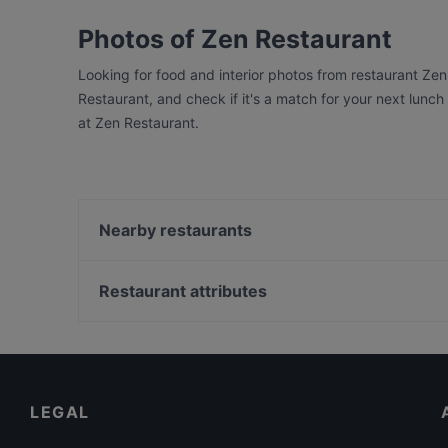
Photos of Zen Restaurant
Looking for food and interior photos from restaurant Ze
Restaurant, and check if it's a match for your next lunc
at Zen Restaurant.
Nearby restaurants
Gainsbourg Le Club - Bar Americain
Calcutta
Restaurant attributes
Ristorante Da Toni
Family-friendly Restaurants in Berlin
Lumy Restaurant
Baby-friendly Restaurants in Berlin
Steak House Giovanni 78
Restaurants For Business Lunch in Berlin
LEGAL