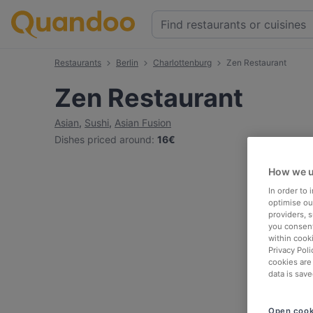
Restaurants
Berlin
Charlottenburg
Zen Restaurant
Zen Restaurant
Asian
,
Sushi
,
Asian Fusion
Dishes priced around
:
16€
How we u
In order to
optimise our
providers, 
you consent
within cook
Privacy Poli
cookies are
data is save
Open cook