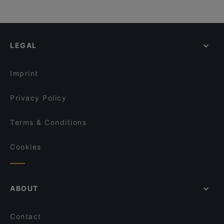
LEGAL
Imprint
Privacy Policy
Terms & Conditions
Cookies
ABOUT
Contact