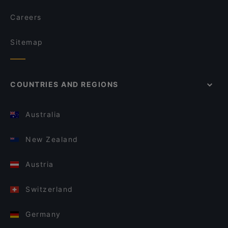
Careers
Sitemap
COUNTRIES AND REGIONS
Australia
New Zealand
Austria
Switzerland
Germany