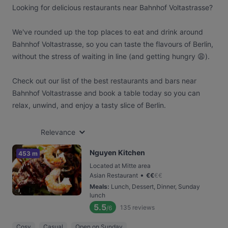
Looking for delicious restaurants near Bahnhof Voltastrasse?
We've rounded up the top places to eat and drink around
Bahnhof Voltastrasse, so you can taste the flavours of Berlin,
without the stress of waiting in line (and getting hungry 😩).
Check out our list of the best restaurants and bars near
Bahnhof Voltastrasse and book a table today so you can
relax, unwind, and enjoy a tasty slice of Berlin.
Relevance
Nguyen Kitchen
453 m
Located at Mitte area
•
Asian Restaurant
€
€
€
€
Meals
:
Lunch, Dessert, Dinner, Sunday
lunch
5.5
135
reviews
/6
Cosy
Casual
Open on Sunday