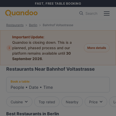
FAST, FREE TABLE BOOKING
Search
Restaurants
Berlin
Bahnhof Voltastrasse
Important Update:
Quandoo is closing down. This is a
i
planned, phased process and our
More details
platform remains available until
30
September 2026
.
Restaurants Near Bahnhof Voltastrasse
Book a table:
People
•
Date
•
Time
Cuisine
Top rated
Nearby
Price
L
Best Restaurants in Berlin