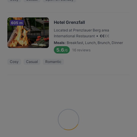
Hotel Grenzfall
605 m
Located at Prenzlauer Berg area
•
International Restaurant
€
€
€
€
Meals
:
Breakfast, Lunch, Brunch, Dinner
5.6
16
reviews
/6
Cosy
Casual
Romantic