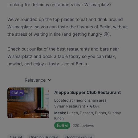
Looking for delicious restaurants near Wismarplatz?
We've rounded up the top places to eat and drink around
Wismarplatz, so you can taste the flavours of Berlin, without
the stress of waiting in line (and getting hungry 😩).
Check out our list of the best restaurants and bars near
Wismarplatz and book a table today so you can relax,
unwind, and enjoy a tasty slice of Berlin.
Relevance
Aleppo Supper Club Restaurant
266 m
Located at Friedrichshain area
•
Syrian Restaurant
€
€
€
€
Meals
:
Lunch, Dessert, Dinner, Sunday
lunch
5.6
220
reviews
/6
Casual
Open on Sunday
Good for groups