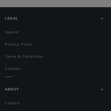
LEGAL
Imprint
Privacy Policy
Terms & Conditions
Cookies
ABOUT
Contact