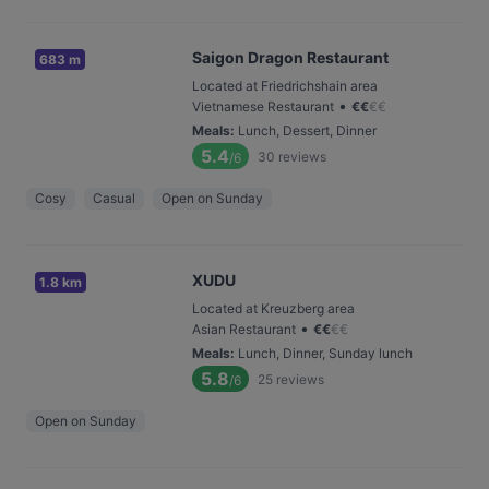
Saigon Dragon Restaurant
683 m
Located at Friedrichshain area
•
Vietnamese Restaurant
€
€
€
€
Meals
:
Lunch, Dessert, Dinner
5.4
30
reviews
/6
Cosy
Casual
Open on Sunday
XUDU
1.8 km
Located at Kreuzberg area
•
Asian Restaurant
€
€
€
€
Meals
:
Lunch, Dinner, Sunday lunch
5.8
25
reviews
/6
Open on Sunday