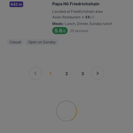
Papa Nô Friedrichshain
642 m
Located at Friedrichshain area
•
Asian Restaurant
€
€
€
€
Meals
:
Lunch, Dinner, Sunday lunch
5.6
25
reviews
/6
Casual
Open on Sunday
1
2
3