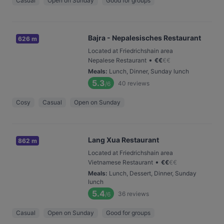
Casual
Open on Sunday
Good for groups
Bajra - Nepalesisches Restaurant
626 m
Located at Friedrichshain area
•
Nepalese Restaurant
€
€
€
€
Meals
:
Lunch, Dinner, Sunday lunch
5.3
40
reviews
/6
Cosy
Casual
Open on Sunday
Lang Xua Restaurant
862 m
Located at Friedrichshain area
•
Vietnamese Restaurant
€
€
€
€
Meals
:
Lunch, Dessert, Dinner, Sunday
lunch
5.4
36
reviews
/6
Casual
Open on Sunday
Good for groups