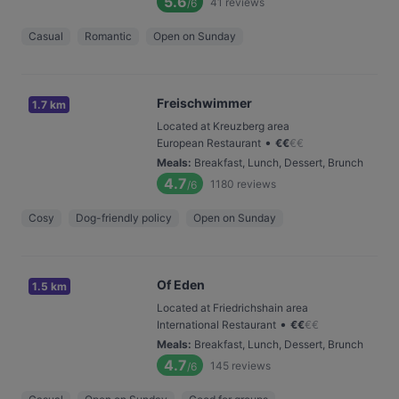
5.6
41
reviews
/6
Casual
Romantic
Open on Sunday
Freischwimmer
1.7 km
Located at Kreuzberg area
•
European Restaurant
€
€
€
€
Meals
:
Breakfast, Lunch, Dessert, Brunch
4.7
1180
reviews
/6
Cosy
Dog-friendly policy
Open on Sunday
Of Eden
1.5 km
Located at Friedrichshain area
•
International Restaurant
€
€
€
€
Meals
:
Breakfast, Lunch, Dessert, Brunch
4.7
145
reviews
/6