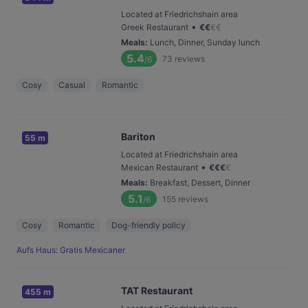
Located at Friedrichshain area
•
Greek Restaurant
€
€
€
€
Meals
:
Lunch, Dinner, Sunday lunch
5.4
73
reviews
/6
Cosy
Casual
Romantic
Bariton
55 m
Located at Friedrichshain area
•
Mexican Restaurant
€
€
€
€
Meals
:
Breakfast, Dessert, Dinner
5.1
155
reviews
/6
Cosy
Romantic
Dog-friendly policy
Aufs Haus: Gratis Mexicaner
TAT Restaurant
455 m