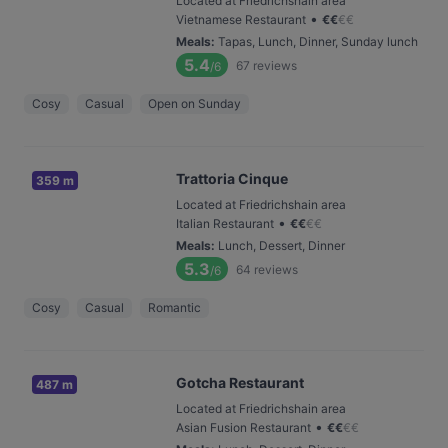
Located at Friedrichshain area
•
Vietnamese Restaurant
€
€
€
€
Meals
:
Tapas, Lunch, Dinner, Sunday lunch
5.4
67
reviews
/6
Cosy
Casual
Open on Sunday
Trattoria Cinque
359 m
Located at Friedrichshain area
•
Italian Restaurant
€
€
€
€
Meals
:
Lunch, Dessert, Dinner
5.3
64
reviews
/6
Cosy
Casual
Romantic
Gotcha Restaurant
487 m
Located at Friedrichshain area
•
Asian Fusion Restaurant
€
€
€
€