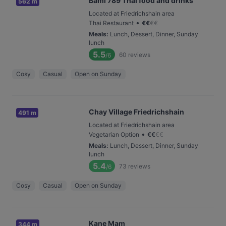
Bami 789 Thai food and drinks
562 m
Located at Friedrichshain area
•
Thai Restaurant
€
€
€
€
Meals
:
Lunch, Dessert, Dinner, Sunday
lunch
5.5
60
reviews
/6
Cosy
Casual
Open on Sunday
Chay Village Friedrichshain
491 m
Located at Friedrichshain area
•
Vegetarian Option
€
€
€
€
Meals
:
Lunch, Dessert, Dinner, Sunday
lunch
5.4
73
reviews
/6
Cosy
Casual
Open on Sunday
Kane Mam
344 m