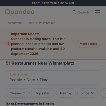
FAST, FREE TABLE BOOKING
Search
Restaurants
Berlin
Wismarplatz
Important Update:
Quandoo is closing down. This is a
i
planned, phased process and our
More details
platform remains available until
30
September 2026
.
51
Restaurants Near Wismarplatz
Book a table:
People
•
Date
•
Time
Cuisine
Top rated
Nearby
Price
L
Best Restaurants in Berlin