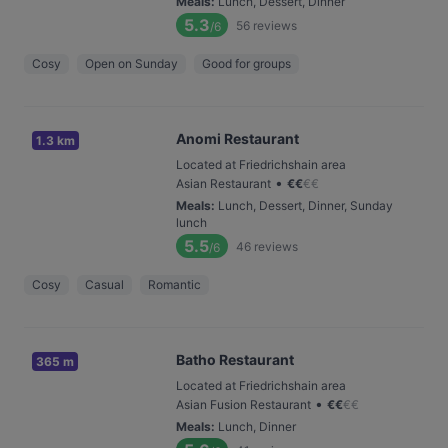
Meals
:
Lunch, Dessert, Dinner
5.3
56
reviews
/6
Cosy
Open on Sunday
Good for groups
Anomi Restaurant
1.3 km
Located at Friedrichshain area
•
Asian Restaurant
€
€
€
€
Meals
:
Lunch, Dessert, Dinner, Sunday
lunch
5.5
46
reviews
/6
Cosy
Casual
Romantic
Batho Restaurant
365 m
Located at Friedrichshain area
•
Asian Fusion Restaurant
€
€
€
€
Meals
:
Lunch, Dinner