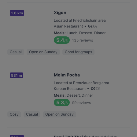
Xigon
1.6 km
Located at Friedrichshain area
•
Asian Restaurant
€
€
€
€
Meals
:
Lunch, Dessert, Dinner
5.4
135
reviews
/6
Casual
Open on Sunday
Good for groups
Moim Pocha
531 m
Located at Prenzlauer Berg area
•
Korean Restaurant
€
€
€
€
Meals
:
Dessert, Dinner
5.3
99
reviews
/6
Cosy
Casual
Open on Sunday