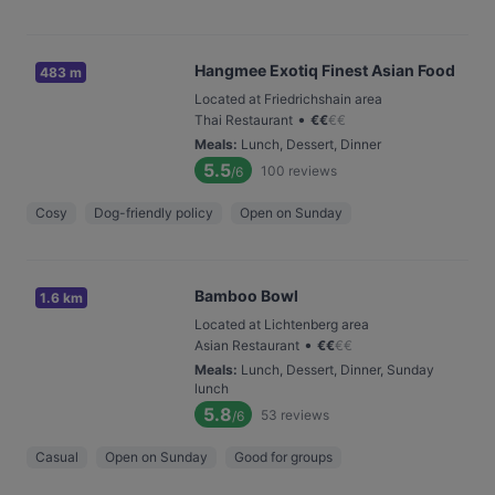
Hangmee Exotiq Finest Asian Food
483 m
Located at Friedrichshain area
•
Thai Restaurant
€
€
€
€
Meals
:
Lunch, Dessert, Dinner
5.5
100
reviews
/6
Cosy
Dog-friendly policy
Open on Sunday
Bamboo Bowl
1.6 km
Located at Lichtenberg area
•
Asian Restaurant
€
€
€
€
Meals
:
Lunch, Dessert, Dinner, Sunday
lunch
5.8
53
reviews
/6
Casual
Open on Sunday
Good for groups