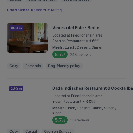
Gratis Mokka-Kaffee zum Mittag
Vineria del Este - Berlin
888 m
Located at Friedrichshain area
•
Spanish Restaurant
€
€
€
€
Meals
:
Lunch, Dessert, Dinner
5.7
248
reviews
/6
Cosy
Romantic
Dog-friendly policy
Dada Indisches Restaurant & Cocktailba
280 m
Located at Friedrichshain area
•
Indian Restaurant
€
€
€
€
Meals
:
Lunch, Dessert, Dinner, Sunday
lunch
5.7
116
reviews
/6
Cosy
Casual
Open on Sunday