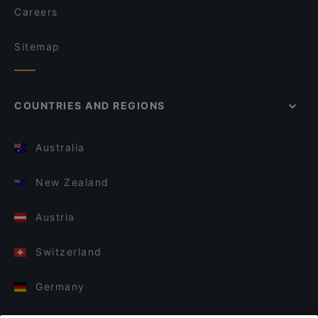
Careers
Sitemap
COUNTRIES AND REGIONS
Australia
New Zealand
Austria
Switzerland
Germany