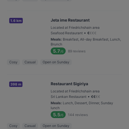
Jeta ime Restaurant
1.6 km
Located at Friedrichshain area
•
Seafood Restaurant
€
€
€
€
Meals
:
Breakfast, All-day Breakfast, Lunch,
Brunch
5.7
89
reviews
/6
Cosy
Casual
Open on Sunday
Restaurant Sigiriya
398 m
Located at Friedrichshain area
•
Sri Lankan Restaurant
€
€
€
€
Meals
:
Lunch, Dessert, Dinner, Sunday
lunch
5.5
144
reviews
/6
Cosy
Casual
Open on Sunday