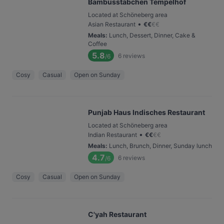
Bambusstäbchen Tempelhof
Located at Schöneberg area
•
Asian Restaurant
€
€
€
€
Meals
:
Lunch, Dessert, Dinner, Cake &
Coffee
5.8
6
reviews
/6
Cosy
Casual
Open on Sunday
Punjab Haus Indisches Restaurant
Located at Schöneberg area
•
Indian Restaurant
€
€
€
€
Meals
:
Lunch, Brunch, Dinner, Sunday lunch
4.7
6
reviews
/6
Cosy
Casual
Open on Sunday
C'yah Restaurant