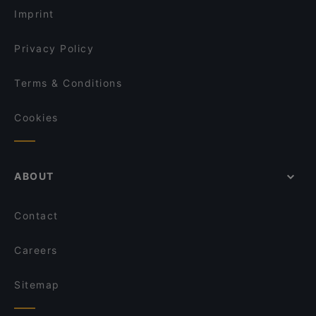
Imprint
Privacy Policy
Terms & Conditions
Cookies
ABOUT
Contact
Careers
Sitemap