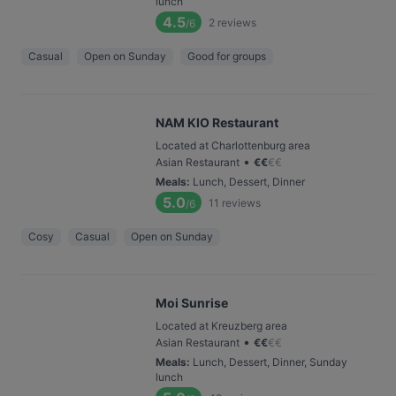
lunch
4.5
2
reviews
/6
Casual
Open on Sunday
Good for groups
NAM KIO Restaurant
Located at Charlottenburg area
•
Asian Restaurant
€
€
€
€
Meals
:
Lunch, Dessert, Dinner
5.0
11
reviews
/6
Cosy
Casual
Open on Sunday
Moi Sunrise
Located at Kreuzberg area
•
Asian Restaurant
€
€
€
€
Meals
:
Lunch, Dessert, Dinner, Sunday
lunch