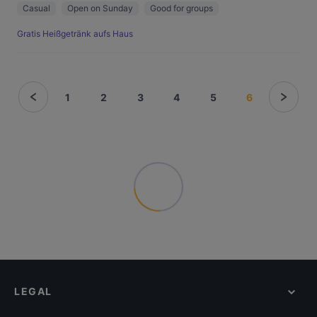
Casual
Open on Sunday
Good for groups
Gratis Heißgetränk aufs Haus
1
2
3
4
5
6
LEGAL