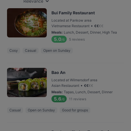
Relevance
Bui Family Restaurant
Located at Pankow area
•
Vietnamese Restaurant
€
€
€
€
Meals
:
Lunch, Dessert, Dinner, High Tea
5.0
5
reviews
/6
Cosy
Casual
Open on Sunday
Bao An
Located at Wilmersdorf area
•
Asian Restaurant
€
€
€
€
Meals
:
Tapas, Lunch, Dessert, Dinner
5.6
11
reviews
/6
Casual
Open on Sunday
Good for groups