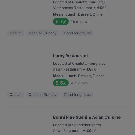
Located at Charlottenburg area
•
Vietnamese Restaurant
€
€
€
€
Meals
:
Lunch, Dessert, Dinner
5.7
15
reviews
/6
Casual
Open on Sunday
Good for groups
Lumy Restaurant
Located at Charlottenburg area
•
Asian Restaurant
€
€
€
€
Meals
:
Lunch, Dessert, Dinner
5.5
4
reviews
/6
Casual
Open on Sunday
Good for groups
Bonni Fine Sushi & Asian Cuisine
Located at Schöneberg area
•
Asian Restaurant
€
€
€
€