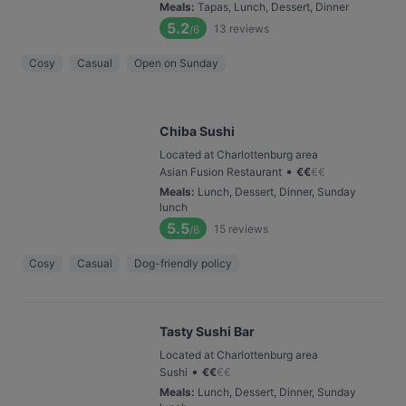
Meals
:
Tapas, Lunch, Dessert, Dinner
5.2
13
reviews
/6
Cosy
Casual
Open on Sunday
Chiba Sushi
Located at Charlottenburg area
•
Asian Fusion Restaurant
€
€
€
€
Meals
:
Lunch, Dessert, Dinner, Sunday
lunch
5.5
15
reviews
/6
Cosy
Casual
Dog-friendly policy
Tasty Sushi Bar
Located at Charlottenburg area
•
Sushi
€
€
€
€
Meals
:
Lunch, Dessert, Dinner, Sunday