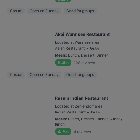
Casual
Open on Sunday
Good for groups
Akai Wannsee Restaurant
Located at Wannsee area
•
Asian Restaurant
€
€
€
€
Meals
:
Lunch, Dessert, Dinner
5.4
108
reviews
/6
Casual
Open on Sunday
Good for groups
Rasam Indian Restaurant
Located at Zehlendorf area
•
Indian Restaurant
€
€
€
€
Meals
:
Lunch, Dessert, Dinner, Sunday
lunch
4.5
4
reviews
/6