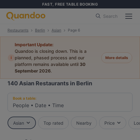
FAST, FREE TABLE BOOKING
Search
Restaurants
Berlin
Asian
Page 6
Important Update:
Quandoo is closing down. This is a
i
planned, phased process and our
More details
platform remains available until
30
September 2026
.
140
Asian Restaurants in Berlin
Book a table:
People
•
Date
•
Time
Asian
Top rated
Nearby
Price
Lo