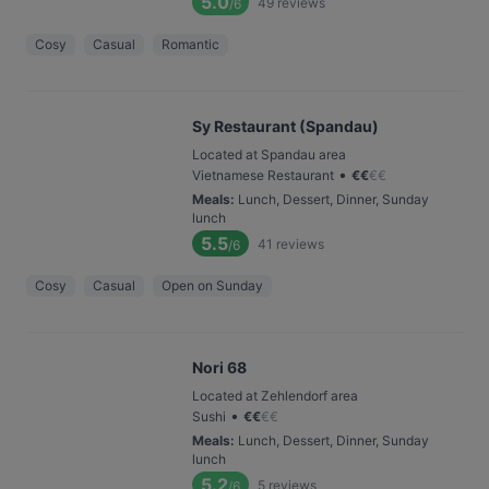
5.0
49
reviews
/6
Cosy
Casual
Romantic
Sy Restaurant (Spandau)
Located at Spandau area
•
Vietnamese Restaurant
€
€
€
€
Meals
:
Lunch, Dessert, Dinner, Sunday
lunch
5.5
41
reviews
/6
Cosy
Casual
Open on Sunday
Nori 68
Located at Zehlendorf area
•
Sushi
€
€
€
€
Meals
:
Lunch, Dessert, Dinner, Sunday
lunch
5.2
5
reviews
/6