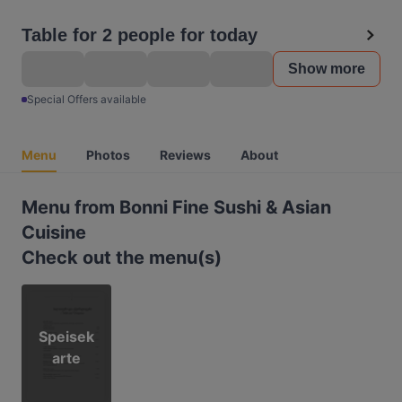
Table for 2 people for today
Show more
Special Offers available
Menu
Photos
Reviews
About
Menu from Bonni Fine Sushi & Asian
Cuisine
Check out the menu(s)
Speisek
arte