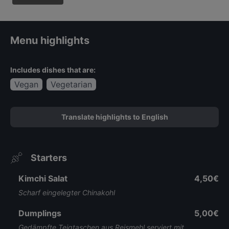
Menu highlights
Includes dishes that are:
Vegan
Vegetarian
Translate highlights to English
Starters
Kimchi Salat
4,50€
Scharf eingelegter Chinakohl
Dumplings
5,00€
Gedämpfte Teigtaschen aus Reismehl serviert mit