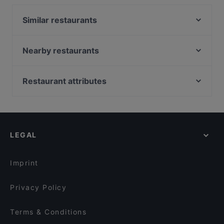
serves Asian food and also serves Vietnamese, Sushi,
Asian Fusion food.
Similar restaurants
Levi's KITCHEN
008 Look & Feel Grill
Nearby restaurants
Ristorante ROMA
Buddha Haus
Atlantik & Oceans Fischrestaurant
Nila Indisches Restaurant
Restaurant attributes
Café ILOstan
Taverna Hellas Wilmersdorf
Family-friendly Restaurants in Berlin
7 Delikatessen
Fjord by Munch's Hus
Casual Restaurants in Berlin
Trattoria Ischia
Cozy Asian Kitchen & Sushi
Cosy Restaurants in Berlin
Punjab Haus Indisches Restaurant
Indisches Restaurant Mela
LEGAL
Restaurants For Groups in Berlin
Ristorante Botticelli
Englers Kaffeehaus und Restaurant
Restaurants For Business Lunch in Berlin
Viet Rice
Unser Café 2
Imprint
Restaurant San Marino Prager Platz
Caffein & Vinoin
Privacy Policy
Terms & Conditions