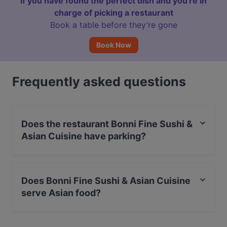
If you have found the perfect dish and you're in
charge of picking a restaurant
Book a table before they’re gone
Book Now
Frequently asked questions
Does the restaurant Bonni Fine Sushi &
Asian Cuisine have parking?
Yes, the restaurant Bonni Fine Sushi & Asian Cuisine has
Street Parking.
Does Bonni Fine Sushi & Asian Cuisine
serve Asian food?
Yes, the restaurant Bonni Fine Sushi & Asian Cuisine