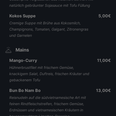
natürlich gebräunter Sojasauce mit Tofu Füllung
Kokos Suppe
5,00€
Cremige Suppe mit Brühe aus Kokosmilch,
Champignons, Tomaten, Galgant, Zitronengras
und Garnelen
Mains
Mango-Curry
11,00€
Hühnerbrustfilet mit frischem Gemüse,
knackigem Salat, Duftreis, frischen Kräuter und
gebackenem Tofu
Bun Bo Nam Bo
13,00€
Reisnudeln auf die südvietnamesische Art mit
feinen Rindfleischstreifen, frischem Gemüse,
Erdnüssen und vietnamesischen Kräutern in