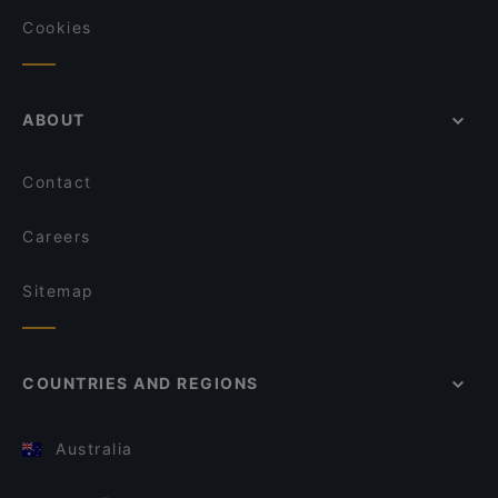
Cookies
ABOUT
Contact
Careers
Sitemap
COUNTRIES AND REGIONS
Australia