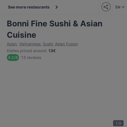
See more restaurants
EN
Bonni Fine Sushi & Asian
Cuisine
Asian
,
Vietnamese
,
Sushi
,
Asian Fusion
Dishes priced around
:
13€
13 reviews
5.2
/
6
1
/
9