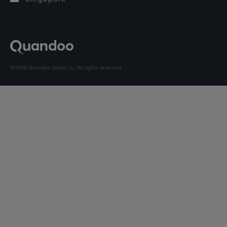
©2026 Quandoo GmbH i.L. All rights reserved