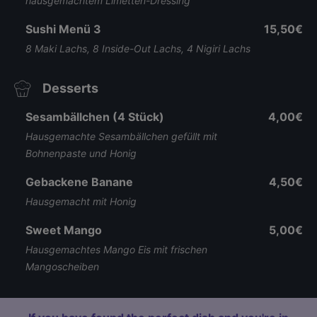
hausgemachtem Limetten-Dressing
Sushi Menü 3
15,50€
8 Maki Lachs, 8 Inside-Out Lachs, 4 Nigiri Lachs
Desserts
Sesambällchen (4 Stück)
4,00€
Hausgemachte Sesambällchen gefüllt mit
Bohnenpaste und Honig
Gebackene Banane
4,50€
Hausgemacht mit Honig
Sweet Mango
5,00€
Hausgemachtes Mango Eis mit frischen
Mangoscheiben