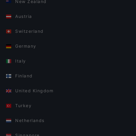
New Zealand
Austria
Switzerland
Germany
Italy
Finland
United Kingdom
Turkey
Netherlands
Singapore