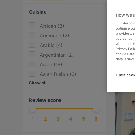
Cuisine
How we u
In order to
African
(
2
)
optimise our
providers, 
American
(
2
)
you consent
within cook
Arabic
(
4
)
Privacy Poli
Argentinian
(
2
)
cookies are
data is save
Asian
(
19
)
Asian Fusion
(
6
)
Open cook
Show all
Austrian
(
3
)
BBQ
(
3
)
Review score
British
(
1
)
Burgers
(
4
)
1
2
3
4
5
6
Cake & Coffee
(
3
)
Contemporary
(
2
)