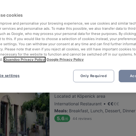
se cookies
Pane Vino
 improve and personalise your browsing experience, we use cookies and similar tec
Located at Köpenick area
 services and personalise ads. To make this possible, we also transfer data to third
•
Italian Restaurant
€
€
€
€
such as Google, who may process your personal data for these purposes. By clicking 
 to this. If you would like to choose a selection of cookies instead, your preferenc
Meals
:
Lunch, Dessert, Dinner, Cake & C
ie settings. You can withdraw your consent at any time and can find further informat
5.2
73
reviews
/6
cy. Please note that even if you reject all cookies, we still have important cookies t
 necessary for the website to function and cannot be switched off in our systems. 
d.
Quandoo Privacy Policy
Google Privacy Policy
ie settings
Only Required
Acc
Patta Restaurant & Café
Located at Köpenick area
•
International Restaurant
€
€
€
€
Meals
:
Breakfast, Lunch, Dessert, Dinner
5.6
44
reviews
/6