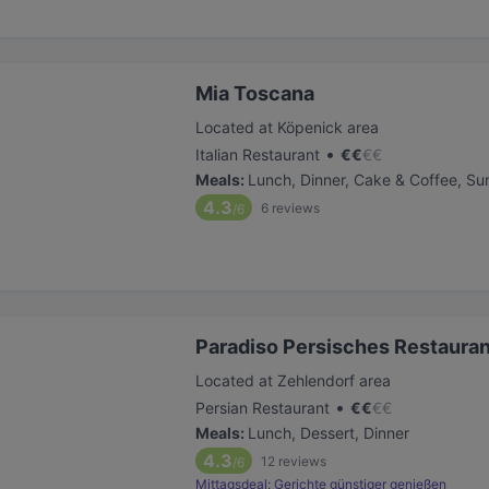
Mia Toscana
Located at Köpenick area
•
Italian Restaurant
€
€
€
€
Meals
:
Lunch, Dinner, Cake & Coffee, Su
4.3
6
reviews
/6
Paradiso Persisches Restauran
Located at Zehlendorf area
•
Persian Restaurant
€
€
€
€
Meals
:
Lunch, Dessert, Dinner
4.3
12
reviews
/6
Mittagsdeal: Gerichte günstiger genießen