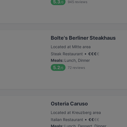
5.3
945
reviews
/6
Bolte's Berliner Steakhaus
Located at Mitte area
•
Steak Restaurant
€
€
€
€
Meals
:
Lunch, Dinner
5.2
72
reviews
/6
Osteria Caruso
Located at Kreuzberg area
•
Italian Restaurant
€
€
€
€
Meals
:
Lunch, Dessert, Dinner