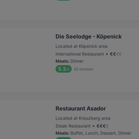
Die Seelodge - Köpenick
Located at Köpenick area
•
International Restaurant
€
€
€
€
Meals
:
Dinner
5.3
62
reviews
/6
Restaurant Asador
Located at Kreuzberg area
•
Steak Restaurant
€
€
€
€
Meals
:
Buffet, Lunch, Dessert, Dinner