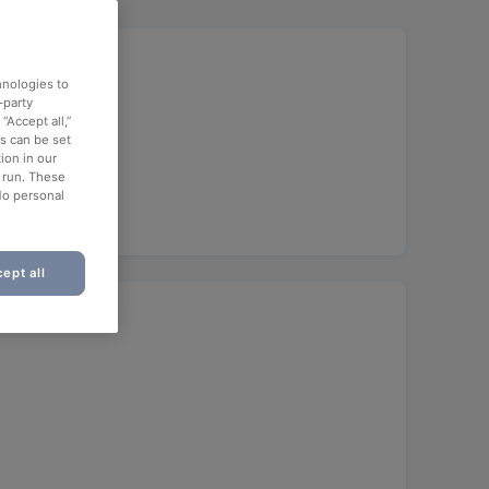
hnologies to
-party
“Accept all,”
es can be set
offee
ion in our
o run. These
No personal
ept all