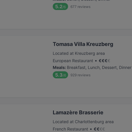
5.2
677
reviews
/6
Tomasa Villa Kreuzberg
Located at Kreuzberg area
•
European Restaurant
€
€
€
€
Meals
:
Breakfast, Lunch, Dessert, Dinner
5.3
929
reviews
/6
Lamazère Brasserie
Located at Charlottenburg area
•
French Restaurant
€
€
€
€