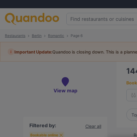
Restaurants
Berlin
Romantic
Page 6
i
Important Update:
Quandoo is closing down. This is a plann
14
Book 
View map
To
Filtered by:
Clear all
R
Bookable online