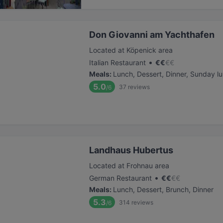
Don Giovanni am Yachthafen
Located at Köpenick area
•
Italian Restaurant
€
€
€
€
Meals
:
Lunch, Dessert, Dinner, Sunday l
5.0
37
reviews
/6
Landhaus Hubertus
Located at Frohnau area
•
German Restaurant
€
€
€
€
Meals
:
Lunch, Dessert, Brunch, Dinner
5.3
314
reviews
/6