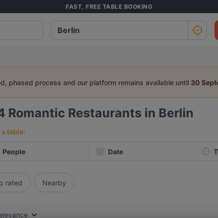
FAST, FREE TABLE BOOKING
ed, phased process and our platform remains available until
30 Sep
4
Romantic Restaurants in Berlin
a table:
People
Date
T
p rated
Nearby
elevance