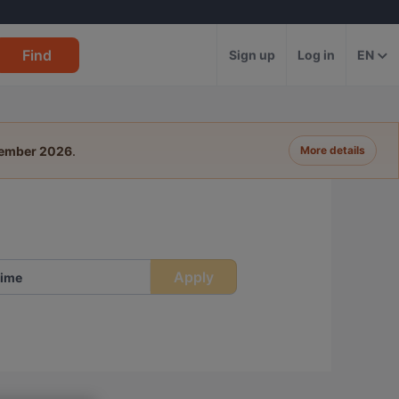
Find
Sign up
Log in
EN
tember 2026
.
More details
Apply
ime