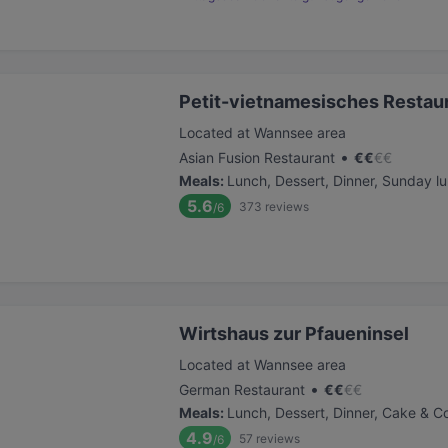
Petit-vietnamesisches Restau
Located at Wannsee area
•
Asian Fusion Restaurant
€
€
€
€
Meals
:
Lunch, Dessert, Dinner, Sunday l
5.6
373
reviews
/6
Wirtshaus zur Pfaueninsel
Located at Wannsee area
•
German Restaurant
€
€
€
€
Meals
:
Lunch, Dessert, Dinner, Cake & C
4.9
57
reviews
/6