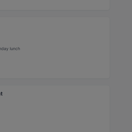
nday lunch
t