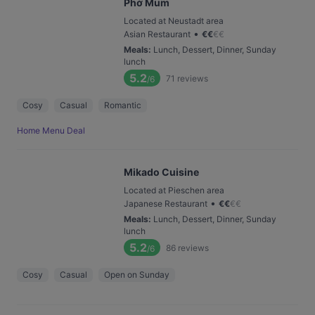
Phở Mum
Located at Neustadt area
•
Asian Restaurant
€
€
€
€
Meals
:
Lunch, Dessert, Dinner, Sunday
lunch
5.2
71
reviews
/6
Cosy
Casual
Romantic
Home Menu Deal
Mikado Cuisine
Located at Pieschen area
•
Japanese Restaurant
€
€
€
€
Meals
:
Lunch, Dessert, Dinner, Sunday
lunch
5.2
86
reviews
/6
Cosy
Casual
Open on Sunday