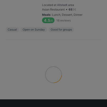
Located at Altstadt area
•
Asian Restaurant
€
€
€
€
Meals
:
Lunch, Dessert, Dinner
4.5
16
reviews
/6
Casual
Open on Sunday
Good for groups