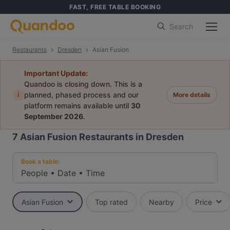
FAST, FREE TABLE BOOKING
Search
Restaurants
Dresden
Asian Fusion
Important Update:
Quandoo is closing down. This is a
i
planned, phased process and our
More details
platform remains available until
30
September 2026
.
7
Asian Fusion Restaurants in Dresden
Book a table:
People
•
Date
•
Time
Asian Fusion
Top rated
Nearby
Price