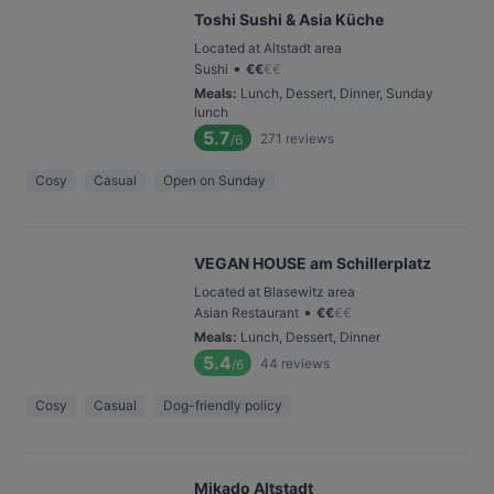
Toshi Sushi & Asia Küche
Located at Altstadt area
•
Sushi
€
€
€
€
Meals
:
Lunch, Dessert, Dinner, Sunday
lunch
5.7
271
reviews
/6
Cosy
Casual
Open on Sunday
VEGAN HOUSE am Schillerplatz
Located at Blasewitz area
•
Asian Restaurant
€
€
€
€
Meals
:
Lunch, Dessert, Dinner
5.4
44
reviews
/6
Cosy
Casual
Dog-friendly policy
Mikado Altstadt