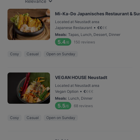
Relevance
Mi-Ka-Do Japanisches Restaurant & Sus
Located at Neustadt area
•
Japanese Restaurant
€
€
€
€
Meals
:
Tapas, Lunch, Dessert, Dinner
5.4
150
reviews
/6
Cosy
Casual
Open on Sunday
VEGAN HOUSE Neustadt
Located at Neustadt area
•
Vegan Option
€
€
€
€
Meals
:
Lunch, Dinner
5.5
68
reviews
/6
Cosy
Casual
Open on Sunday