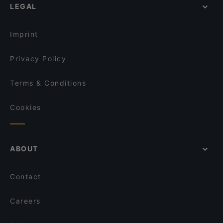
LEGAL
Imprint
Privacy Policy
Terms & Conditions
Cookies
ABOUT
Contact
Careers