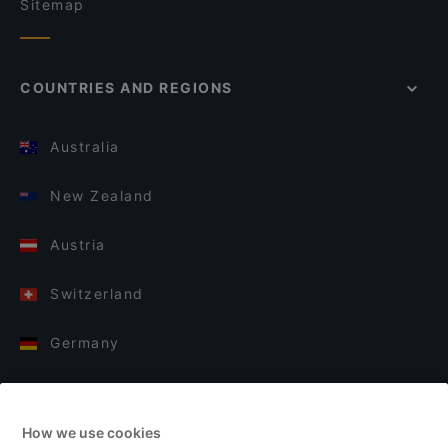
Sitemap
COUNTRIES AND REGIONS
Australia
New Zealand
Austria
Switzerland
Germany
Italy
How we use cookies
Finland