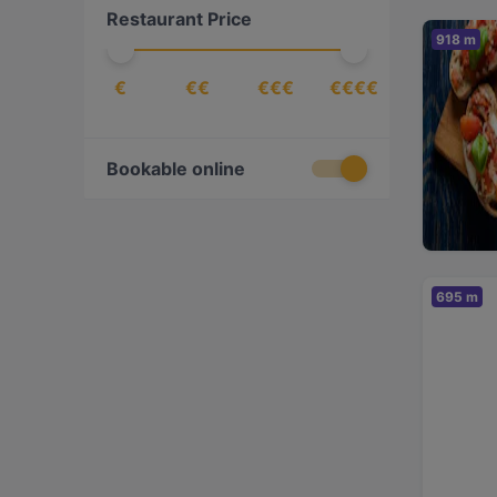
Restaurant Price
918 m
€
€€
€€€
€€€€
Bookable online
695 m