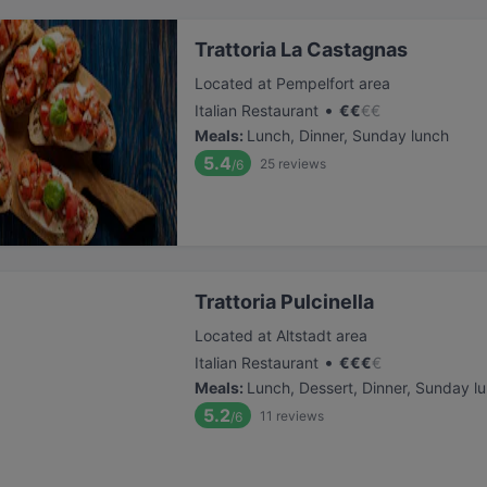
Trattoria La Castagnas
Located at Pempelfort area
•
Italian Restaurant
€
€
€
€
Meals
:
Lunch, Dinner, Sunday lunch
5.4
25
reviews
/6
Trattoria Pulcinella
Located at Altstadt area
•
Italian Restaurant
€
€
€
€
Meals
:
Lunch, Dessert, Dinner, Sunday l
5.2
11
reviews
/6