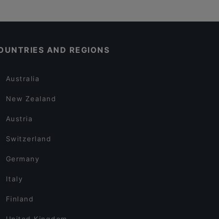
OUNTRIES AND REGIONS
Australia
New Zealand
Austria
Switzerland
Germany
Italy
Finland
United Kingdom