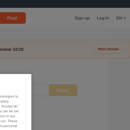
Find
Sign up
Log in
EN
tember 2026
.
More details
Apply
ime
hnologies to
-party
“Accept all,”
es can be set
ion in our
o run. These
No personal