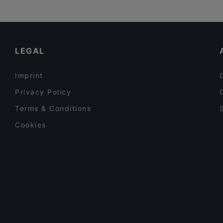
LEGAL
Imprint
Privacy Policy
Terms & Conditions
Cookies