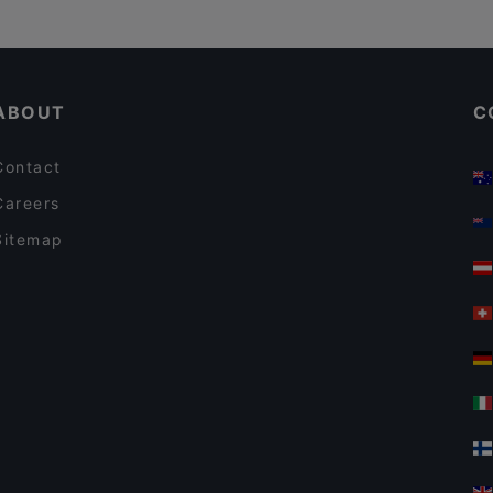
ABOUT
C
Contact
Careers
Sitemap