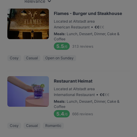
Relevance
Flames - Burger und Steakhouse
Located at Altstadt area
•
American Restaurant
€
€
€
€
Meals
:
Lunch, Dessert, Dinner, Cake &
Coffee
5.5
313
reviews
/6
Cosy
Casual
Open on Sunday
Restaurant Heimat
Located at Altstadt area
•
International Restaurant
€
€
€
€
Meals
:
Lunch, Dessert, Dinner, Cake &
Coffee
5.4
666
reviews
/6
Cosy
Casual
Romantic