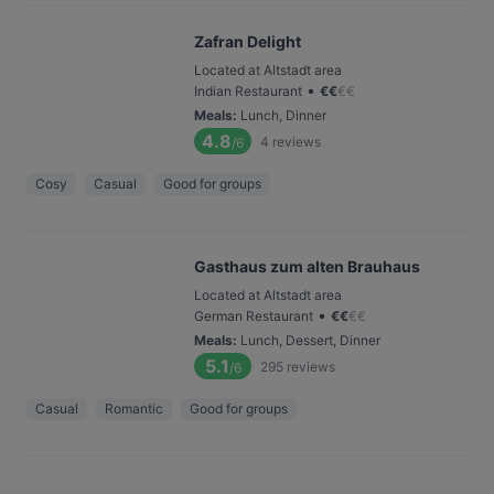
Zafran Delight
Located at Altstadt area
•
Indian Restaurant
€
€
€
€
Meals
:
Lunch, Dinner
4.8
4
reviews
/6
Cosy
Casual
Good for groups
Gasthaus zum alten Brauhaus
Located at Altstadt area
•
German Restaurant
€
€
€
€
Meals
:
Lunch, Dessert, Dinner
5.1
295
reviews
/6
Casual
Romantic
Good for groups