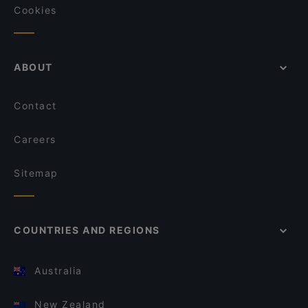
Cookies
ABOUT
Contact
Careers
Sitemap
COUNTRIES AND REGIONS
Australia
New Zealand