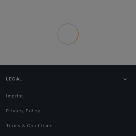
LEGAL
Imprint
Privacy Policy
Terms & Conditions