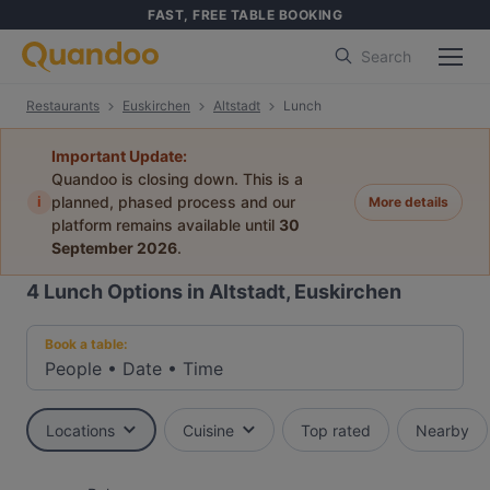
FAST, FREE TABLE BOOKING
Search
Restaurants
Euskirchen
Altstadt
Lunch
Important Update:
Quandoo is closing down. This is a
i
planned, phased process and our
More details
platform remains available until
30
September 2026
.
4
Lunch Options in Altstadt, Euskirchen
Book a table:
People
•
Date
•
Time
Locations
Cuisine
Top rated
Nearby