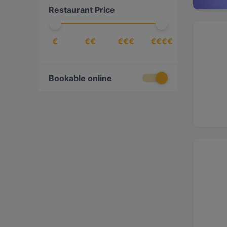
Restaurant Price
€
€€
€€€
€€€€
Bookable online