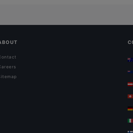
ABOUT
C
Contact
Careers
Sitemap