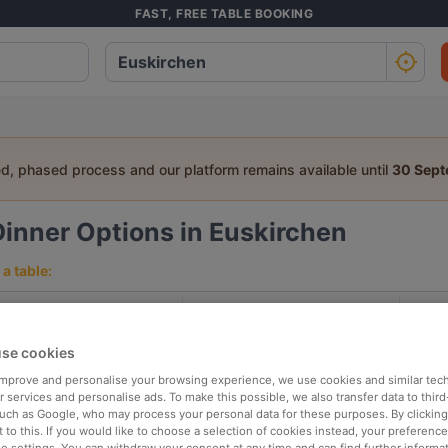
FAST, FREE TABLE BOOKING
ed, phased process and our platform remains available until
30 Sep
Dinner Options in Euskirchen
a table:
People
Date
T
se cookies
p rated
Nearby
 improve and personalise your browsing experience, we use cookies and similar tec
 services and personalise ads. To make this possible, we also transfer data to third
such as Google, who may process your personal data for these purposes. By clicking 
 to this. If you would like to choose a selection of cookies instead, your preferenc
elevance