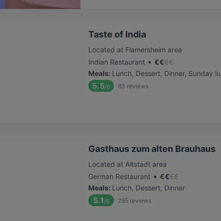
Taste of India
Located at Flamersheim area
•
Indian Restaurant
€
€
€
€
Meals
:
Lunch, Dessert, Dinner, Sunday l
5.5
83
reviews
/6
Gasthaus zum alten Brauhaus
Located at Altstadt area
•
German Restaurant
€
€
€
€
Meals
:
Lunch, Dessert, Dinner
5.1
295
reviews
/6