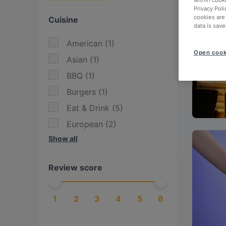
within cook
Privacy Poli
cookies are
Cuisine
data is save
American
(
1
)
Open cook
Asian
(
1
)
BBQ
(
1
)
Burgers
(
1
)
Eat & Drink
(
5
)
European
(
2
)
Show all
Fusion
(
1
)
German
(
1
)
Review score
Indian
(
3
)
International
(
1
)
1
2
3
4
5
6
Pakistani
(
1
)
Steak
(
1
)