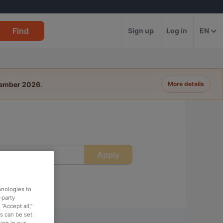
Find
Sign up
Log in
EN
tember 2026
.
More details
Apply
ime
hnologies to
-party
“Accept all,”
es can be set