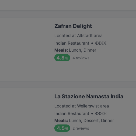
Zafran Delight
Located at Altstadt area
•
Indian Restaurant
€
€
€
€
Meals
:
Lunch, Dinner
4.8
4
reviews
/6
La Stazione Namasta India
Located at Weilerswist area
•
Indian Restaurant
€
€
€
€
Meals
:
Lunch, Dessert, Dinner
4.5
2
reviews
/6