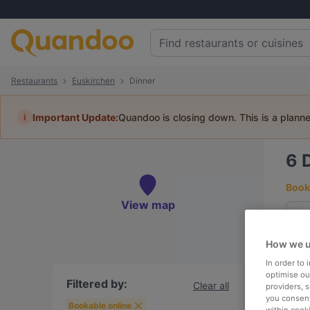
Restaurants
Euskirchen
Dinner
i
Important Update:
Quandoo is closing down. This is a plann
6
Book 
View map
How we u
To
In order to
optimise our
Filtered by:
Clear all
providers, 
you consent
R
Bookable online