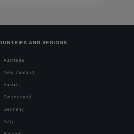
OUNTRIES AND REGIONS
Australia
New Zealand
Austria
Switzerland
Germany
Italy
Finland