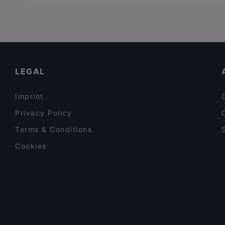
LEGAL
Imprint
Privacy Policy
Terms & Conditions
Cookies