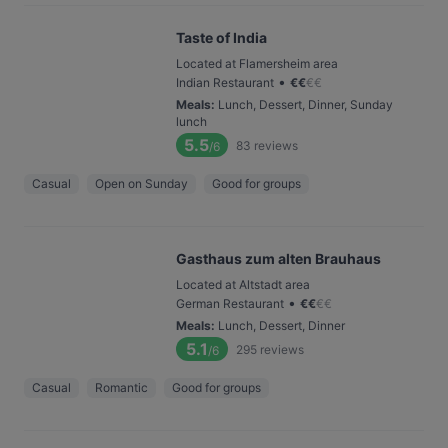
Taste of India
Located at Flamersheim area
•
Indian Restaurant
€
€
€
€
Meals
:
Lunch, Dessert, Dinner, Sunday
lunch
5.5
83
reviews
/6
Casual
Open on Sunday
Good for groups
Gasthaus zum alten Brauhaus
Located at Altstadt area
•
German Restaurant
€
€
€
€
Meals
:
Lunch, Dessert, Dinner
5.1
295
reviews
/6
Casual
Romantic
Good for groups