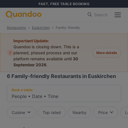
FAST, FREE TABLE BOOKING
Search
Restaurants
Euskirchen
Family-friendly
Important Update:
Quandoo is closing down. This is a
i
planned, phased process and our
More details
platform remains available until
30
September 2026
.
6
Family-friendly Restaurants in Euskirchen
Book a table:
People
•
Date
•
Time
Cuisine
Top rated
Nearby
Price
L