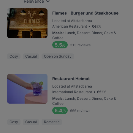
Relevance
Flames - Burger und Steakhouse
Located at Altstadt area
•
American Restaurant
€
€
€
€
Meals
:
Lunch, Dessert, Dinner, Cake &
Coffee
5.5
313
reviews
/6
Cosy
Casual
Open on Sunday
Restaurant Heimat
Located at Altstadt area
•
International Restaurant
€
€
€
€
Meals
:
Lunch, Dessert, Dinner, Cake &
Coffee
5.4
666
reviews
/6
Cosy
Casual
Romantic