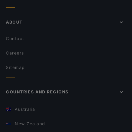
ABOUT
Contact
Careers
Sitemap
COUNTRIES AND REGIONS
Australia
New Zealand