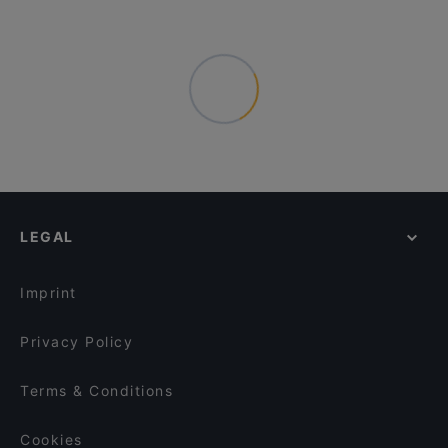
LEGAL
Imprint
Privacy Policy
Terms & Conditions
Cookies