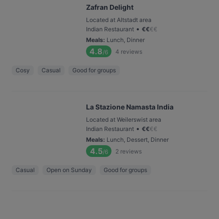
Zafran Delight
Located at Altstadt area
•
Indian Restaurant
€
€
€
€
Meals
:
Lunch, Dinner
4.8
4
reviews
/6
Cosy
Casual
Good for groups
La Stazione Namasta India
Located at Weilerswist area
•
Indian Restaurant
€
€
€
€
Meals
:
Lunch, Dessert, Dinner
4.5
2
reviews
/6
Casual
Open on Sunday
Good for groups