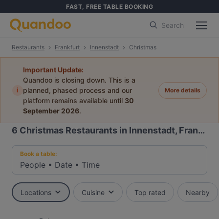
FAST, FREE TABLE BOOKING
Search
Restaurants
Frankfurt
Innenstadt
Christmas
Important Update:
Quandoo is closing down. This is a
i
planned, phased process and our
More details
platform remains available until
30
September 2026
.
6
Christmas Restaurants in Innenstadt, Frankfurt
Book a table:
People
•
Date
•
Time
Locations
Cuisine
Top rated
Nearby