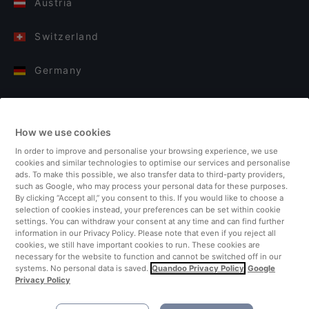
Austria
Switzerland
Germany
Italy
How we use cookies
Finland
In order to improve and personalise your browsing experience, we use
cookies and similar technologies to optimise our services and personalise
United Kingdom
ads. To make this possible, we also transfer data to third-party providers,
such as Google, who may process your personal data for these purposes.
By clicking “Accept all,” you consent to this. If you would like to choose a
Turkey
selection of cookies instead, your preferences can be set within cookie
settings. You can withdraw your consent at any time and can find further
information in our Privacy Policy. Please note that even if you reject all
Netherlands
cookies, we still have important cookies to run. These cookies are
necessary for the website to function and cannot be switched off in our
systems. No personal data is saved.
Quandoo Privacy Policy
Google
Singapore
Privacy Policy