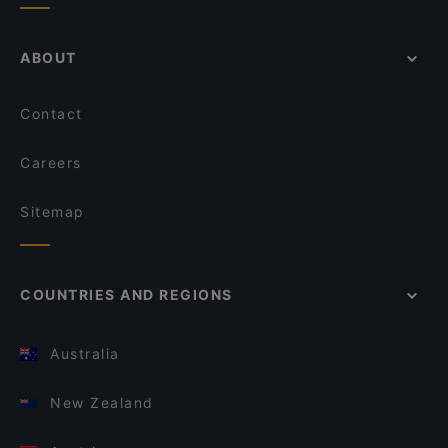
ABOUT
Contact
Careers
Sitemap
COUNTRIES AND REGIONS
Australia
New Zealand