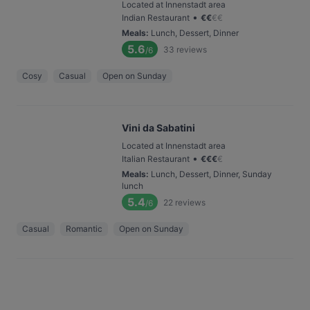
Located at Innenstadt area
•
Indian Restaurant
€
€
€
€
Meals
:
Lunch, Dessert, Dinner
5.6
33
reviews
/6
Cosy
Casual
Open on Sunday
Vini da Sabatini
Located at Innenstadt area
•
Italian Restaurant
€
€
€
€
Meals
:
Lunch, Dessert, Dinner, Sunday
lunch
5.4
22
reviews
/6
Casual
Romantic
Open on Sunday