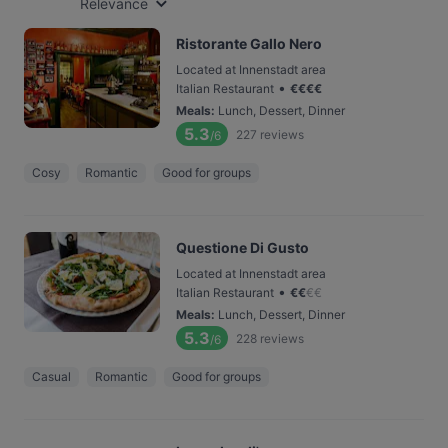
Relevance
Ristorante Gallo Nero
Located at Innenstadt area
•
Italian Restaurant
€
€
€
€
Meals
:
Lunch, Dessert, Dinner
5.3
227
reviews
/6
Cosy
Romantic
Good for groups
Questione Di Gusto
Located at Innenstadt area
•
Italian Restaurant
€
€
€
€
Meals
:
Lunch, Dessert, Dinner
5.3
228
reviews
/6
Casual
Romantic
Good for groups