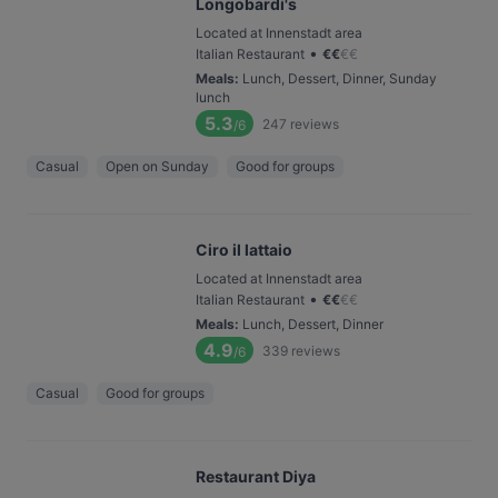
Longobardi's
Located at Innenstadt area
•
Italian Restaurant
€
€
€
€
Meals
:
Lunch, Dessert, Dinner, Sunday
lunch
5.3
247
reviews
/6
Casual
Open on Sunday
Good for groups
Ciro il lattaio
Located at Innenstadt area
•
Italian Restaurant
€
€
€
€
Meals
:
Lunch, Dessert, Dinner
4.9
339
reviews
/6
Casual
Good for groups
Restaurant Diya