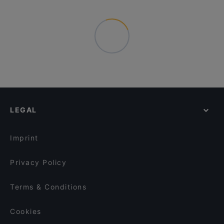
LEGAL
Imprint
Privacy Policy
Terms & Conditions
Cookies