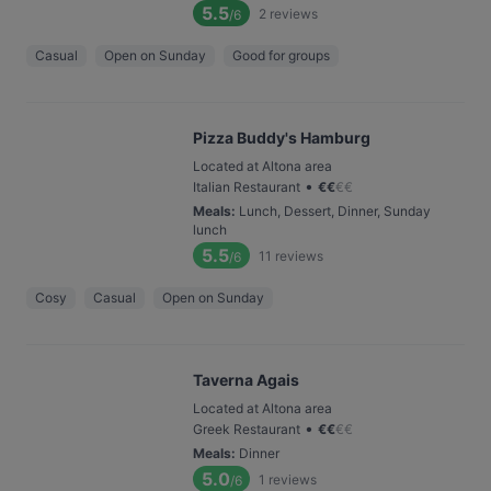
5.5
2
reviews
/6
Casual
Open on Sunday
Good for groups
Pizza Buddy's Hamburg
Located at Altona area
•
Italian Restaurant
€
€
€
€
Meals
:
Lunch, Dessert, Dinner, Sunday
lunch
5.5
11
reviews
/6
Cosy
Casual
Open on Sunday
Taverna Agais
Located at Altona area
•
Greek Restaurant
€
€
€
€
Meals
:
Dinner
5.0
1
reviews
/6