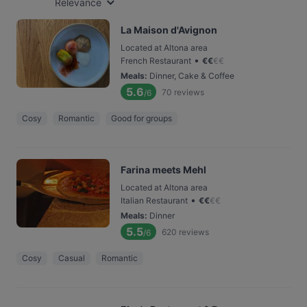
Relevance
La Maison d'Avignon
Located at Altona area
•
French Restaurant
€
€
€
€
Meals
:
Dinner, Cake & Coffee
5.6
70
reviews
/6
Cosy
Romantic
Good for groups
Farina meets Mehl
Located at Altona area
•
Italian Restaurant
€
€
€
€
Meals
:
Dinner
5.5
620
reviews
/6
Cosy
Casual
Romantic