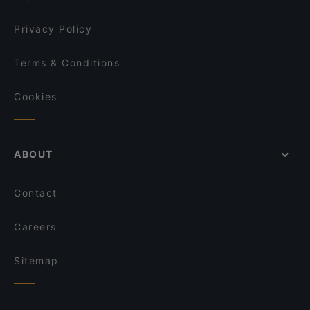
Privacy Policy
Terms & Conditions
Cookies
ABOUT
Contact
Careers
Sitemap