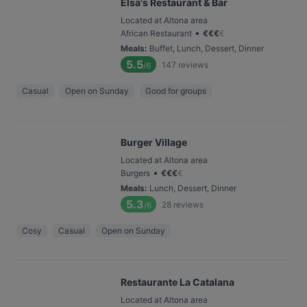
Elsa's Restaurant & Bar
Located at Altona area
•
African Restaurant
€
€
€
€
Meals
:
Buffet, Lunch, Dessert, Dinner
5.5
147
reviews
/6
Casual
Open on Sunday
Good for groups
Burger Village
Located at Altona area
•
Burgers
€
€
€
€
Meals
:
Lunch, Dessert, Dinner
5.3
28
reviews
/6
Cosy
Casual
Open on Sunday
Restaurante La Catalana
Located at Altona area