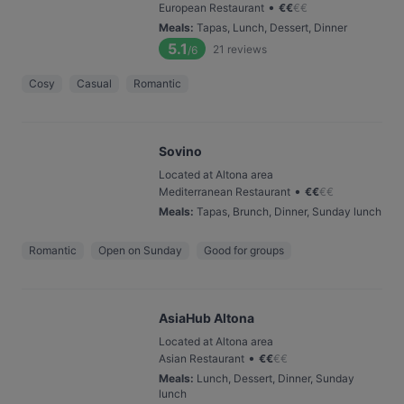
•
European Restaurant
€
€
€
€
Meals
:
Tapas, Lunch, Dessert, Dinner
5.1
21
reviews
/6
Cosy
Casual
Romantic
Sovino
Located at Altona area
•
Mediterranean Restaurant
€
€
€
€
Meals
:
Tapas, Brunch, Dinner, Sunday lunch
Romantic
Open on Sunday
Good for groups
AsiaHub Altona
Located at Altona area
•
Asian Restaurant
€
€
€
€
Meals
:
Lunch, Dessert, Dinner, Sunday
lunch