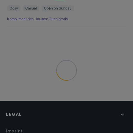
Cosy
Casual
Open on Sunday
Kompliment des Hauses: Ouzo gratis
LEGAL
Imprint