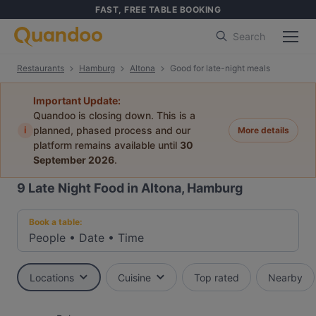
FAST, FREE TABLE BOOKING
Search
Restaurants
Hamburg
Altona
Good for late-night meals
Important Update:
Quandoo is closing down. This is a
i
planned, phased process and our
More details
platform remains available until
30
September 2026
.
9
Late Night Food in Altona, Hamburg
Book a table:
People
•
Date
•
Time
Locations
Cuisine
Top rated
Nearby