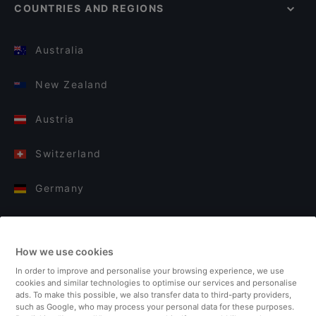
COUNTRIES AND REGIONS
Australia
New Zealand
Austria
Switzerland
Germany
Italy
How we use cookies
Finland
In order to improve and personalise your browsing experience, we use
cookies and similar technologies to optimise our services and personalise
United Kingdom
ads. To make this possible, we also transfer data to third-party providers,
such as Google, who may process your personal data for these purposes.