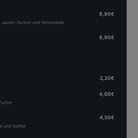
8,90€
on, sauren Gurken und Remoulade
8,90€
2,20€
4,00€
Zucker
4,50€
me und Kaffee