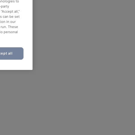
hnologies to
-party
“Accept all,”
es can be set
ion in our
o run. These
No personal
ept all