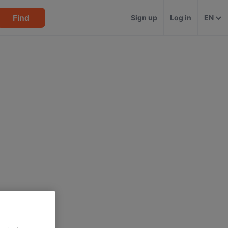
Find
Sign up
Log in
EN