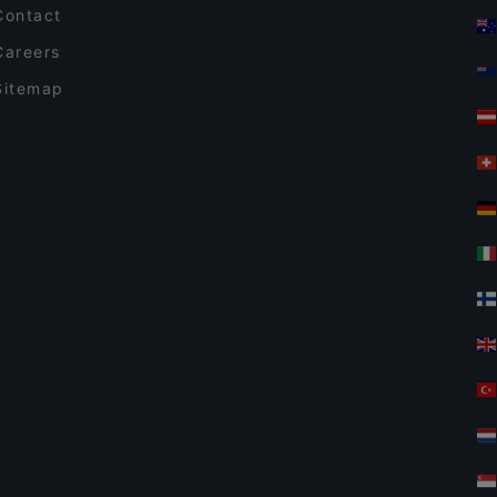
Contact
Careers
Sitemap