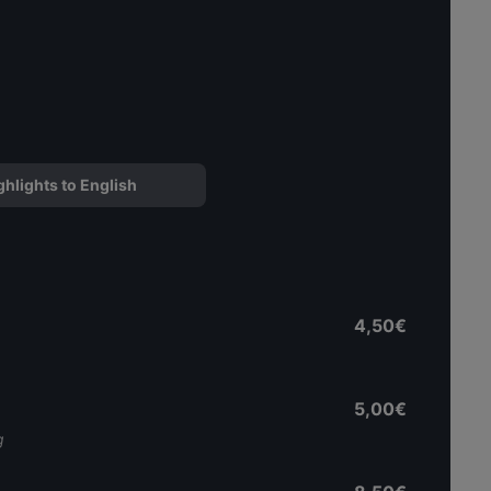
ghlights to English
4,50€
5,00€
g