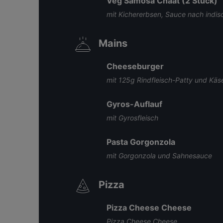
Veg Samosa Chaat (2 Stück)
mit Kichererbsen, Sauce nach indisc
Mains
Cheeseburger
mit 125g Rindfleisch-Patty und Käs
Gyros-Auflauf
mit Gyrosfleisch
Pasta Gorgonzola
mit Gorgonzola und Sahnesauce
Pizza
Pizza Cheese Cheese
Pizza Cheese Cheese