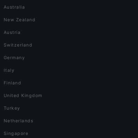
Australia
New Zealand
Austria
Switzerland
Germany
Italy
Finland
United Kingdom
Turkey
Netherlands
Singapore