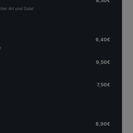
8,50€
her Art und Salat
6,40€
e
9,50€
7,50€
8,90€