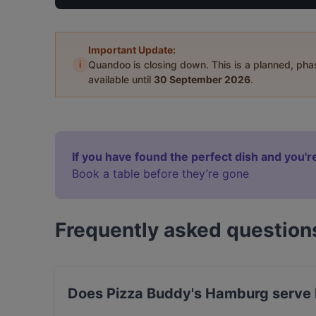
Important Update:
i
Quandoo is closing down. This is a planned, ph
available until
30 September 2026
.
If you have found the perfect dish and you're
Book a table before they’re gone
Frequently asked question
Does Pizza Buddy's Hamburg serve I