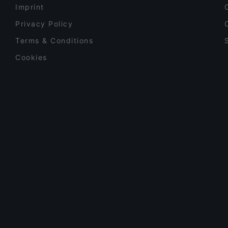
Imprint
Privacy Policy
Terms & Conditions
Cookies