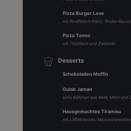
Pizza Burger Love
mit Rindfleisch-Patty, Rinder-Bac
Pizza Tonno
mit Thunfisch und Zwiebeln
Desserts
Schokoladen Muffin
Gulab Jaman
süße Bällchen aus Mehl, Milch und 
Hausgemachtes Tiramisu
mit Löffelbiscuits, Mascarponecre