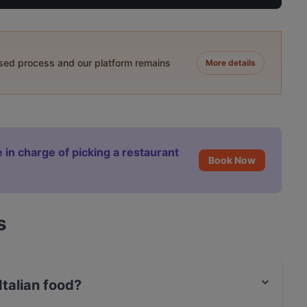
ased process and our platform remains
More details
 in charge of picking a restaurant
Book Now
s
talian food?