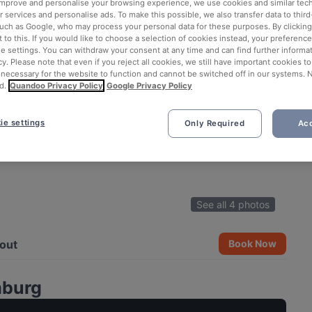
 improve and personalise your browsing experience, we use cookies and similar tec
 services and personalise ads. To make this possible, we also transfer data to third
such as Google, who may process your personal data for these purposes. By clicking 
 to this. If you would like to choose a selection of cookies instead, your preferenc
ie settings. You can withdraw your consent at any time and can find further informat
cy. Please note that even if you reject all cookies, we still have important cookies t
 necessary for the website to function and cannot be switched off in our systems. 
d.
Quandoo Privacy Policy
Google Privacy Policy
ie settings
Only Required
Acc
See all 4 photos
out
Book Now
mburg