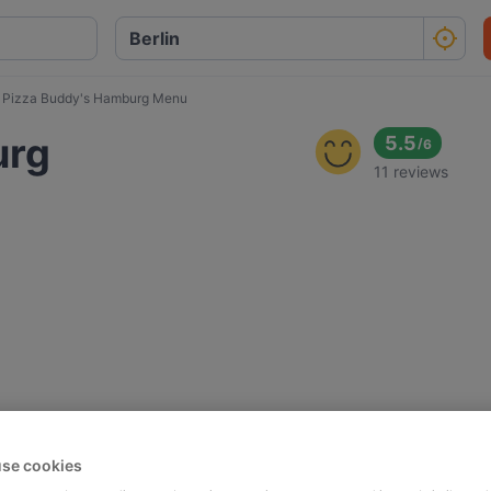
Pizza Buddy's Hamburg Menu
urg
5.5
/
6
11 reviews
se cookies