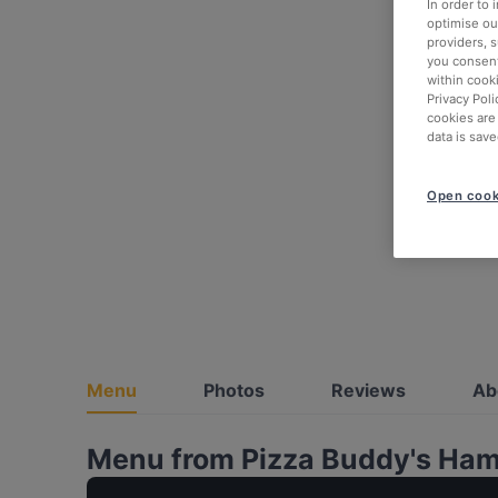
In order to
optimise our
providers, 
you consent
within cook
Privacy Poli
cookies are
data is save
Open cook
Menu
Photos
Reviews
Ab
Menu from Pizza Buddy's Ha