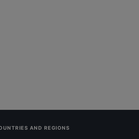
OUNTRIES AND REGIONS