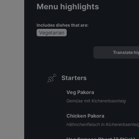
Menu highlights
Includes dishes that are:
Vegetarian
Translate hi
Starters
Veg Pakora
Gemüse mit Kichererbsenteig
Chicken Pakora
Hähnchenfleisch in Kichererbsentei