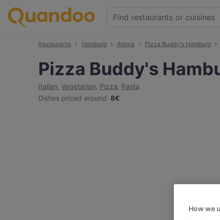
Restaurants
Hamburg
Altona
Pizza Buddy's Hamburg
Pizza Buddy's Hamb
Italian
,
Vegetarian
,
Pizza
,
Pasta
Dishes priced around
:
8€
How we u