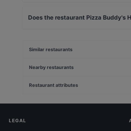
Yes, the restaurant Pizza Buddy's Hamburg ser
Pasta food.
Does the restaurant Pizza Buddy's
Yes, the restaurant Pizza Buddy's Hamburg has
Similar restaurants
Ustam Restaurant
Trattoria Remo´s
Nearby restaurants
CHARADE Café Bar & Diner
Ristorante L'Incontro
Maharaja
Taverna Agais
Restaurant attributes
Café Chakra
Williamine
Family-friendly Restaurants in Hamburg
Zum Spätzle
Cosy Restaurants in Hamburg
El Brujito
Restaurants For Business Lunch in Hamburg
LEGAL