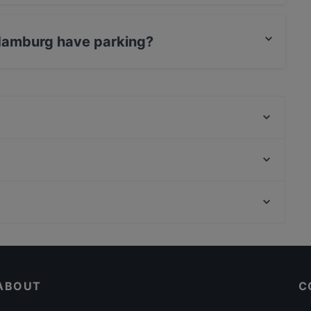
ves Italian food and also serves Vegetarian, Pizza,
 Hamburg have parking?
 Street Parking.
Baba Azeitona
Mahadosa
Park Café
Restaurante La Catalana
nysa
Restaurant El Toro
Mahajivan
AsiaHub Altona
Casual Restaurants in Hamburg
District 45 – Asian Restaurant & Bar
Restaurants For Groups in Hamburg
Grill and Green
ABOUT
C