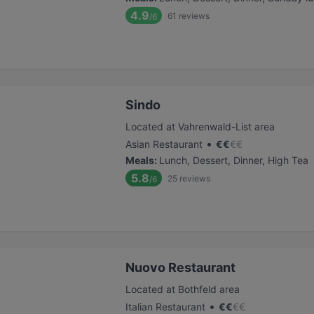
4.9
61
reviews
/6
Sindo
Located at Vahrenwald-List area
•
Asian Restaurant
€
€
€
€
Meals
:
Lunch, Dessert, Dinner, High Tea
5.8
25
reviews
/6
Nuovo Restaurant
Located at Bothfeld area
•
Italian Restaurant
€
€
€
€