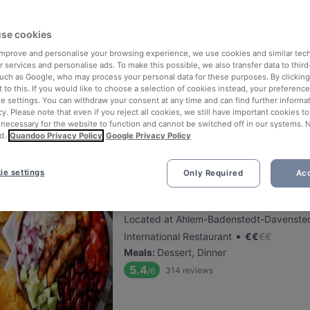
se cookies
Beef & Reef
 improve and personalise your browsing experience, we use cookies and similar tec
Located at Südstadt-Bult area
 services and personalise ads. To make this possible, we also transfer data to third
•
German Restaurant
€
€
€
€
such as Google, who may process your personal data for these purposes. By clicking 
 to this. If you would like to choose a selection of cookies instead, your preferenc
Meals
:
Dessert, Dinner
ie settings. You can withdraw your consent at any time and can find further informat
5.6
1136
reviews
/6
cy. Please note that even if you reject all cookies, we still have important cookies t
 necessary for the website to function and cannot be switched off in our systems. 
d.
Quandoo Privacy Policy
Google Privacy Policy
ie settings
Only Required
Acc
Boca Chica Restaurant
Located at Ahlem-Badenstedt-Davensted
•
International Restaurant
€
€
€
€
Meals
:
Dessert, Dinner
5.4
314
reviews
/6