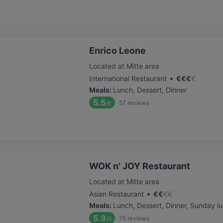
Enrico Leone
Located at Mitte area
•
International Restaurant
€
€
€
€
Meals
:
Lunch, Dessert, Dinner
5.5
57
reviews
/6
WOK n' JOY Restaurant
Located at Mitte area
•
Asian Restaurant
€
€
€
€
Meals
:
Lunch, Dessert, Dinner, Sunday l
5.3
75
reviews
/6