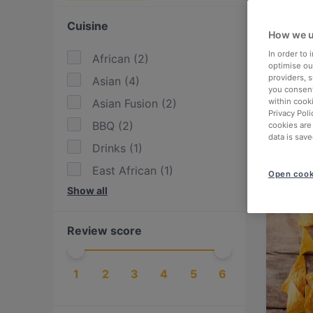
Cuisine
How we u
In order to
African
(
2
)
optimise our
providers, 
Asian
(
4
)
you consent
Asian Fusion
(
2
)
within cook
Privacy Poli
BBQ
(
2
)
cookies are
data is save
Drinks
(
1
)
East African
(
1
)
Open cook
Show all
Eat & Drink
(
6
)
Eritrean
(
1
)
Review score
European
(
4
)
Fusion
(
1
)
1
2
3
4
5
6
German
(
2
)
Greek
(
1
)