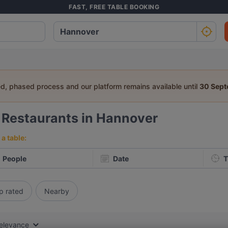
FAST, FREE TABLE BOOKING
ed, phased process and our platform remains available until
30 Sep
2
Restaurants in Hannover
a table:
People
Date
T
p rated
Nearby
elevance