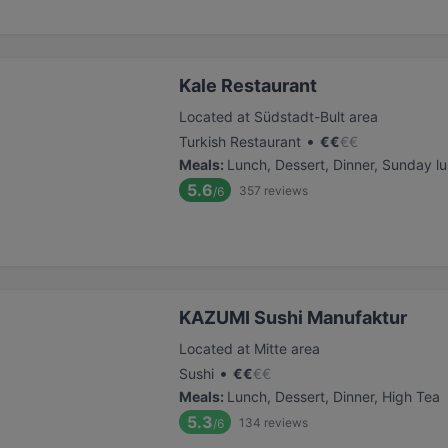
Kale Restaurant
Located at Südstadt-Bult area
•
Turkish Restaurant
€
€
€
€
Meals
:
Lunch, Dessert, Dinner, Sunday l
5.6
357
reviews
/6
KAZUMI Sushi Manufaktur
Located at Mitte area
•
Sushi
€
€
€
€
Meals
:
Lunch, Dessert, Dinner, High Tea
5.3
134
reviews
/6