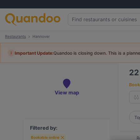
Restaurants
Hannover
i
Important Update:
Quandoo is closing down. This is a plann
2
Book 
View map
To
Filtered by:
Bookable online
R