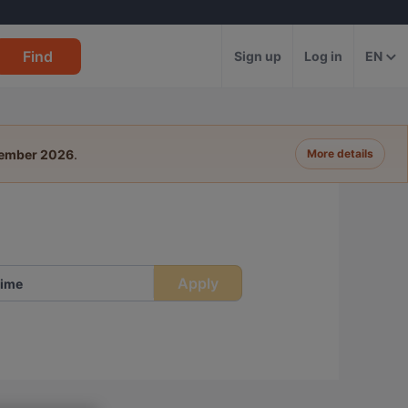
Find
Sign up
Log in
EN
tember 2026
.
More details
Apply
ime