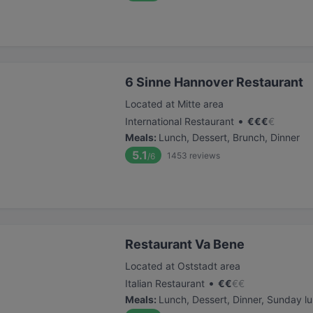
6 Sinne Hannover Restaurant
Located at Mitte area
•
International Restaurant
€
€
€
€
Meals
:
Lunch, Dessert, Brunch, Dinner
5.1
1453
reviews
/6
Restaurant Va Bene
Located at Oststadt area
•
Italian Restaurant
€
€
€
€
Meals
:
Lunch, Dessert, Dinner, Sunday l