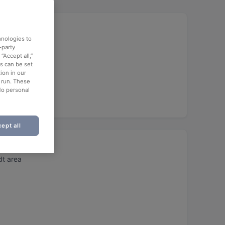
hnologies to
-party
“Accept all,”
es can be set
ion in our
o run. These
No personal
ept all
t area