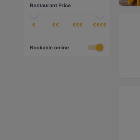
Restaurant Price
International
(
5
)
Italian
(
5
)
€
€€
€€€
€€€€
Japanese
(
3
)
Mediterranean
(
10
)
Mexican
(
1
)
Bookable online
Middle Eastern
(
5
)
Pasta
(
3
)
Pizza
(
2
)
Ramen
(
1
)
Spanish
(
2
)
Steak
(
1
)
Sushi
(
3
)
Turkish
(
5
)
Vegetarian
(
3
)