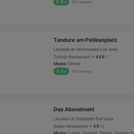
5.0
107
reviews
/6
Tandure am Pelikanplatz
Located at Vahrenwald-List area
•
Turkish Restaurant
€
€
€
€
Meals
:
Dinner
5.1
546
reviews
/6
Das Abendmahl
Located at Südstadt-Bult area
•
Italian Restaurant
€
€
€
€
Meals
:
Lunch, Dessert, Dinner, Sunday l