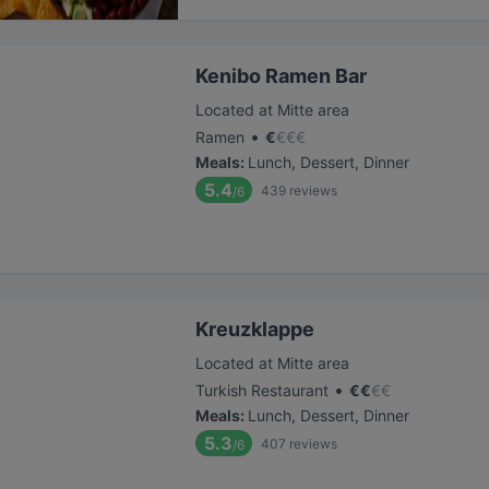
Kenibo Ramen Bar
Located at Mitte area
•
Ramen
€
€
€
€
Meals
:
Lunch, Dessert, Dinner
5.4
439
reviews
/6
Kreuzklappe
Located at Mitte area
•
Turkish Restaurant
€
€
€
€
Meals
:
Lunch, Dessert, Dinner
5.3
407
reviews
/6