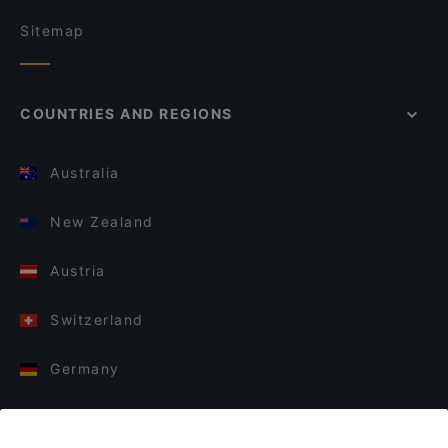
Sitemap
COUNTRIES AND REGIONS
Australia
New Zealand
Austria
Switzerland
Germany
Italy