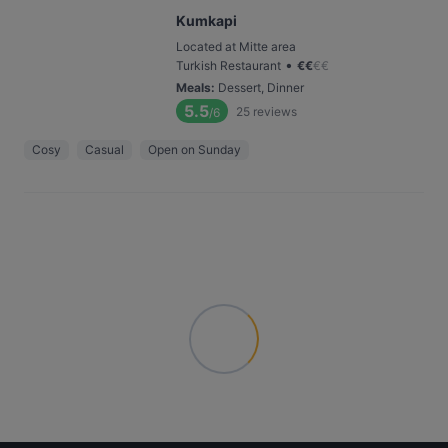
Kumkapi
Located at Mitte area
•
Turkish Restaurant
€
€
€
€
Meals
:
Dessert, Dinner
5.5
25
reviews
/6
Cosy
Casual
Open on Sunday