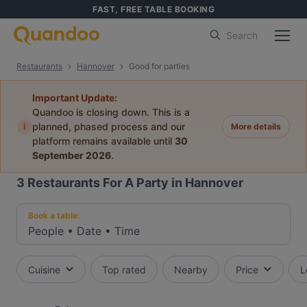
FAST, FREE TABLE BOOKING
Search
Restaurants
Hannover
Good for parties
Important Update:
Quandoo is closing down. This is a
i
planned, phased process and our
More details
platform remains available until
30
September 2026
.
3
Restaurants For A Party in Hannover
Book a table:
People
•
Date
•
Time
Cuisine
Top rated
Nearby
Price
L