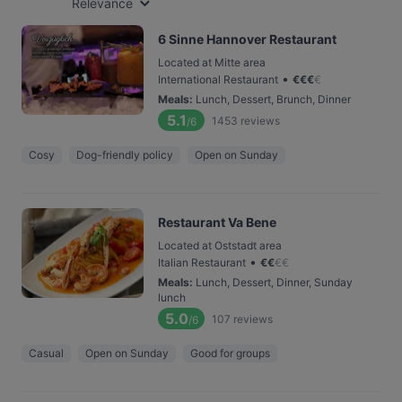
Relevance
6 Sinne Hannover Restaurant
Located at Mitte area
•
International Restaurant
€
€
€
€
Meals
:
Lunch, Dessert, Brunch, Dinner
5.1
1453
reviews
/6
Cosy
Dog-friendly policy
Open on Sunday
Restaurant Va Bene
Located at Oststadt area
•
Italian Restaurant
€
€
€
€
Meals
:
Lunch, Dessert, Dinner, Sunday
lunch
5.0
107
reviews
/6
Casual
Open on Sunday
Good for groups