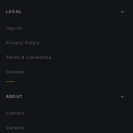
LEGAL
Imprint
Privacy Policy
Terms & Conditions
Cookies
ABOUT
Contact
Careers