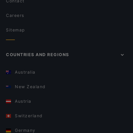
Contact
Careers
Sitemap
COUNTRIES AND REGIONS
Australia
New Zealand
Austria
Switzerland
Germany