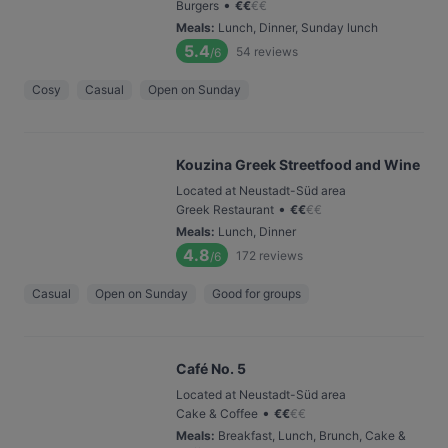
•
Burgers
€
€
€
€
Meals
:
Lunch, Dinner, Sunday lunch
5.4
54
reviews
/6
Cosy
Casual
Open on Sunday
Kouzina Greek Streetfood and Wine
Located at Neustadt-Süd area
•
Greek Restaurant
€
€
€
€
Meals
:
Lunch, Dinner
4.8
172
reviews
/6
Casual
Open on Sunday
Good for groups
Café No. 5
Located at Neustadt-Süd area
•
Cake & Coffee
€
€
€
€
Meals
:
Breakfast, Lunch, Brunch, Cake &