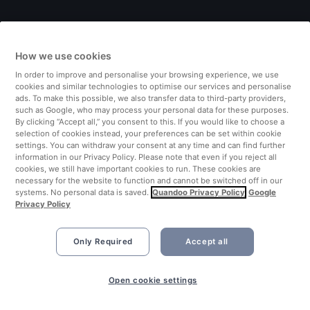
Italy
How we use cookies
Finland
In order to improve and personalise your browsing experience, we use
cookies and similar technologies to optimise our services and personalise
United Kingdom
ads. To make this possible, we also transfer data to third-party providers,
such as Google, who may process your personal data for these purposes.
By clicking “Accept all,” you consent to this. If you would like to choose a
Turkey
selection of cookies instead, your preferences can be set within cookie
settings. You can withdraw your consent at any time and can find further
information in our Privacy Policy. Please note that even if you reject all
Netherlands
cookies, we still have important cookies to run. These cookies are
necessary for the website to function and cannot be switched off in our
systems. No personal data is saved.
Quandoo Privacy Policy
Google
Singapore
Privacy Policy
Only Required
Accept all
Open cookie settings
©2026 Quandoo GmbH i.L. All rights reserved