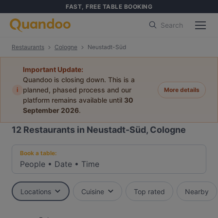
FAST, FREE TABLE BOOKING
Search
Restaurants
Cologne
Neustadt-Süd
Important Update:
Quandoo is closing down. This is a
i
planned, phased process and our
More details
platform remains available until
30
September 2026
.
12
Restaurants in Neustadt-Süd, Cologne
Book a table:
People
•
Date
•
Time
Locations
Cuisine
Top rated
Nearby