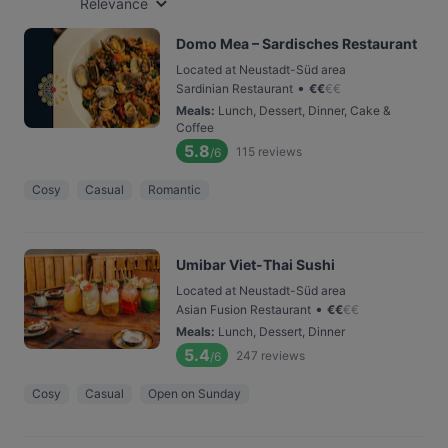
Relevance
Domo Mea – Sardisches Restaurant
Located at Neustadt-Süd area
•
Sardinian Restaurant
€
€
€
€
Meals
:
Lunch, Dessert, Dinner, Cake &
Coffee
5.8
115
reviews
/6
Cosy
Casual
Romantic
Umibar Viet-Thai Sushi
Located at Neustadt-Süd area
•
Asian Fusion Restaurant
€
€
€
€
Meals
:
Lunch, Dessert, Dinner
5.4
247
reviews
/6
Cosy
Casual
Open on Sunday