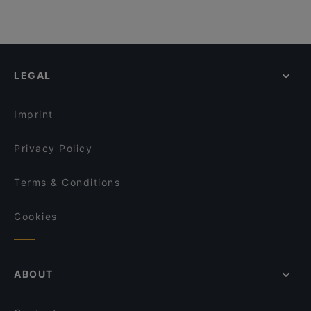
LEGAL
Imprint
Privacy Policy
Terms & Conditions
Cookies
ABOUT