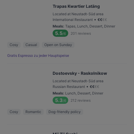
Trapas Kwartier Latäng
Located at Neustadt-Süd area
•
International Restaurant
€
€
€
€
Meals
:
Tapas, Lunch, Dessert, Dinner
5.5
201
reviews
/6
Cosy
Casual
Open on Sunday
Gratis Espresso zu jeder Hauptspeise
Dostoevsky - Raskolnikow
Located at Neustadt-Süd area
•
Russian Restaurant
€
€
€
€
Meals
:
Lunch, Dessert, Dinner
5.3
212
reviews
/6
Cosy
Romantic
Dog-friendly policy