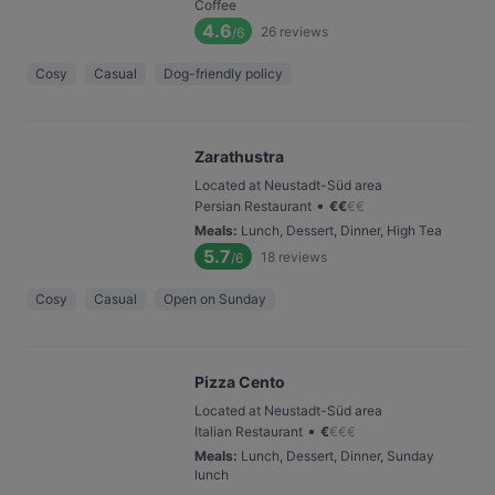
Coffee
4.6
26
reviews
/6
Cosy
Casual
Dog-friendly policy
Zarathustra
Located at Neustadt-Süd area
•
Persian Restaurant
€
€
€
€
Meals
:
Lunch, Dessert, Dinner, High Tea
5.7
18
reviews
/6
Cosy
Casual
Open on Sunday
Pizza Cento
Located at Neustadt-Süd area
•
Italian Restaurant
€
€
€
€
Meals
:
Lunch, Dessert, Dinner, Sunday
lunch