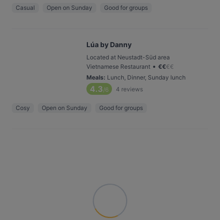
Casual
Open on Sunday
Good for groups
Lúa by Danny
Located at Neustadt-Süd area
•
Vietnamese Restaurant
€
€
€
€
Meals
:
Lunch, Dinner, Sunday lunch
4.3
4
reviews
/6
Cosy
Open on Sunday
Good for groups