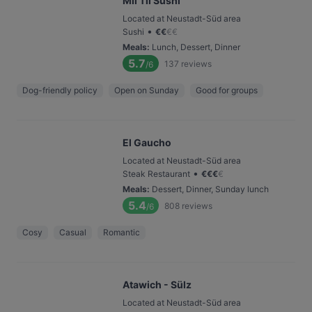
Mii Tii Sushi
Located at Neustadt-Süd area
•
Sushi
€
€
€
€
Meals
:
Lunch, Dessert, Dinner
5.7
137
reviews
/6
Dog-friendly policy
Open on Sunday
Good for groups
El Gaucho
Located at Neustadt-Süd area
•
Steak Restaurant
€
€
€
€
Meals
:
Dessert, Dinner, Sunday lunch
5.4
808
reviews
/6
Cosy
Casual
Romantic
Atawich - Sülz
Located at Neustadt-Süd area