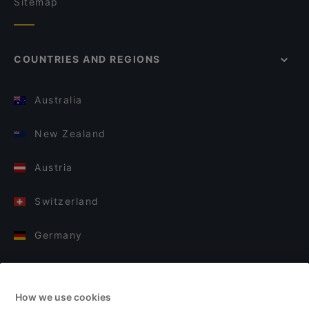
Sitemap
COUNTRIES AND REGIONS
Australia
New Zealand
Austria
Switzerland
Germany
Italy
How we use cookies
Finland