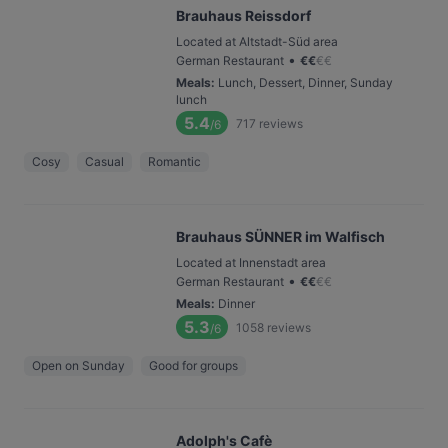
Brauhaus Reissdorf
Located at Altstadt-Süd area
•
German Restaurant
€
€
€
€
Meals
:
Lunch, Dessert, Dinner, Sunday
lunch
5.4
717
reviews
/6
Cosy
Casual
Romantic
Brauhaus SÜNNER im Walfisch
Located at Innenstadt area
•
German Restaurant
€
€
€
€
Meals
:
Dinner
5.3
1058
reviews
/6
Open on Sunday
Good for groups
Adolph's Cafè