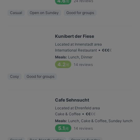
4.6
24
reviews
/6
Casual
Open on Sunday
Good for groups
Kunibert der Fiese
Located at Innenstadt area
•
International Restaurant
€
€
€
€
Meals
:
Lunch, Dinner
4.2
14
reviews
/6
Cosy
Good for groups
Cafe Sehnsucht
Located at Ehrenfeld area
•
Cake & Coffee
€
€
€
€
Meals
:
Lunch, Cake & Coffee, Sunday lunch
5.1
14
reviews
/6