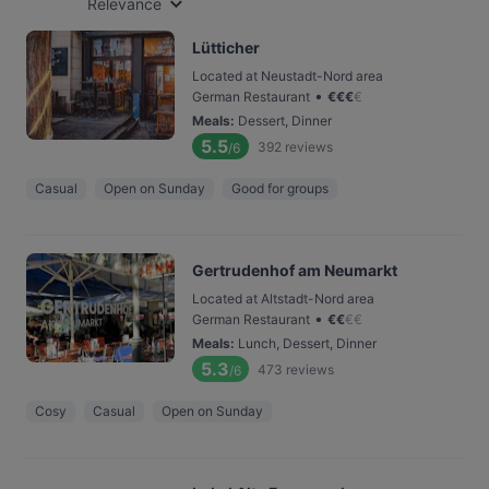
Relevance
Lütticher
Located at Neustadt-Nord area
•
German Restaurant
€
€
€
€
Meals
:
Dessert, Dinner
5.5
392
reviews
/6
Casual
Open on Sunday
Good for groups
Gertrudenhof am Neumarkt
Located at Altstadt-Nord area
•
German Restaurant
€
€
€
€
Meals
:
Lunch, Dessert, Dinner
5.3
473
reviews
/6
Cosy
Casual
Open on Sunday