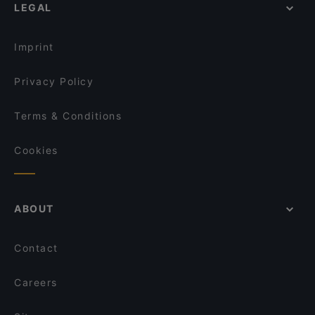
LEGAL
Imprint
Privacy Policy
Terms & Conditions
Cookies
ABOUT
Contact
Careers