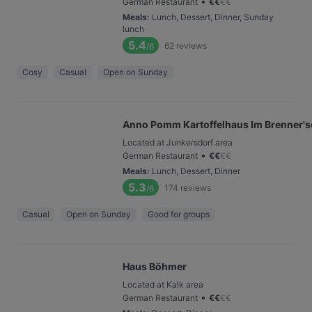
•
German Restaurant
€
€
€
€
Meals
:
Lunch, Dessert, Dinner, Sunday
lunch
5.4
62
reviews
/6
Cosy
Casual
Open on Sunday
Anno Pomm Kartoffelhaus Im Brenner's
Located at Junkersdorf area
•
German Restaurant
€
€
€
€
Meals
:
Lunch, Dessert, Dinner
5.3
174
reviews
/6
Casual
Open on Sunday
Good for groups
Haus Böhmer
Located at Kalk area
•
German Restaurant
€
€
€
€