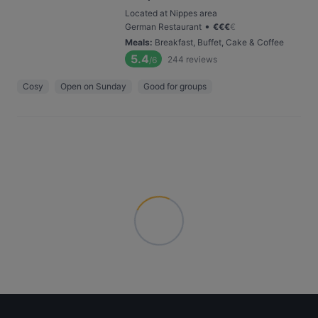
Located at Nippes area
•
German Restaurant
€
€
€
€
Meals
:
Breakfast, Buffet, Cake & Coffee
5.4
244
reviews
/6
Cosy
Open on Sunday
Good for groups