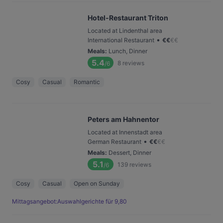
Hotel-Restaurant Triton
Located at Lindenthal area
•
International Restaurant
€
€
€
€
Meals
:
Lunch, Dinner
5.4
8
reviews
/6
Cosy
Casual
Romantic
Peters am Hahnentor
Located at Innenstadt area
•
German Restaurant
€
€
€
€
Meals
:
Dessert, Dinner
5.1
139
reviews
/6
Cosy
Casual
Open on Sunday
Mittagsangebot:Auswahlgerichte für 9,80