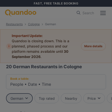
FAST, FREE TABLE BOOKING
Search
Restaurants
Cologne
German
Important Update:
Quandoo is closing down. This is a
i
planned, phased process and our
More details
platform remains available until
30
September 2026
.
20
German Restaurants in Cologne
Book a table:
People
•
Date
•
Time
German
Top rated
Nearby
Price