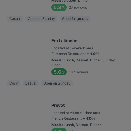
Meals
:
Dessert, Dinner
5.3
27
reviews
/6
Casual
Open on Sunday
Good for groups
Em Latänche
Located at Lövenich area
•
European Restaurant
€
€
€
€
Meals
:
Lunch, Dessert, Dinner, Sunday
lunch
5.6
162
reviews
/6
Cosy
Casual
Open on Sunday
Prevôt
Located at Altstadt-Nord area
•
French Restaurant
€
€
€
€
Meals
:
Lunch, Dessert, Dinner