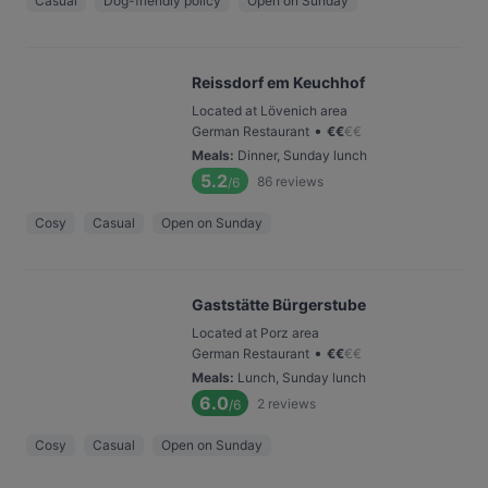
Casual
Dog-friendly policy
Open on Sunday
Reissdorf em Keuchhof
Located at Lövenich area
•
German Restaurant
€
€
€
€
Meals
:
Dinner, Sunday lunch
5.2
86
reviews
/6
Cosy
Casual
Open on Sunday
Gaststätte Bürgerstube
Located at Porz area
•
German Restaurant
€
€
€
€
Meals
:
Lunch, Sunday lunch
6.0
2
reviews
/6
Cosy
Casual
Open on Sunday