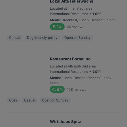
Lokal Alte Feuerwache
Located at Innenstadt area
•
International Restaurant
€
€
€
€
Meals
:
Breakfast, Lunch, Dessert, Brunch
5.1
65
reviews
/6
Casual
Dog-friendly policy
Open on Sunday
Restaurant Borsalino
Located at Altstadt-Süd area
•
International Restaurant
€
€
€
€
Meals
:
Lunch, Dessert, Dinner, Sunday
lunch
4.9
108
reviews
/6
Cosy
Casual
Open on Sunday
Wirtshaus Spitz