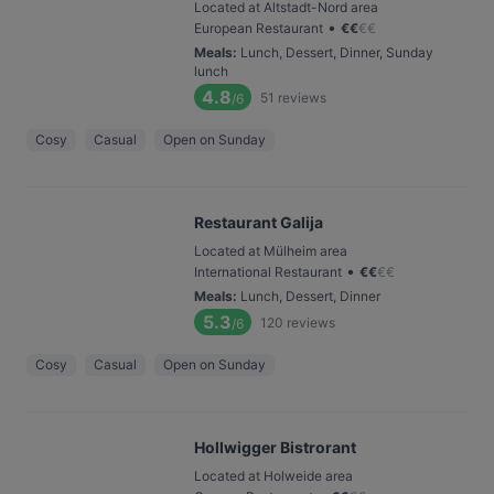
Located at Altstadt-Nord area
•
European Restaurant
€
€
€
€
Meals
:
Lunch, Dessert, Dinner, Sunday
lunch
4.8
51
reviews
/6
Cosy
Casual
Open on Sunday
Restaurant Galija
Located at Mülheim area
•
International Restaurant
€
€
€
€
Meals
:
Lunch, Dessert, Dinner
5.3
120
reviews
/6
Cosy
Casual
Open on Sunday
Hollwigger Bistrorant
Located at Holweide area