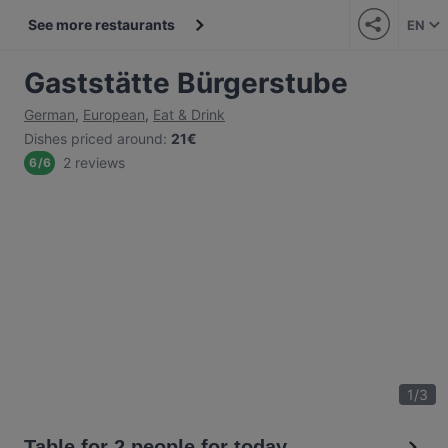
See more restaurants
EN
Gaststätte Bürgerstube
German
,
European
,
Eat & Drink
Dishes priced around
:
21€
2 reviews
6
/
6
1
/
3
Table for 2 people for today