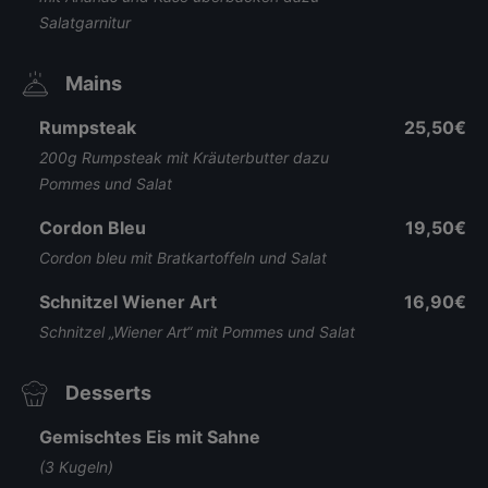
Salatgarnitur
Mains
Rumpsteak
25,50€
200g Rumpsteak mit Kräuterbutter dazu
Pommes und Salat
Cordon Bleu
19,50€
Cordon bleu mit Bratkartoffeln und Salat
Schnitzel Wiener Art
16,90€
Schnitzel „Wiener Art“ mit Pommes und Salat
Desserts
Gemischtes Eis mit Sahne
(3 Kugeln)