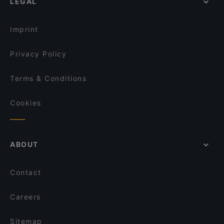
LEGAL
Restaurants For Groups in Cologne
das kleine Steakhaus
Restaurants For A Party in Cologne
Via Sistina
Imprint
Privacy Policy
Terms & Conditions
Cookies
ABOUT
Contact
Careers
Sitemap