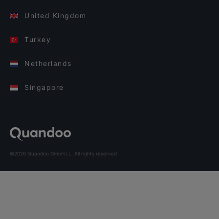
United Kingdom
Turkey
Netherlands
Singapore
©2026 Quandoo GmbH i.L. All rights reserved