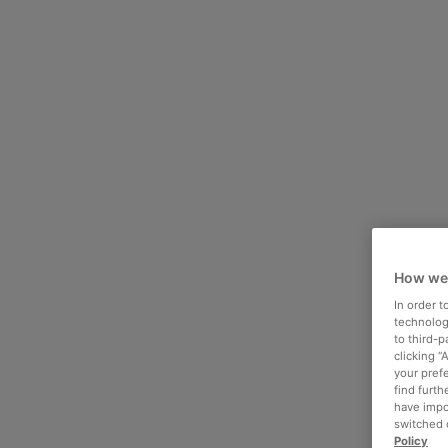
How we
In order 
technologi
to third-
clicking “
your pref
find furth
have impo
switched o
Policy