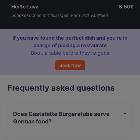
Heiße Lava
8,50€
Schokokuchen mit flüssigem Kern und Vanilleeis
If you have found the perfect dish and you're in
charge of picking a restaurant
Book a table before they’re gone
Book Now
Frequently asked questions
Does Gaststätte Bürgerstube serve
German food?
Yes, the restaurant Gaststätte Bürgerstube serves