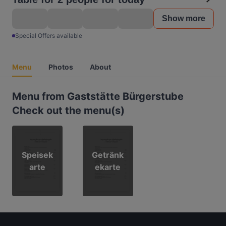
Show more
Special Offers available
Menu
Photos
About
Menu from Gaststätte Bürgerstube
Check out the menu(s)
Speisek
Getränk
arte
ekarte