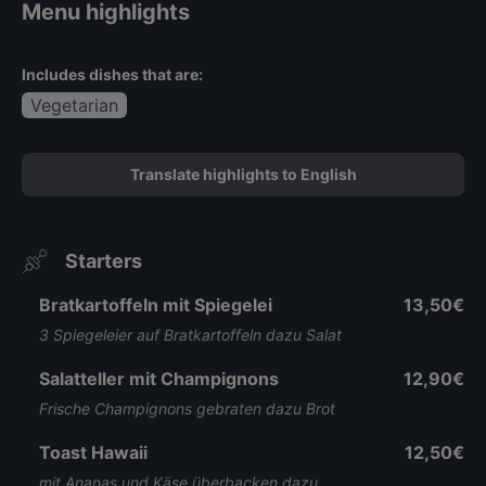
Menu highlights
Includes dishes that are:
Vegetarian
Translate highlights to English
Starters
Bratkartoffeln mit Spiegelei
13,50€
3 Spiegeleier auf Bratkartoffeln dazu Salat
Salatteller mit Champignons
12,90€
Frische Champignons gebraten dazu Brot
Toast Hawaii
12,50€
mit Ananas und Käse überbacken dazu