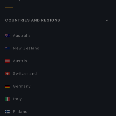
COUNTRIES AND REGIONS
Australia
New Zealand
Austria
Switzerland
Germany
Italy
Finland