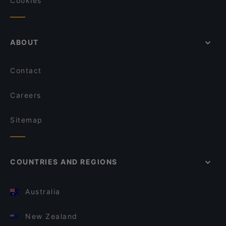
Cookies
ABOUT
Contact
Careers
Sitemap
COUNTRIES AND REGIONS
Australia
New Zealand