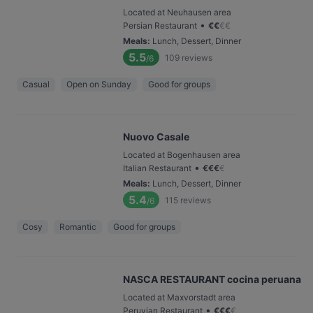
Located at Neuhausen area
•
Persian Restaurant
€
€
€
€
Meals
:
Lunch, Dessert, Dinner
5.5
109
reviews
/6
Casual
Open on Sunday
Good for groups
Nuovo Casale
Located at Bogenhausen area
•
Italian Restaurant
€
€
€
€
Meals
:
Lunch, Dessert, Dinner
5.4
115
reviews
/6
Cosy
Romantic
Good for groups
NASCA RESTAURANT cocina peruana
Located at Maxvorstadt area
•
Peruvian Restaurant
€
€
€
€