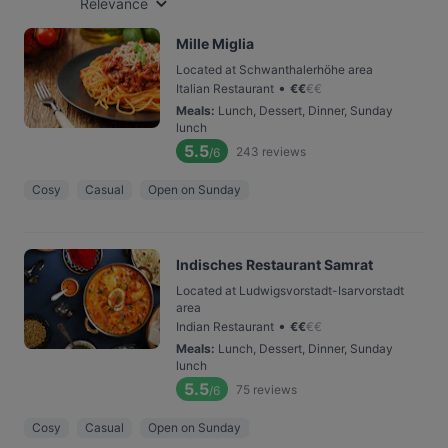
Relevance
Mille Miglia
Located at Schwanthalerhöhe area
•
Italian Restaurant
€
€
€
€
Meals
:
Lunch, Dessert, Dinner, Sunday
lunch
5.5
243
reviews
/6
Cosy
Casual
Open on Sunday
Indisches Restaurant Samrat
Located at Ludwigsvorstadt-Isarvorstadt
area
•
Indian Restaurant
€
€
€
€
Meals
:
Lunch, Dessert, Dinner, Sunday
lunch
5.5
75
reviews
/6
Cosy
Casual
Open on Sunday