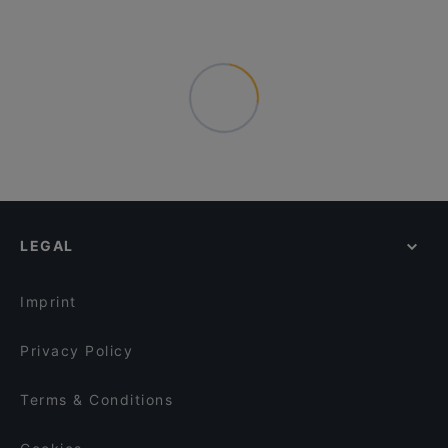
LEGAL
Imprint
Privacy Policy
Terms & Conditions