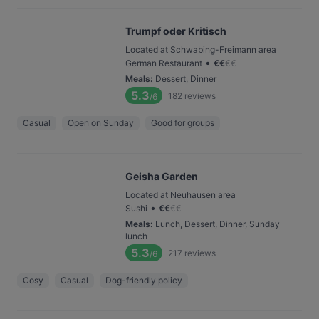
Trumpf oder Kritisch
Located at Schwabing-Freimann area
•
German Restaurant
€
€
€
€
Meals
:
Dessert, Dinner
5.3
182
reviews
/6
Casual
Open on Sunday
Good for groups
Geisha Garden
Located at Neuhausen area
•
Sushi
€
€
€
€
Meals
:
Lunch, Dessert, Dinner, Sunday
lunch
5.3
217
reviews
/6
Cosy
Casual
Dog-friendly policy