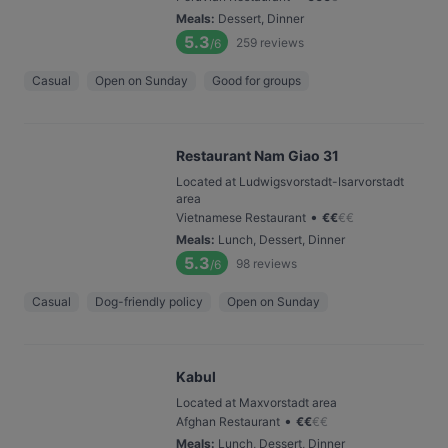
Meals
:
Dessert, Dinner
5.3
259
reviews
/6
Casual
Open on Sunday
Good for groups
Restaurant Nam Giao 31
Located at Ludwigsvorstadt-Isarvorstadt
area
•
Vietnamese Restaurant
€
€
€
€
Meals
:
Lunch, Dessert, Dinner
5.3
98
reviews
/6
Casual
Dog-friendly policy
Open on Sunday
Kabul
Located at Maxvorstadt area
•
Afghan Restaurant
€
€
€
€
Meals
:
Lunch, Dessert, Dinner