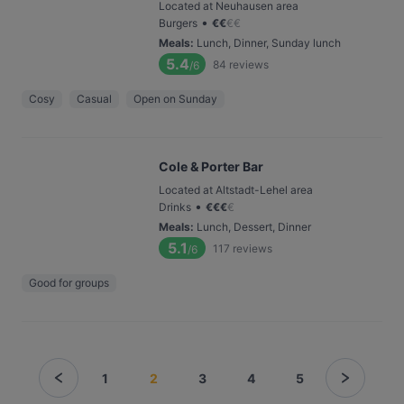
Located at Neuhausen area
•
Burgers
€
€
€
€
Meals
:
Lunch, Dinner, Sunday lunch
5.4
84
reviews
/6
Cosy
Casual
Open on Sunday
Cole & Porter Bar
Located at Altstadt-Lehel area
•
Drinks
€
€
€
€
Meals
:
Lunch, Dessert, Dinner
5.1
117
reviews
/6
Good for groups
1
2
3
4
5