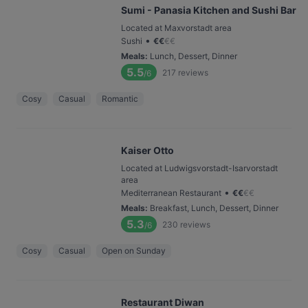
Sumi - Panasia Kitchen and Sushi Bar
Located at Maxvorstadt area
•
Sushi
€
€
€
€
Meals
:
Lunch, Dessert, Dinner
5.5
217
reviews
/6
Cosy
Casual
Romantic
Kaiser Otto
Located at Ludwigsvorstadt-Isarvorstadt
area
•
Mediterranean Restaurant
€
€
€
€
Meals
:
Breakfast, Lunch, Dessert, Dinner
5.3
230
reviews
/6
Cosy
Casual
Open on Sunday
Restaurant Diwan