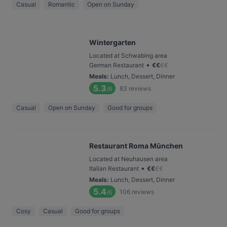
Casual
Romantic
Open on Sunday
Wintergarten
Located at Schwabing area
•
German Restaurant
€
€
€
€
Meals
:
Lunch, Dessert, Dinner
5.3
83
reviews
/6
Casual
Open on Sunday
Good for groups
Restaurant Roma München
Located at Neuhausen area
•
Italian Restaurant
€
€
€
€
Meals
:
Lunch, Dessert, Dinner
5.4
106
reviews
/6
Cosy
Casual
Good for groups