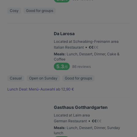
Cosy
Good for groups
Da Larosa
Located at Schwabing-Freimann area
•
Italian Restaurant
€
€
€
€
Meals
:
Lunch, Dessert, Dinner, Cake &
Coffee
5.3
86
reviews
/6
Casual
Open on Sunday
Good for groups
Lunch Deal: Menü-Auswahl ab 12,90 €
Gasthaus Gotthardgarten
Located at Laim area
•
German Restaurant
€
€
€
€
Meals
:
Lunch, Dessert, Dinner, Sunday
lunch