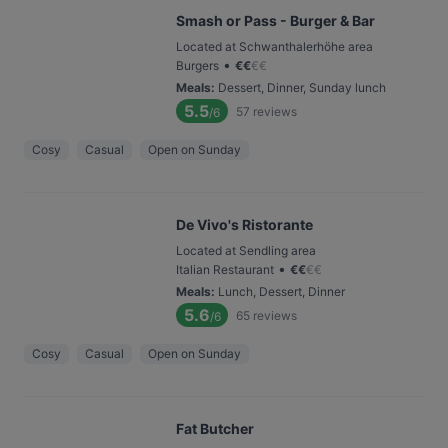
Smash or Pass - Burger & Bar
Located at Schwanthalerhöhe area
•
Burgers
€
€
€
€
Meals
:
Dessert, Dinner, Sunday lunch
5.5
57
reviews
/6
Cosy
Casual
Open on Sunday
De Vivo's Ristorante
Located at Sendling area
•
Italian Restaurant
€
€
€
€
Meals
:
Lunch, Dessert, Dinner
5.6
65
reviews
/6
Cosy
Casual
Open on Sunday
Fat Butcher