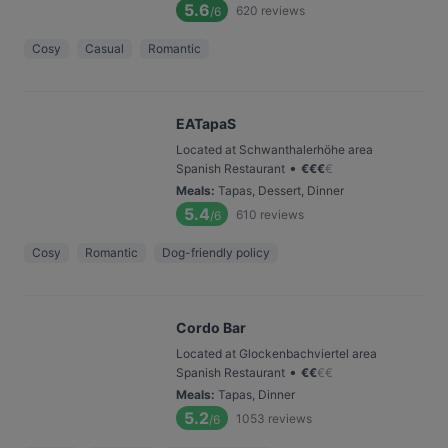
5.6
620
reviews
/6
Cosy
Casual
Romantic
EATapaS
Located at Schwanthalerhöhe area
•
Spanish Restaurant
€
€
€
€
Meals
:
Tapas, Dessert, Dinner
5.4
610
reviews
/6
Cosy
Romantic
Dog-friendly policy
Cordo Bar
Located at Glockenbachviertel area
•
Spanish Restaurant
€
€
€
€
Meals
:
Tapas, Dinner
5.2
1053
reviews
/6