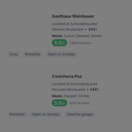
Gasthaus Weinbauer
Located at Schwabing area
•
German Restaurant
€
€
€
€
Meals
:
Lunch, Dessert, Dinner
5.5
1269
reviews
/6
Cosy
Romantic
Open on Sunday
Cevicheria Pez
Located at Schwabing area
•
Peruvian Restaurant
€
€
€
€
Meals
:
Dessert, Dinner
5.5
854
reviews
/6
Romantic
Open on Sunday
Good for groups