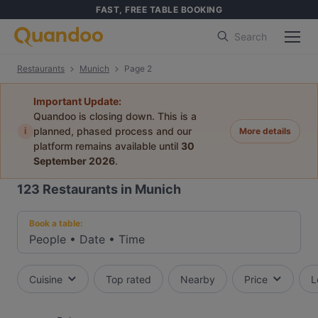
FAST, FREE TABLE BOOKING
Search
Restaurants
Munich
Page 2
Important Update:
Quandoo is closing down. This is a
i
planned, phased process and our
More details
platform remains available until
30
September 2026
.
123
Restaurants in Munich
Book a table:
People
•
Date
•
Time
Cuisine
Top rated
Nearby
Price
L