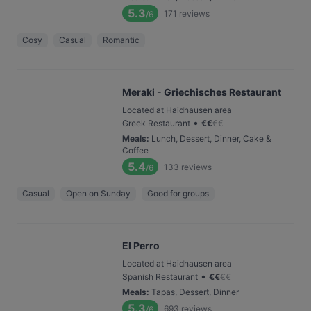
5.3
171
reviews
/6
Cosy
Casual
Romantic
Meraki - Griechisches Restaurant
Located at Haidhausen area
•
Greek Restaurant
€
€
€
€
Meals
:
Lunch, Dessert, Dinner, Cake &
Coffee
5.4
133
reviews
/6
Casual
Open on Sunday
Good for groups
El Perro
Located at Haidhausen area
•
Spanish Restaurant
€
€
€
€
Meals
:
Tapas, Dessert, Dinner
5.3
693
reviews
/6