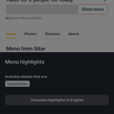
Show more
Special Offers available
Menu
Photos
Reviews
About
Menu from Sitar
Menu highlights
Includes dishes that are:
Vegetarian
Translate highlights to English