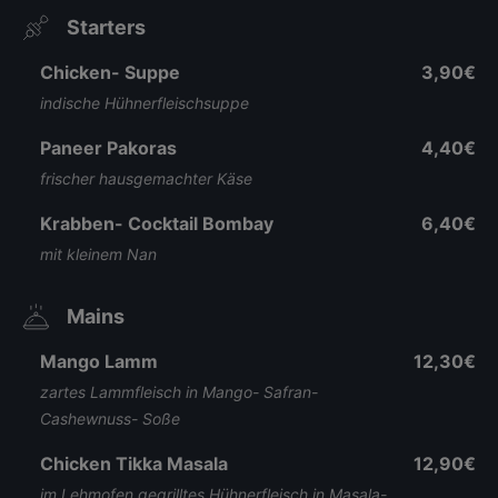
Starters
Chicken- Suppe
3,90€
indische Hühnerfleischsuppe
Paneer Pakoras
4,40€
frischer hausgemachter Käse
Krabben- Cocktail Bombay
6,40€
mit kleinem Nan
Mains
Mango Lamm
12,30€
zartes Lammfleisch in Mango- Safran-
Cashewnuss- Soße
Chicken Tikka Masala
12,90€
im Lehmofen gegrilltes Hühnerfleisch in Masala-