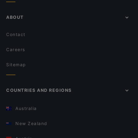
ABOUT
Contact
Careers
Sitemap
COUNTRIES AND REGIONS
Australia
New Zealand