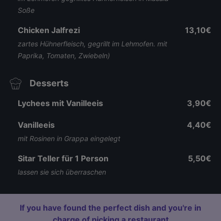
Soße
Chicken Jalfrezi
13,10€
zartes Hühnerfleisch, gegrillt im Lehmofen. mit
Paprika, Tomaten, Zwiebeln)
Desserts
Lychees mit Vanilleeis
3,90€
Vanilleeis
4,40€
mit Rosinen in Grappa eingelegt
Sitar Teller für 1 Person
5,50€
lassen sie sich überraschen
If you have found the perfect dish and you're in
charge of picking a restaurant