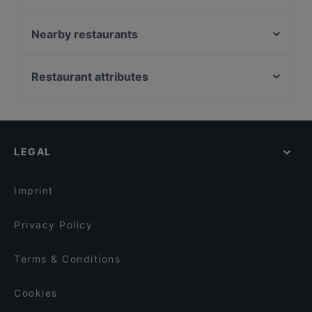
El Chapo Bar & Grill
Restaurant Xaxiu
Nearby restaurants
Mariannenhof
ELA NA DIS TO KATI ALLO
ChiaChia's Cafe am Isartorplatz
Delhi Palace München
Restaurant attributes
Taklamakan
Song's Kitchen Rosenheimer Straße
Family-friendly Restaurants in Munich
Bar Milano Torino
Geisha - Pan Asia & Sushi Bar am Gärtnerplatz
Cosy Restaurants in Munich
Goa Restaurant
Pequeño Haidhausen
Restaurants For Groups in Munich
Mahun Restaurant
L'Incontro
LEGAL
Kid-friendly Restaurants in Munich
Zum Dürnbräu
Cole & Porter Bar
Dinner Options in Munich
La Boom
Far East Bar & Restaurant
Imprint
Restaurant Nigin
El Perro
Privacy Policy
Terms & Conditions
Cookies