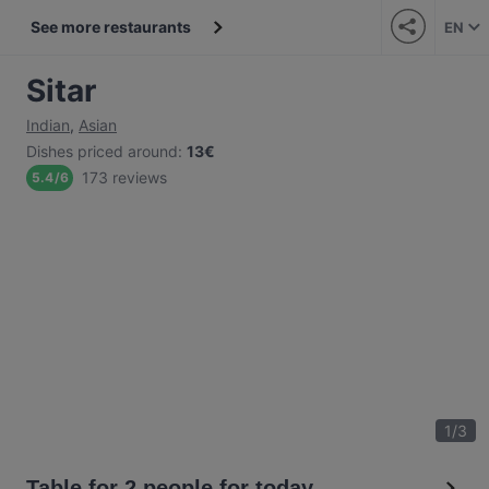
See more restaurants
EN
Sitar
Indian
,
Asian
Dishes priced around
:
13€
173 reviews
5.4
/
6
1
/
3
Table for 2 people for today