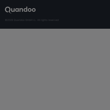
©2026 Quandoo GmbH i.L. All rights reserved