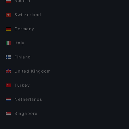
Austria
Switzerland
Germany
Italy
Finland
United Kingdom
Turkey
Netherlands
Singapore