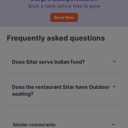
Book a table before they’re gone
Book Now
Frequently asked questions
Does Sitar serve Indian food?
Yes, the restaurant Sitar serves Indian food and also
serves Asian food.
Does the restaurant Sitar have Outdoor
seating?
Yes, the restaurant Sitar has Outdoor seating.
Similar restaurants