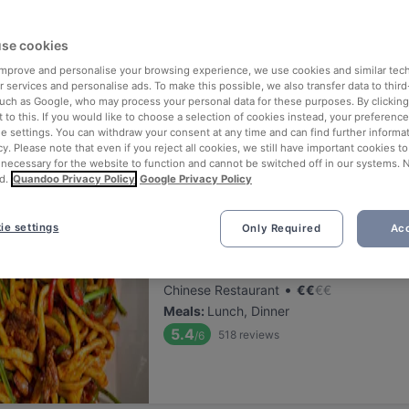
ng for delicious restaurants near Georg Elser?
se cookies
 rounded up the top places to eat and drink around Georg Elser, so y
s of waiting in line (and getting hungry 😩).
 improve and personalise your browsing experience, we use cookies and similar tec
 services and personalise ads. To make this possible, we also transfer data to third
such as Google, who may process your personal data for these purposes. By clicking 
 out our list of the best restaurants and bars near Georg Elser and 
 to this. If you would like to choose a selection of cookies instead, your preferenc
ie settings. You can withdraw your consent at any time and can find further informat
 a tasty slice of Munich.
cy. Please note that even if you reject all cookies, we still have important cookies t
 necessary for the website to function and cannot be switched off in our systems. 
d.
Quandoo Privacy Policy
Google Privacy Policy
elevance
ie settings
Only Required
Acc
Taklamakan
Located at Ludwigsvorstadt-Isarvorstadt
•
Chinese Restaurant
€
€
€
€
Meals
:
Lunch, Dinner
5.4
518
reviews
/6