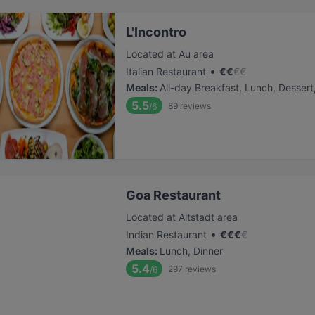
L'Incontro
Located at Au area
•
Italian Restaurant
€
€
€
€
Meals
:
All-day Breakfast, Lunch, Dessert
5.5
89
reviews
/6
Goa Restaurant
Located at Altstadt area
•
Indian Restaurant
€
€
€
€
Meals
:
Lunch, Dinner
5.4
297
reviews
/6