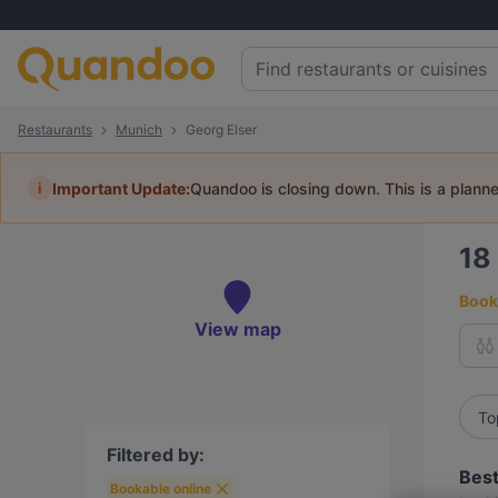
Restaurants
Munich
Georg Elser
i
Important Update:
Quandoo is closing down. This is a plann
18
Book 
View map
To
Filtered by:
Best
Bookable online