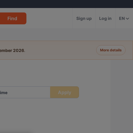
Find
Sign up
Log in
EN
tember 2026
.
More details
Apply
ime