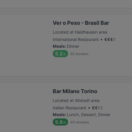
Ver o Peso - Brasil Bar
Located at Haidhausen area
•
International Restaurant
€
€
€
€
Meals
:
Dinner
5.2
62
reviews
/6
Bar Milano Torino
Located at Altstadt area
•
Italian Restaurant
€
€
€
€
Meals
:
Lunch, Dessert, Dinner
5.8
40
reviews
/6