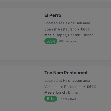
El Perro
Located at Haidhausen area
•
Spanish Restaurant
€
€
€
€
Meals
:
Tapas, Dessert, Dinner
5.3
693
reviews
/6
Tan Nam Restaurant
Located at Haidhausen area
•
Vietnamese Restaurant
€
€
€
€
Meals
:
Lunch, Dinner
5.1
155
reviews
/6