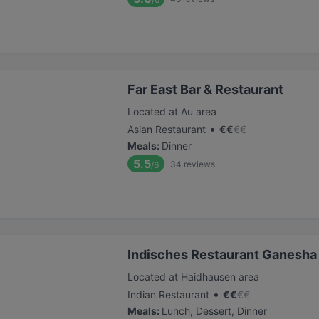
Far East Bar & Restaurant
Located at Au area
•
Asian Restaurant
€
€
€
€
Meals
:
Dinner
5.5
34
reviews
/6
Indisches Restaurant Ganesha
Located at Haidhausen area
•
Indian Restaurant
€
€
€
€
Meals
:
Lunch, Dessert, Dinner