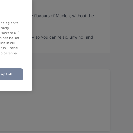
ou can taste the flavours of Munich, without the
hnologies to
-party
“Accept all,”
book a table today so you can relax, unwind, and
es can be set
ion in our
o run. These
No personal
ept all
 area