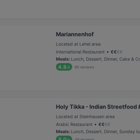
Mariannenhof
Located at Lehel area
•
International Restaurant
€
€
€
€
Meals
:
Lunch, Dessert, Dinner, Cake & C
4.8
60
reviews
/6
Holy Tikka - Indian Streetfood 
Located at Steinhausen area
•
Arabic Restaurant
€
€
€
€
Meals
:
Lunch, Dessert, Dinner, Sunday l
5.0
46
reviews
/6