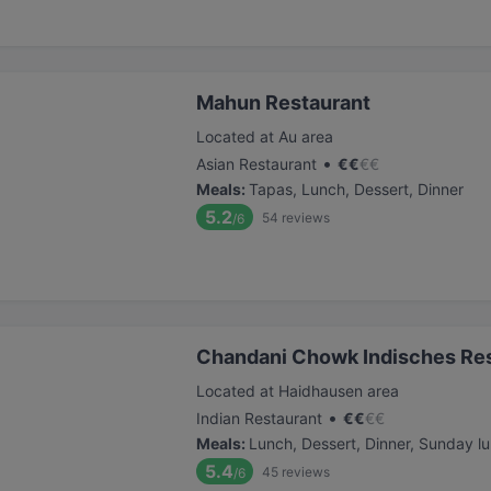
Mahun Restaurant
Located at Au area
•
Asian Restaurant
€
€
€
€
Meals
:
Tapas, Lunch, Dessert, Dinner
5.2
54
reviews
/6
Chandani Chowk Indisches Re
Located at Haidhausen area
•
Indian Restaurant
€
€
€
€
Meals
:
Lunch, Dessert, Dinner, Sunday l
5.4
45
reviews
/6