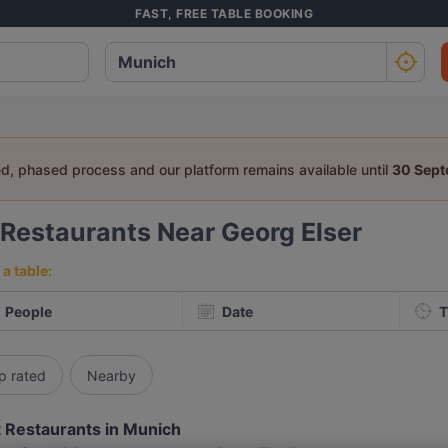
FAST, FREE TABLE BOOKING
ed, phased process and our platform remains available until
30 Sep
Restaurants Near Georg Elser
a table:
People
Date
T
p rated
Nearby
 Restaurants in Munich