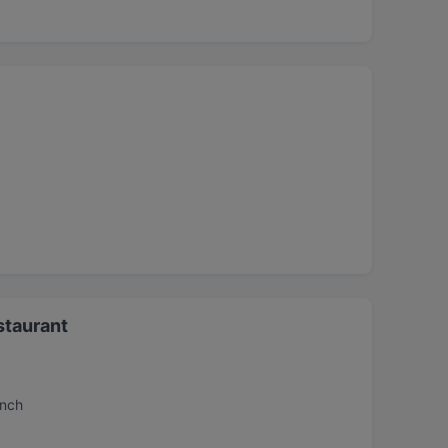
staurant
unch