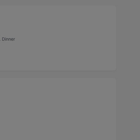
, Dinner