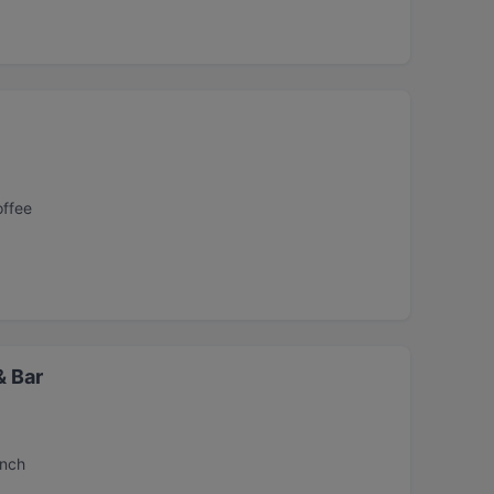
offee
& Bar
unch