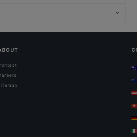
Smoozery Berlin
U-Bahn Christophstraße Mediapark, Cologne
Picoteo Berlin-Charlottenburg
U-Bahn Friesenplatz, Cologne
Skal by Munch's Hus
Casual Restaurants in Berlin
Romantic Restaurants in Berlin
ABOUT
C
Contact
Careers
Sitemap