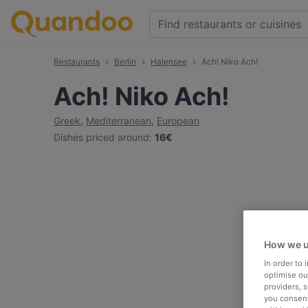
Restaurants
Berlin
Halensee
Ach! Niko Ach!
Ach! Niko Ach!
Greek
,
Mediterranean
,
European
Dishes priced around
:
16€
How we u
In order to
optimise our
providers, 
you consent