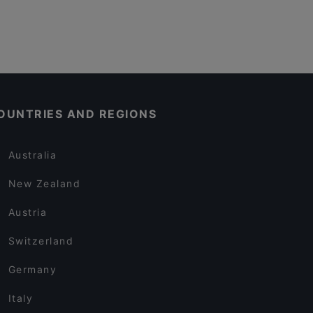
OUNTRIES AND REGIONS
Australia
New Zealand
Austria
Switzerland
Germany
Italy