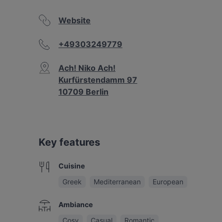
Website
+49303249779
Ach! Niko Ach!
Kurfürstendamm 97
10709 Berlin
Key features
Cuisine
Greek
Mediterranean
European
Ambiance
Cosy
Casual
Romantic