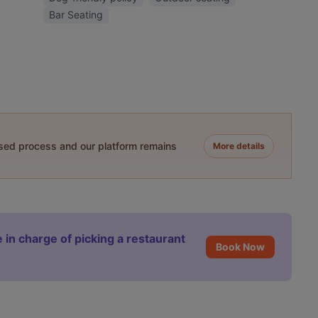
Bar Seating
ased process and our platform remains
More details
 in charge of picking a restaurant
Book Now