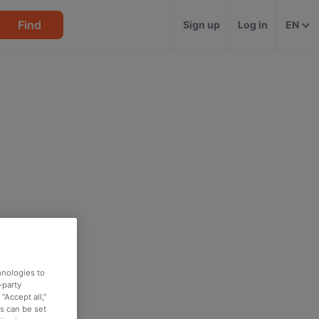
Find
Sign up
Log in
EN
hnologies to
-party
“Accept all,”
es can be set