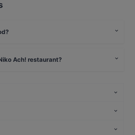
s
od?
eek food and also serves Mediterranean, European
 Niko Ach! restaurant?
t / Maestro Card, Amex.
THE MEAT
IBC - Indian Biryani Company
NAM KIO Restaurant
Lotus indisches Restaurant
ORJIN Restaurant
Sagano
Lovoccino