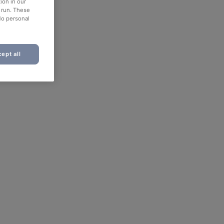
ion in our
o run. These
No personal
ept all