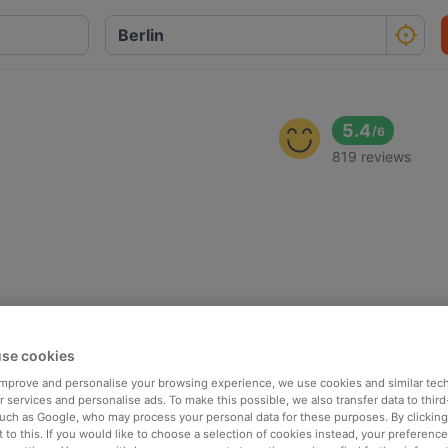
5.4
/
6
819 reviews
se cookies
 improve and personalise your browsing experience, we use cookies and similar tec
 services and personalise ads. To make this possible, we also transfer data to third
such as Google, who may process your personal data for these purposes. By clicking 
 to this. If you would like to choose a selection of cookies instead, your preferenc