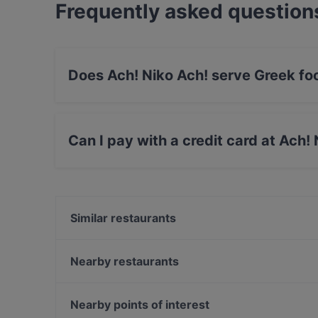
Frequently asked question
Does Ach! Niko Ach! serve Greek fo
Yes, the restaurant Ach! Niko Ach! serves Gr
food.
Can I pay with a credit card at Ach!
Yes, you can pay with Visa, MasterCard, Debi
Similar restaurants
Eggspresso
1000 Grad
Nearby restaurants
MOIM
C'yah Restaurant
Hanoi Deli Kurfürstendamm
Loxa
Nearby points of interest
Restaurant Bellucci