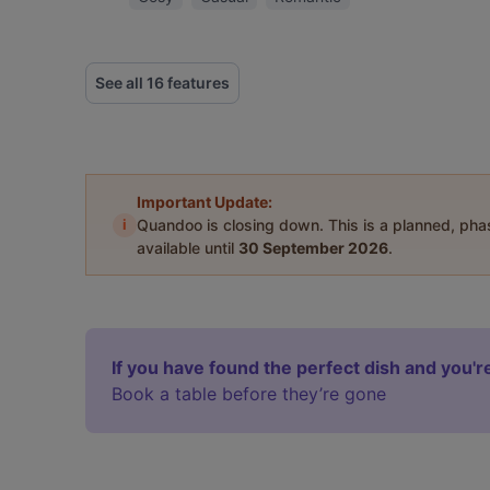
See all 16 features
Important Update:
i
Quandoo is closing down. This is a planned, ph
available until
30 September 2026
.
If you have found the perfect dish and you're
Book a table before they’re gone