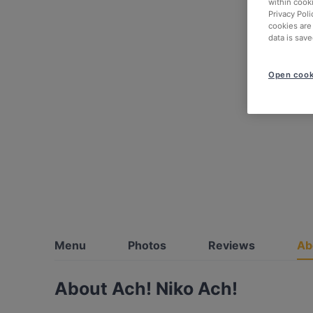
within cook
Privacy Poli
cookies are
data is save
Open cook
Menu
Photos
Reviews
Ab
About Ach! Niko Ach!