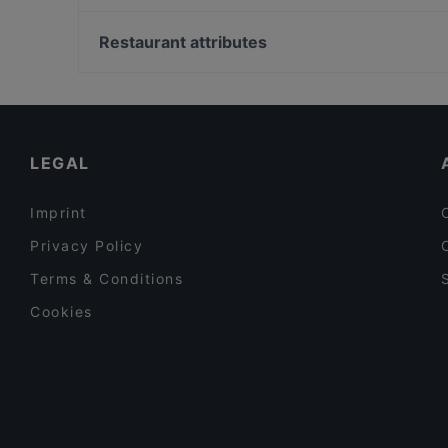
Lychee Restaurant & Bar
U-Bahn Hans-Böckler Platz Bf West, Cologne
Adamos Tapas Bar & Restaurant (La Batea)
U-Bahn Lindenburg, Cologne
Restaurant attributes
Stella Alpina
U-Bahn Rudolfplatz, Cologne
Family-friendly Restaurants in Berlin
Cosy Restaurants in Berlin
Restaurants For Groups in Berlin
LEGAL
Imprint
Privacy Policy
Terms & Conditions
Cookies