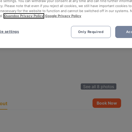
ie settings. You can withdraw your consent at any time and can find further informat
cy. Please note that even if you reject all cookies, we still have important cookies t
 necessary for the website to function and cannot be switched off in our systems. 
d.
Quandoo Privacy Policy
Google Privacy Policy
ie settings
Only Required
Acc
See all 8 photos
out
Book Now