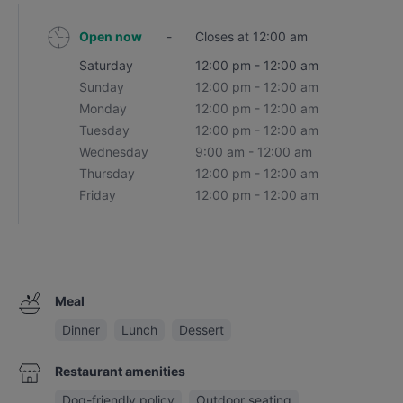
Open now
-
Closes at 12:00 am
Saturday
12:00 pm - 12:00 am
Sunday
12:00 pm - 12:00 am
Monday
12:00 pm - 12:00 am
Tuesday
12:00 pm - 12:00 am
Wednesday
9:00 am - 12:00 am
Thursday
12:00 pm - 12:00 am
Friday
12:00 pm - 12:00 am
Meal
Dinner
Lunch
Dessert
Restaurant amenities
Dog-friendly policy
Outdoor seating